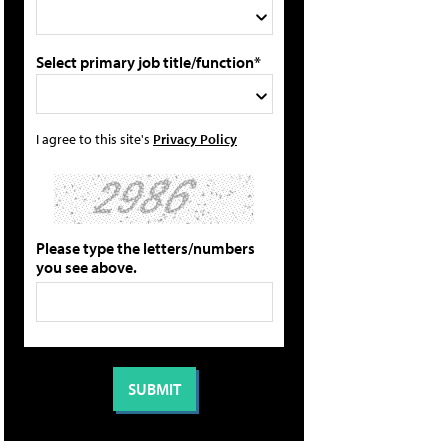
Select primary job title/function*
I agree to this site's
Privacy Policy
Please type the letters/numbers
you see above.