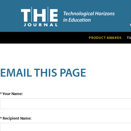
PRODUCT AWARDS
T
EMAIL THIS PAGE
* Your Name:
* Recipient Name: