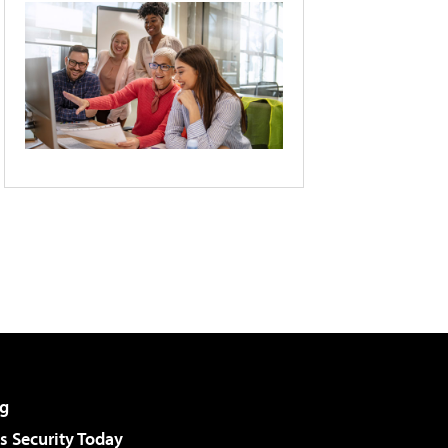
g
 Security Today