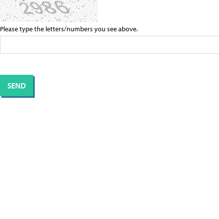
Please type the letters/numbers you see above.