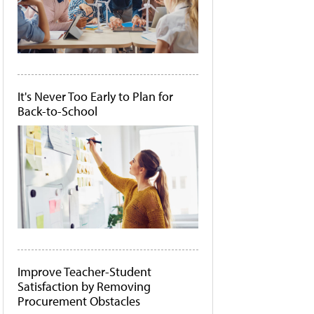
It's Never Too Early to Plan for
Back-to-School
Improve Teacher-Student
Satisfaction by Removing
Procurement Obstacles