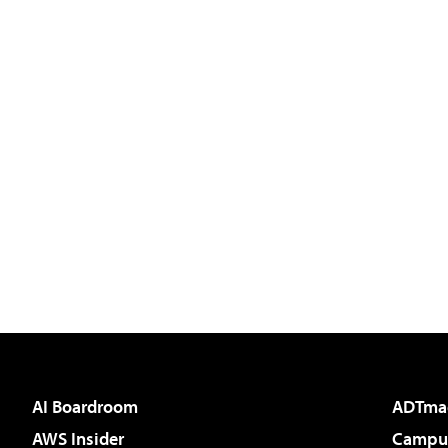
AI Boardroom
ADTma
AWS Insider
Campus