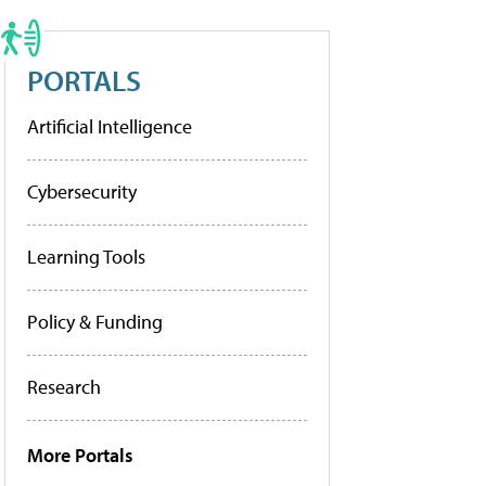
PORTALS
Artificial Intelligence
Cybersecurity
Learning Tools
Policy & Funding
Research
More Portals