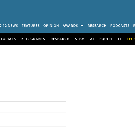
K-12 NEWS
FEATURES
OPINION
AWARDS
RESEARCH
PODCASTS
UTORIALS
K-12 GRANTS
RESEARCH
STEM
AI
EQUITY
IT
TEC