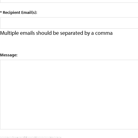
* Recipient Email(s):
Multiple emails should be separated by a comma
Message: