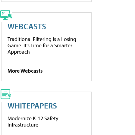
WEBCASTS
Traditional Filtering Is a Losing
Game. It’s Time for a Smarter
Approach
More Webcasts
WHITEPAPERS
Modernize K-12 Safety
Infrastructure