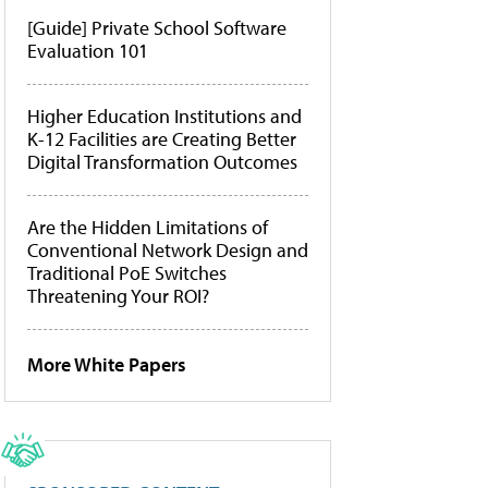
[Guide] Private School Software
Evaluation 101
Higher Education Institutions and
K-12 Facilities are Creating Better
Digital Transformation Outcomes
Are the Hidden Limitations of
Conventional Network Design and
Traditional PoE Switches
Threatening Your ROI?
More White Papers