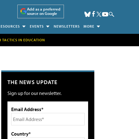
Add as a preferred
source on Google
RESOURCES
EVENTS
NEWSLETTERS
MORE
H TACTICS IN EDUCATION
THE NEWS UPDATE
Sign up for our newsletter.
Email Address*
Country*