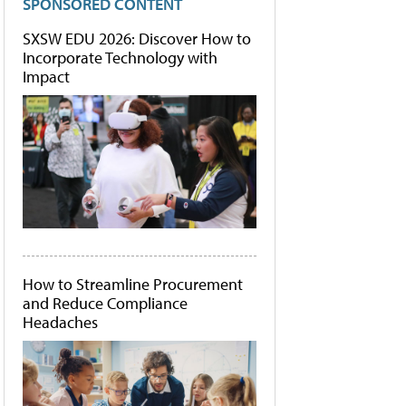
SPONSORED CONTENT
SXSW EDU 2026: Discover How to
Incorporate Technology with
Impact
How to Streamline Procurement
and Reduce Compliance
Headaches