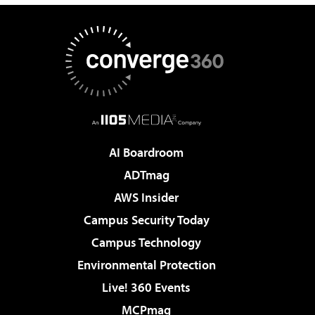
AI Boardroom
ADTmag
AWS Insider
Campus Security Today
Campus Technology
Environmental Protection
Live! 360 Events
MCPmag