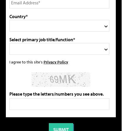
Country*
Select primary job title/function*
I agree to this site's
Privacy Policy
Please type the letters/numbers you see above.