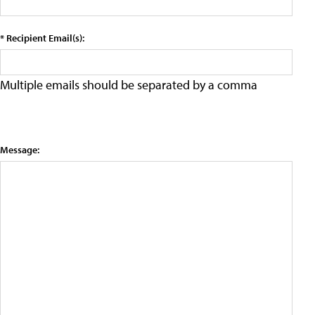
* Recipient Email(s):
Multiple emails should be separated by a comma
Message: