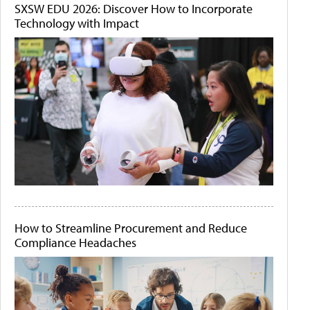
SXSW EDU 2026: Discover How to Incorporate
Technology with Impact
How to Streamline Procurement and Reduce
Compliance Headaches