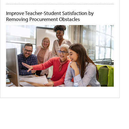
Improve Teacher-Student Satisfaction by
Removing Procurement Obstacles