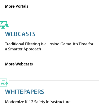
More Portals
WEBCASTS
Traditional Filtering Is a Losing Game. It’s Time for
a Smarter Approach
More Webcasts
WHITEPAPERS
Modernize K-12 Safety Infrastructure