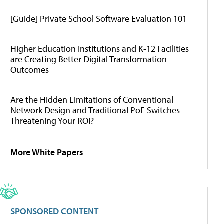
[Guide] Private School Software Evaluation 101
Higher Education Institutions and K-12 Facilities
are Creating Better Digital Transformation
Outcomes
Are the Hidden Limitations of Conventional
Network Design and Traditional PoE Switches
Threatening Your ROI?
More White Papers
SPONSORED CONTENT