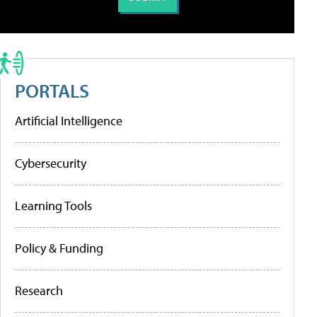
PORTALS
Artificial Intelligence
Cybersecurity
Learning Tools
Policy & Funding
Research