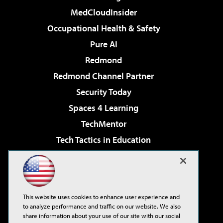
MedCloudInsider
Occupational Health & Safety
Pure AI
Redmond
Redmond Channel Partner
Security Today
Spaces 4 Learning
TechMentor
Tech Tactics in Education
The AI Pivot
Virtualization & Cloud Review
Visual Studio Magazine
This website uses cookies to enhance user experience and
Visual Studio Live!
to analyze performance and traffic on our website. We also
share information about your use of our site with our social