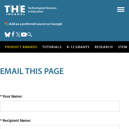
Add as a preferred source on Google
PRODUCT AWARDS
TUTORIALS
K-12 GRANTS
RESEARCH
STEM
EMAIL THIS PAGE
* Your Name:
* Recipient Name: