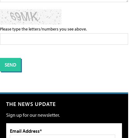
Please type the letters/numbers you see above.
THE NEWS UPDATE
Sign up for our newsletter.
Email Address*