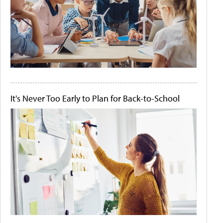
It's Never Too Early to Plan for Back-to-School