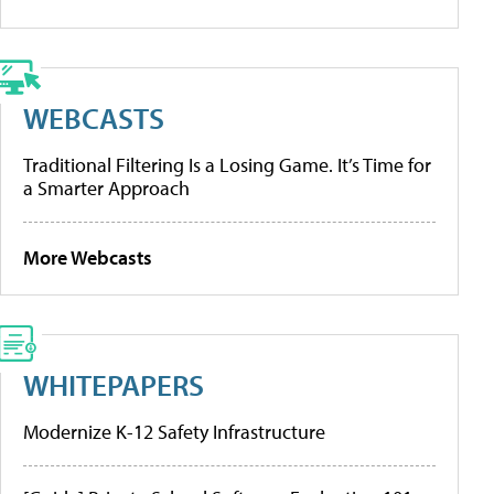
WEBCASTS
Traditional Filtering Is a Losing Game. It’s Time for
a Smarter Approach
More Webcasts
WHITEPAPERS
Modernize K-12 Safety Infrastructure