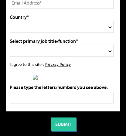
Country*
Select primary job title/function*
I agree to this site's
Privacy Policy
Please type the letters/numbers you see above.