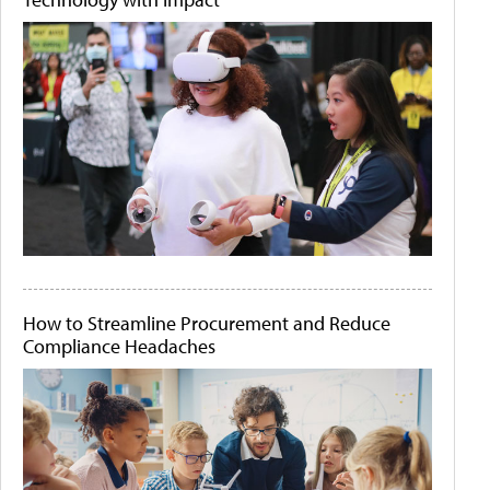
How to Streamline Procurement and Reduce
Compliance Headaches