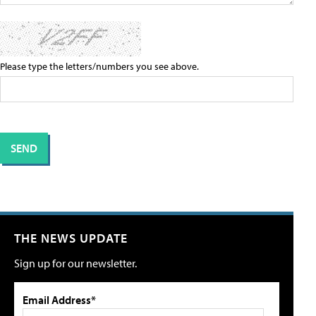
Please type the letters/numbers you see above.
THE NEWS UPDATE
Sign up for our newsletter.
Email Address*