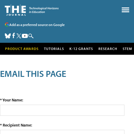
Add as a preferred source on Google
PRODUCT AWARDS
TUTORIALS
K-12 GRANTS
RESEARCH
STEM
EMAIL THIS PAGE
* Your Name:
* Recipient Name: