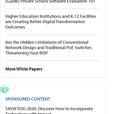
[Guide] Private School Software Evaluation 101
Higher Education Institutions and K-12 Facilities
are Creating Better Digital Transformation
Outcomes
Are the Hidden Limitations of Conventional
Network Design and Traditional PoE Switches
Threatening Your ROI?
More White Papers
SPONSORED CONTENT
SXSW EDU 2026: Discover How to Incorporate
Technology with Impact