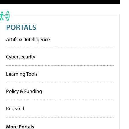
PORTALS
Artificial Intelligence
Cybersecurity
Learning Tools
Policy & Funding
Research
More Portals