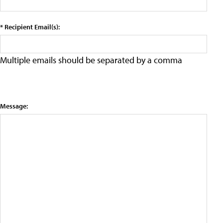
* Recipient Email(s):
Multiple emails should be separated by a comma
Message: