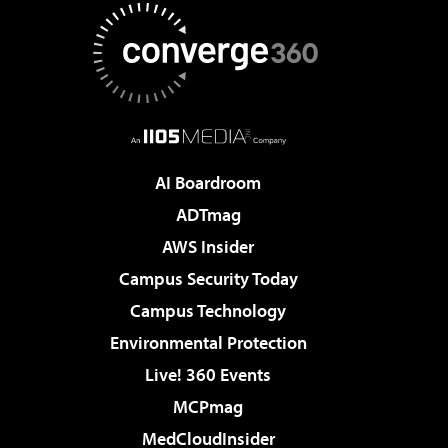
AI Boardroom
ADTmag
AWS Insider
Campus Security Today
Campus Technology
Environmental Protection
Live! 360 Events
MCPmag
MedCloudInsider