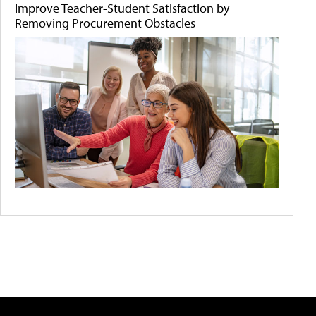
Improve Teacher-Student Satisfaction by
Removing Procurement Obstacles