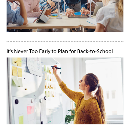
It's Never Too Early to Plan for Back-to-School