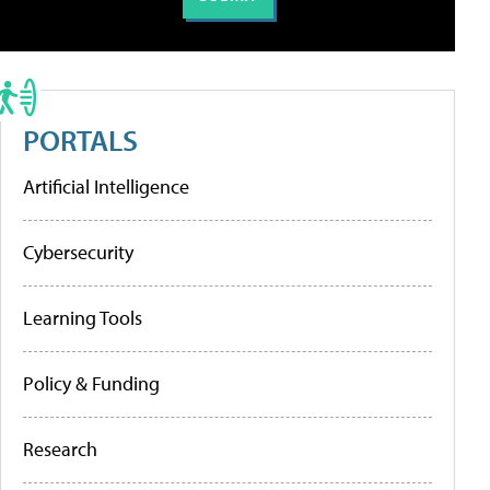
PORTALS
Artificial Intelligence
Cybersecurity
Learning Tools
Policy & Funding
Research