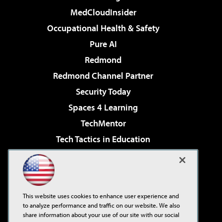
MedCloudInsider
Occupational Health & Safety
Pure AI
Redmond
Redmond Channel Partner
Security Today
Spaces 4 Learning
TechMentor
Tech Tactics in Education
The AI Pivot
Virtualization & Cloud Review
Visual Studio Magazine
This website uses cookies to enhance user experience and
Visual Studio Live!
to analyze performance and traffic on our website. We also
share information about your use of our site with our social