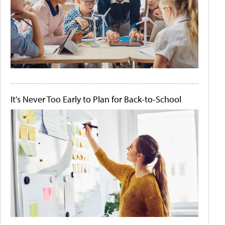
It's Never Too Early to Plan for Back-to-School