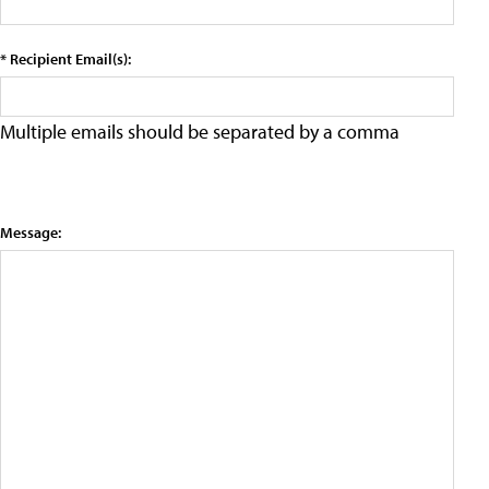
* Recipient Email(s):
Multiple emails should be separated by a comma
Message: