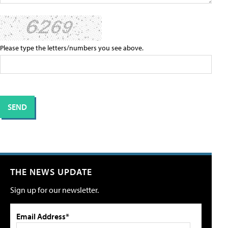
Please type the letters/numbers you see above.
THE NEWS UPDATE
Sign up for our newsletter.
Email Address*