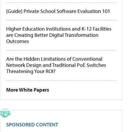
[Guide] Private School Software Evaluation 101
Higher Education Institutions and K-12 Facilities
are Creating Better Digital Transformation
Outcomes
Are the Hidden Limitations of Conventional
Network Design and Traditional PoE Switches
Threatening Your ROI?
More White Papers
SPONSORED CONTENT