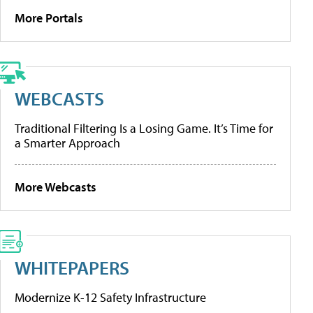
More Portals
WEBCASTS
Traditional Filtering Is a Losing Game. It’s Time for
a Smarter Approach
More Webcasts
WHITEPAPERS
Modernize K-12 Safety Infrastructure