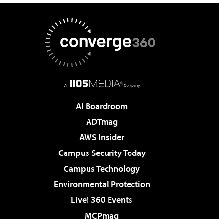
AI Boardroom
ADTmag
AWS Insider
Campus Security Today
Campus Technology
Environmental Protection
Live! 360 Events
MCPmag