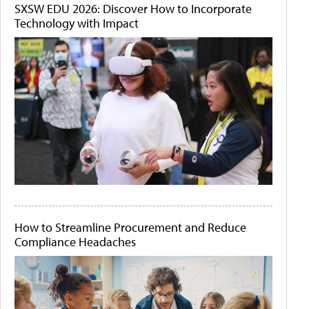
SXSW EDU 2026: Discover How to Incorporate
Technology with Impact
How to Streamline Procurement and Reduce
Compliance Headaches