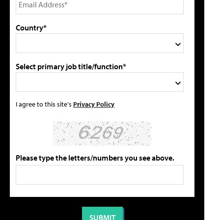
Country*
Select primary job title/function*
I agree to this site's
Privacy Policy
Please type the letters/numbers you see above.