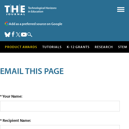
Add as a preferred source on Google
PRODUCT AWARDS
TUTORIALS
K-12 GRANTS
RESEARCH
STEM
EMAIL THIS PAGE
* Your Name:
* Recipient Name: