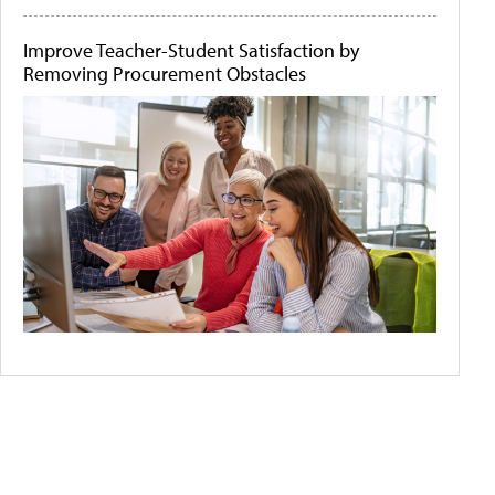
Improve Teacher-Student Satisfaction by
Removing Procurement Obstacles