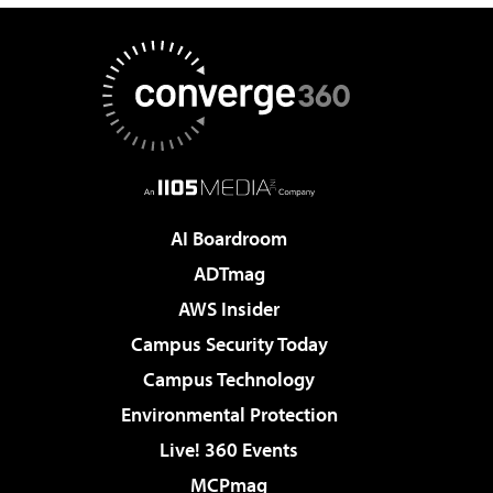
AI Boardroom
ADTmag
AWS Insider
Campus Security Today
Campus Technology
Environmental Protection
Live! 360 Events
MCPmag