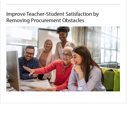
Improve Teacher-Student Satisfaction by
Removing Procurement Obstacles