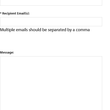
* Recipient Email(s):
Multiple emails should be separated by a comma
Message: