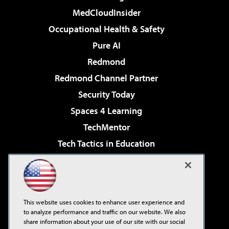
MedCloudInsider
Occupational Health & Safety
Pure AI
Redmond
Redmond Channel Partner
Security Today
Spaces 4 Learning
TechMentor
Tech Tactics in Education
The AI Pivot
Virtualization & Cloud Review
Visual Studio Magazine
This website uses cookies to enhance user experience and
Visual Studio Live!
to analyze performance and traffic on our website. We also
share information about your use of our site with our social