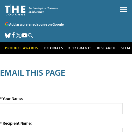
Add as a preferred source on Google
PRODUCT AWARDS
TUTORIALS
K-12 GRANTS
RESEARCH
STEM
EMAIL THIS PAGE
* Your Name:
* Recipient Name: