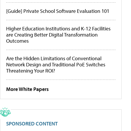
[Guide] Private School Software Evaluation 101
Higher Education Institutions and K-12 Facilities
are Creating Better Digital Transformation
Outcomes
Are the Hidden Limitations of Conventional
Network Design and Traditional PoE Switches
Threatening Your ROI?
More White Papers
SPONSORED CONTENT