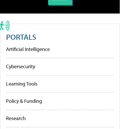
PORTALS
Artificial Intelligence
Cybersecurity
Learning Tools
Policy & Funding
Research