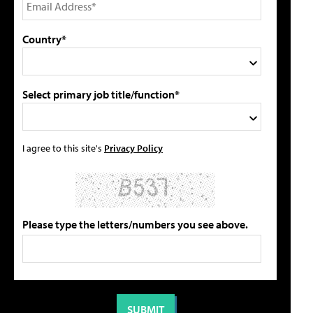
Country*
Select primary job title/function*
I agree to this site's
Privacy Policy
Please type the letters/numbers you see above.