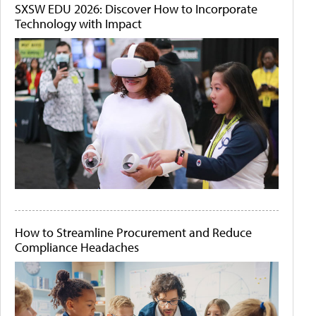
SXSW EDU 2026: Discover How to Incorporate
Technology with Impact
How to Streamline Procurement and Reduce
Compliance Headaches