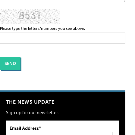
Please type the letters/numbers you see above.
THE NEWS UPDATE
Sign up for our newsletter.
Email Address*