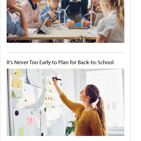
It's Never Too Early to Plan for Back-to-School