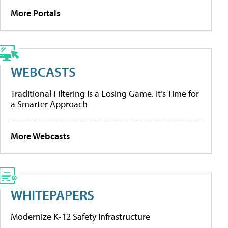
More Portals
WEBCASTS
Traditional Filtering Is a Losing Game. It’s Time for
a Smarter Approach
More Webcasts
WHITEPAPERS
Modernize K-12 Safety Infrastructure