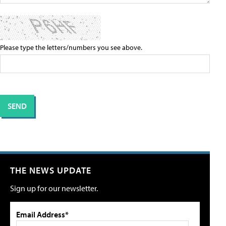
Please type the letters/numbers you see above.
THE NEWS UPDATE
Sign up for our newsletter.
Email Address*