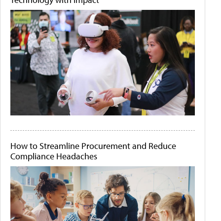
How to Streamline Procurement and Reduce
Compliance Headaches