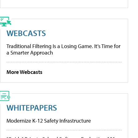
WEBCASTS
Traditional Filtering Is a Losing Game. It’s Time for
a Smarter Approach
More Webcasts
WHITEPAPERS
Modernize K-12 Safety Infrastructure