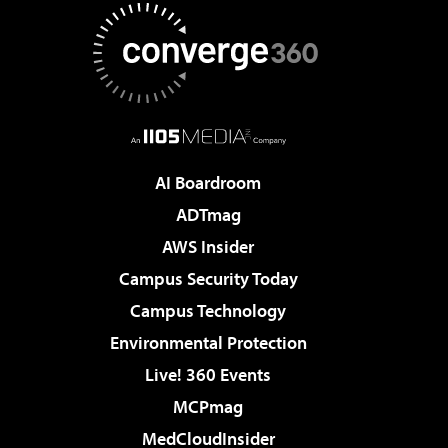
AI Boardroom
ADTmag
AWS Insider
Campus Security Today
Campus Technology
Environmental Protection
Live! 360 Events
MCPmag
MedCloudInsider