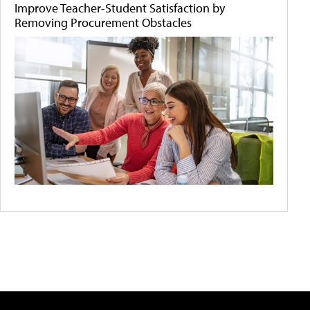
Improve Teacher-Student Satisfaction by
Removing Procurement Obstacles