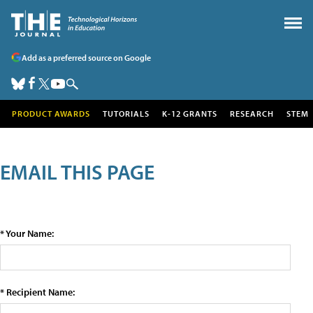
Add as a preferred source on Google
PRODUCT AWARDS
TUTORIALS
K-12 GRANTS
RESEARCH
STEM
EMAIL THIS PAGE
* Your Name:
* Recipient Name: