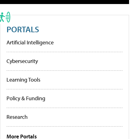
PORTALS
Artificial Intelligence
Cybersecurity
Learning Tools
Policy & Funding
Research
More Portals