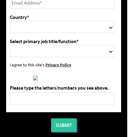
Country*
Select primary job title/function*
I agree to this site's
Privacy Policy
Please type the letters/numbers you see above.