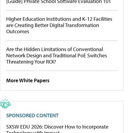
[Guide] Private School Software Evaluation 101
Higher Education Institutions and K-12 Facilities
are Creating Better Digital Transformation
Outcomes
Are the Hidden Limitations of Conventional
Network Design and Traditional PoE Switches
Threatening Your ROI?
More White Papers
SPONSORED CONTENT
SXSW EDU 2026: Discover How to Incorporate
Technology with Impact