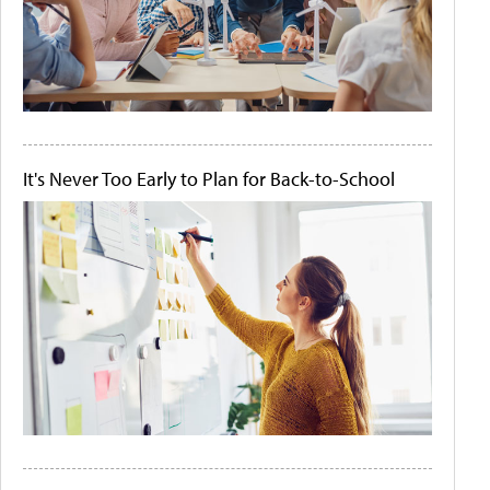
It's Never Too Early to Plan for Back-to-School