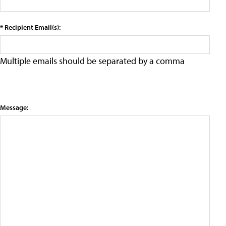
* Recipient Email(s):
Multiple emails should be separated by a comma
Message: