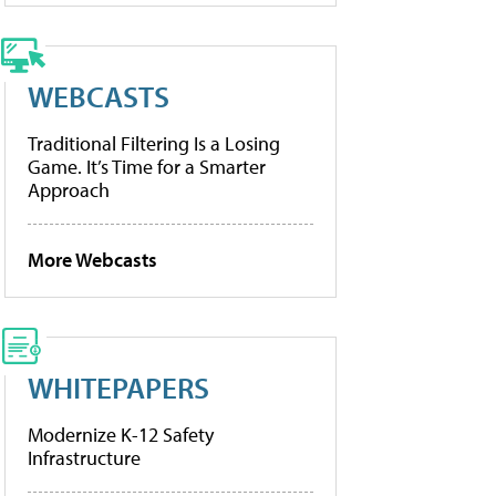
WEBCASTS
Traditional Filtering Is a Losing
Game. It’s Time for a Smarter
Approach
More Webcasts
WHITEPAPERS
Modernize K-12 Safety
Infrastructure