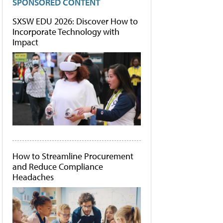
SPONSORED CONTENT
SXSW EDU 2026: Discover How to
Incorporate Technology with
Impact
How to Streamline Procurement
and Reduce Compliance
Headaches