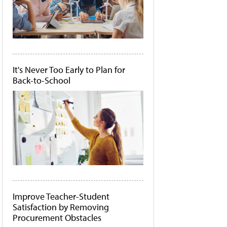
It's Never Too Early to Plan for
Back-to-School
Improve Teacher-Student
Satisfaction by Removing
Procurement Obstacles