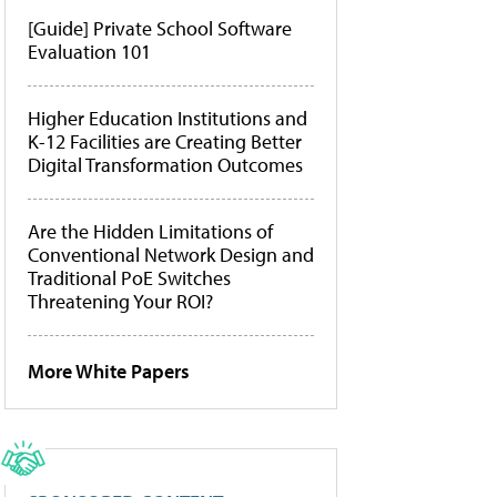
[Guide] Private School Software
Evaluation 101
Higher Education Institutions and
K-12 Facilities are Creating Better
Digital Transformation Outcomes
Are the Hidden Limitations of
Conventional Network Design and
Traditional PoE Switches
Threatening Your ROI?
More White Papers