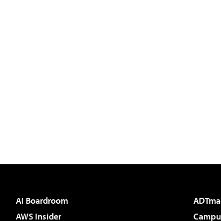
AI Boardroom
ADTma
AWS Insider
Campus