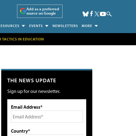
Add as a preferred
source on Google
RESOURCES
EVENTS
NEWSLETTERS
MORE
H TACTICS IN EDUCATION
THE NEWS UPDATE
Sign up for our newsletter.
Email Address*
Country*