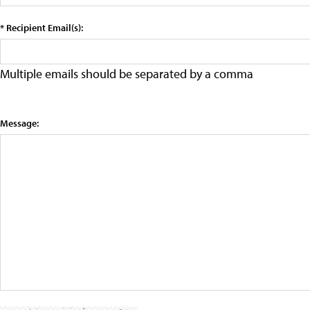
* Recipient Email(s):
Multiple emails should be separated by a comma
Message: