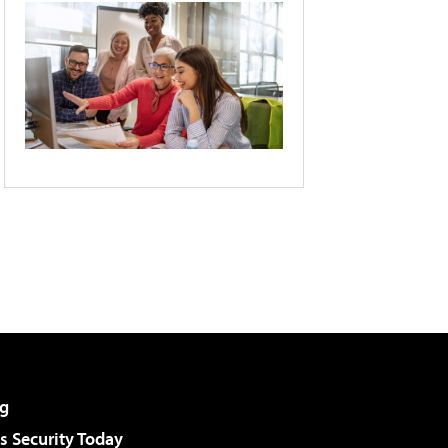
g
 Security Today