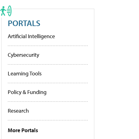
PORTALS
Artificial Intelligence
Cybersecurity
Learning Tools
Policy & Funding
Research
More Portals