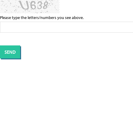
Please type the letters/numbers you see above.