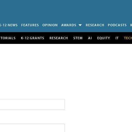
K-12 NEWS
FEATURES
OPINION
AWARDS
RESEARCH
PODCASTS
UTORIALS
K-12 GRANTS
RESEARCH
STEM
AI
EQUITY
IT
TEC