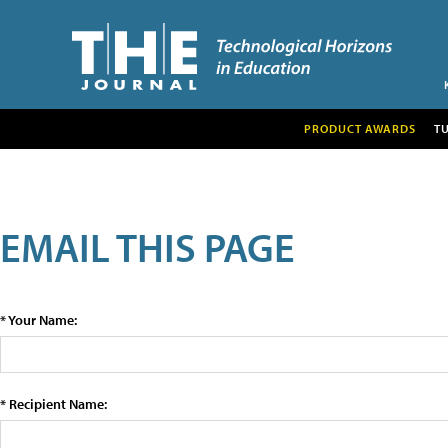
PRODUCT AWARDS
T
EMAIL THIS PAGE
* Your Name:
* Recipient Name: