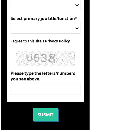
Select primary job title/function*
I agree to this site's
Privacy Policy
Please type the letters/numbers
you see above.