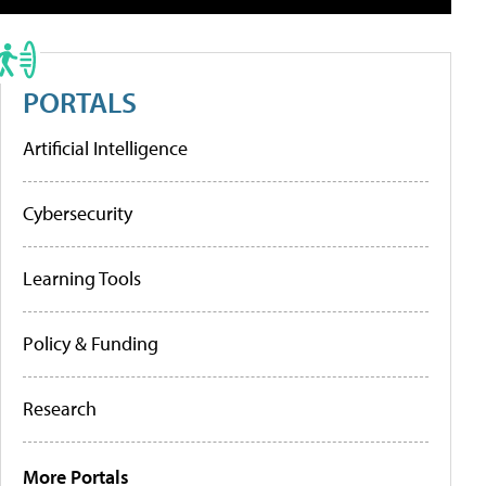
PORTALS
Artificial Intelligence
Cybersecurity
Learning Tools
Policy & Funding
Research
More Portals