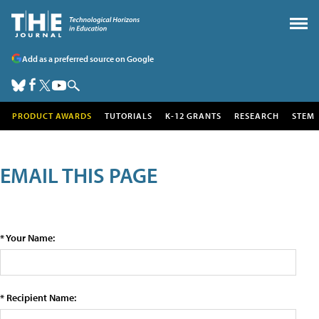
Add as a preferred source on Google
PRODUCT AWARDS
TUTORIALS
K-12 GRANTS
RESEARCH
STEM
EMAIL THIS PAGE
* Your Name:
* Recipient Name: