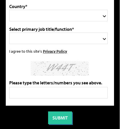
Country*
Select primary job title/function*
I agree to this site's
Privacy Policy
Please type the letters/numbers you see above.