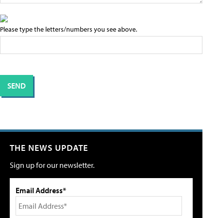
Please type the letters/numbers you see above.
THE NEWS UPDATE
Sign up for our newsletter.
Email Address*