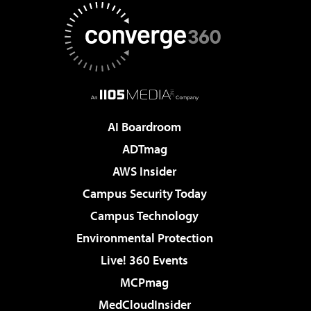
AI Boardroom
ADTmag
AWS Insider
Campus Security Today
Campus Technology
Environmental Protection
Live! 360 Events
MCPmag
MedCloudInsider