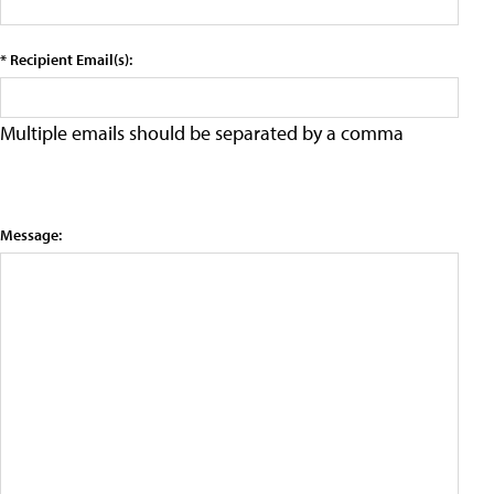
* Recipient Email(s):
Multiple emails should be separated by a comma
Message: