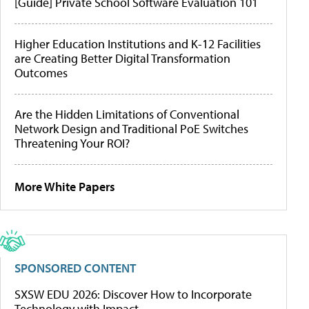
[Guide] Private School Software Evaluation 101
Higher Education Institutions and K-12 Facilities
are Creating Better Digital Transformation
Outcomes
Are the Hidden Limitations of Conventional
Network Design and Traditional PoE Switches
Threatening Your ROI?
More White Papers
SPONSORED CONTENT
SXSW EDU 2026: Discover How to Incorporate
Technology with Impact