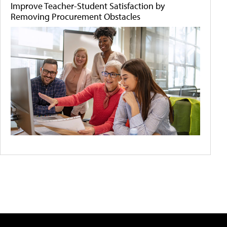
Improve Teacher-Student Satisfaction by
Removing Procurement Obstacles