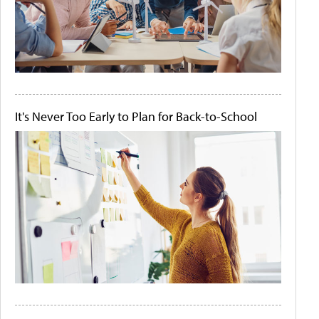
It's Never Too Early to Plan for Back-to-School