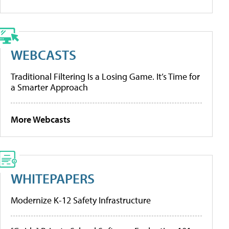
WEBCASTS
Traditional Filtering Is a Losing Game. It’s Time for
a Smarter Approach
More Webcasts
WHITEPAPERS
Modernize K-12 Safety Infrastructure