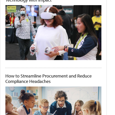
How to Streamline Procurement and Reduce
Compliance Headaches