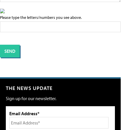
Please type the letters/numbers you see above.
THE NEWS UPDATE
Sign up for our newsletter.
Email Address*