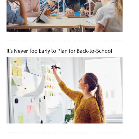
It's Never Too Early to Plan for Back-to-School