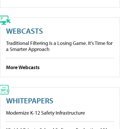
WEBCASTS
Traditional Filtering Is a Losing Game. It’s Time for
a Smarter Approach
More Webcasts
WHITEPAPERS
Modernize K-12 Safety Infrastructure