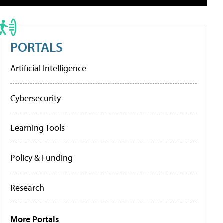
PORTALS
Artificial Intelligence
Cybersecurity
Learning Tools
Policy & Funding
Research
More Portals