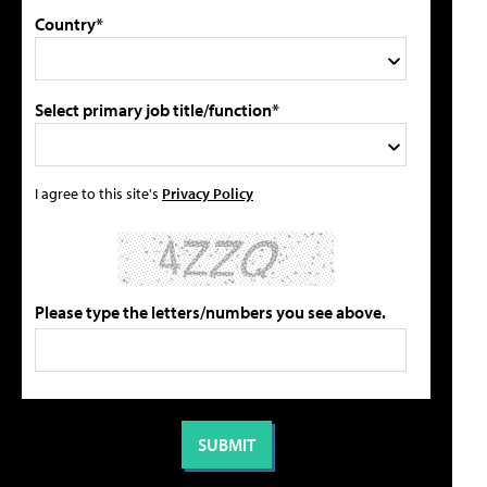
Country*
Select primary job title/function*
I agree to this site's
Privacy Policy
Please type the letters/numbers you see above.