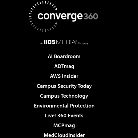
AI Boardroom
ADTmag
AWS Insider
Campus Security Today
Campus Technology
Environmental Protection
Live! 360 Events
MCPmag
MedCloudInsider