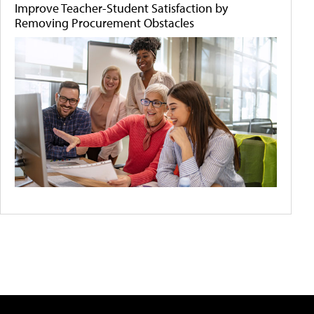
Improve Teacher-Student Satisfaction by
Removing Procurement Obstacles