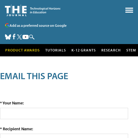
Add as a preferred source on Google
PRODUCT AWARDS
TUTORIALS
K-12 GRANTS
RESEARCH
STEM
EMAIL THIS PAGE
* Your Name:
* Recipient Name: