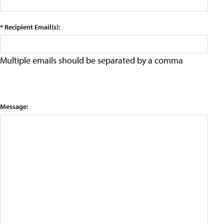
* Recipient Email(s):
Multiple emails should be separated by a comma
Message: