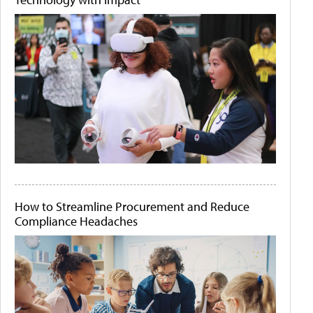
How to Streamline Procurement and Reduce
Compliance Headaches