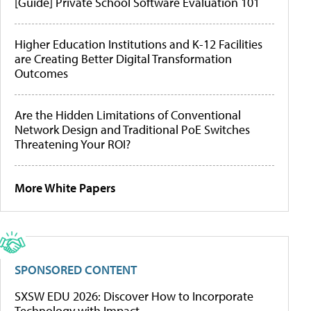
[Guide] Private School Software Evaluation 101
Higher Education Institutions and K-12 Facilities
are Creating Better Digital Transformation
Outcomes
Are the Hidden Limitations of Conventional
Network Design and Traditional PoE Switches
Threatening Your ROI?
More White Papers
SPONSORED CONTENT
SXSW EDU 2026: Discover How to Incorporate
Technology with Impact