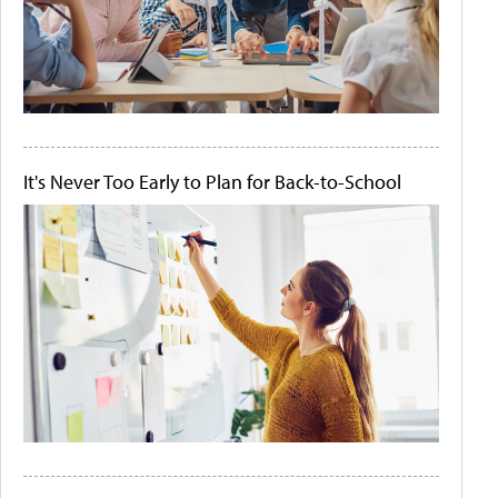
It's Never Too Early to Plan for Back-to-School