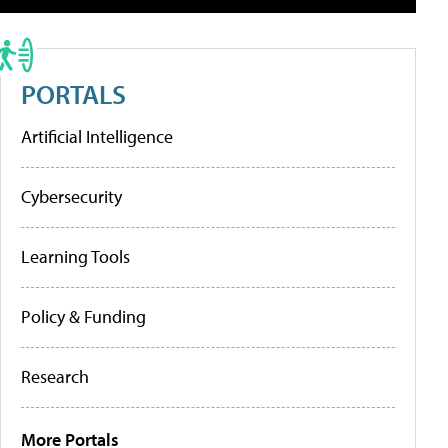
PORTALS
Artificial Intelligence
Cybersecurity
Learning Tools
Policy & Funding
Research
More Portals