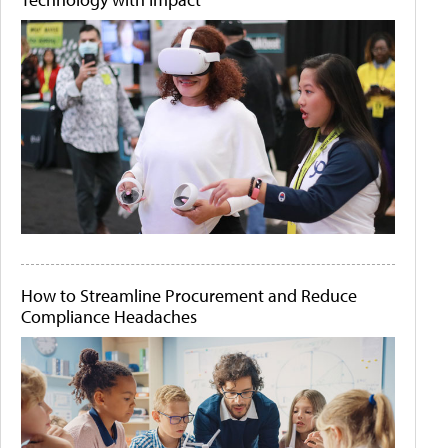
How to Streamline Procurement and Reduce
Compliance Headaches