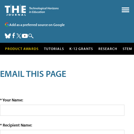
Add as a preferred source on Google
PRODUCT AWARDS
TUTORIALS
K-12 GRANTS
RESEARCH
STEM
EMAIL THIS PAGE
* Your Name:
* Recipient Name: