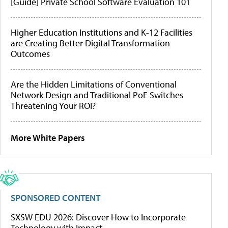
[Guide] Private School Software Evaluation 101
Higher Education Institutions and K-12 Facilities
are Creating Better Digital Transformation
Outcomes
Are the Hidden Limitations of Conventional
Network Design and Traditional PoE Switches
Threatening Your ROI?
More White Papers
SPONSORED CONTENT
SXSW EDU 2026: Discover How to Incorporate
Technology with Impact