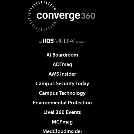
AI Boardroom
ADTmag
AWS Insider
Campus Security Today
Campus Technology
Environmental Protection
Live! 360 Events
MCPmag
MedCloudInsider