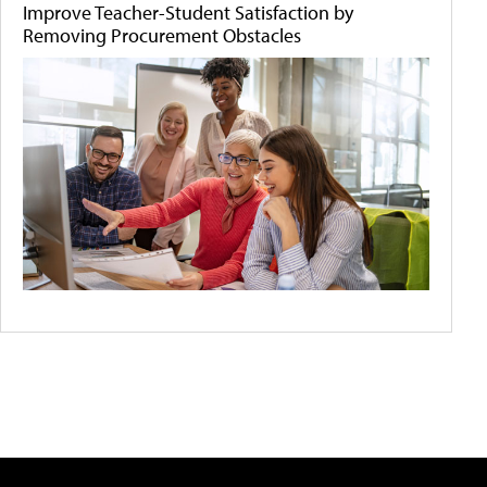
Improve Teacher-Student Satisfaction by
Removing Procurement Obstacles