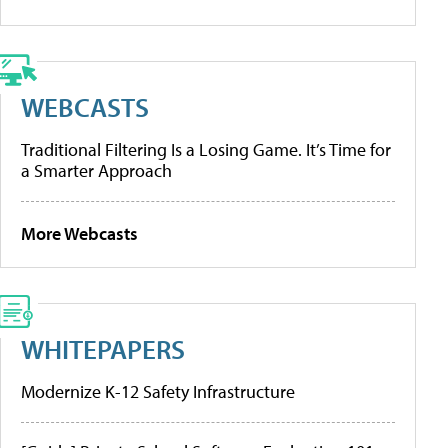
WEBCASTS
Traditional Filtering Is a Losing Game. It’s Time for
a Smarter Approach
More Webcasts
WHITEPAPERS
Modernize K-12 Safety Infrastructure