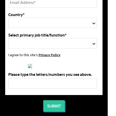
Country*
Select primary job title/function*
I agree to this site's
Privacy Policy
Please type the letters/numbers you see above.