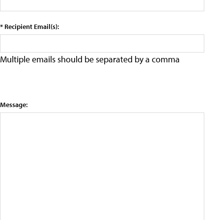
* Recipient Email(s):
Multiple emails should be separated by a comma
Message: