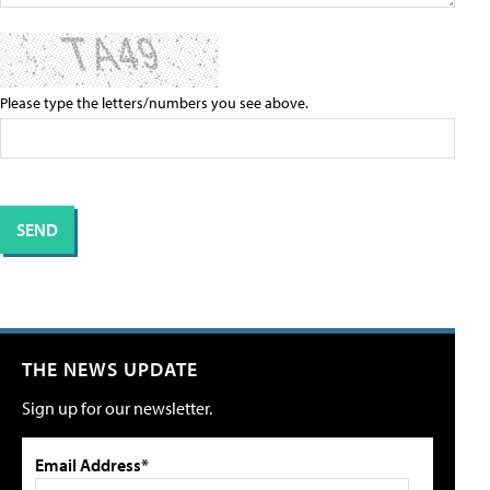
Please type the letters/numbers you see above.
THE NEWS UPDATE
Sign up for our newsletter.
Email Address*