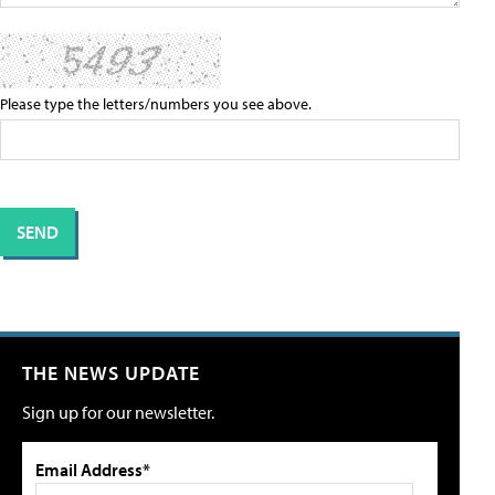
Please type the letters/numbers you see above.
THE NEWS UPDATE
Sign up for our newsletter.
Email Address*