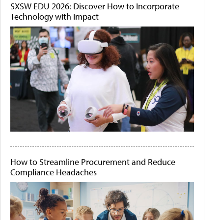
SXSW EDU 2026: Discover How to Incorporate
Technology with Impact
How to Streamline Procurement and Reduce
Compliance Headaches