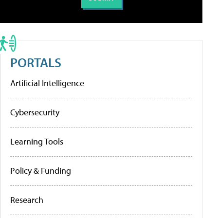
PORTALS
Artificial Intelligence
Cybersecurity
Learning Tools
Policy & Funding
Research