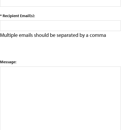
* Recipient Email(s):
Multiple emails should be separated by a comma
Message: