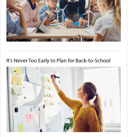
It's Never Too Early to Plan for Back-to-School