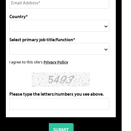
Country*
Select primary job title/function*
I agree to this site's
Privacy Policy
Please type the letters/numbers you see above.