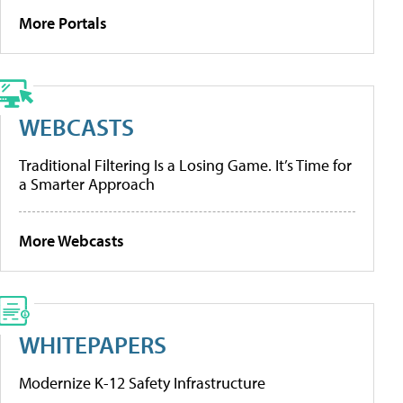
More Portals
WEBCASTS
Traditional Filtering Is a Losing Game. It’s Time for
a Smarter Approach
More Webcasts
WHITEPAPERS
Modernize K-12 Safety Infrastructure