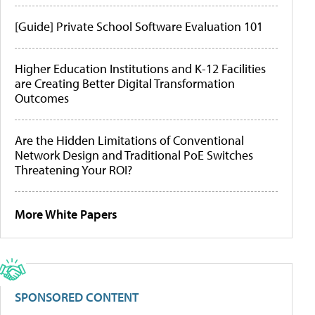
[Guide] Private School Software Evaluation 101
Higher Education Institutions and K-12 Facilities
are Creating Better Digital Transformation
Outcomes
Are the Hidden Limitations of Conventional
Network Design and Traditional PoE Switches
Threatening Your ROI?
More White Papers
SPONSORED CONTENT