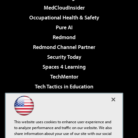
MedCloudInsider
Occupational Health & Safety
Pure AI
Redmond
Redmond Channel Partner
Security Today
Spaces 4 Learning
TechMentor
Tech Tactics in Education
The AI Pivot
Virtualization & Cloud Review
Visual Studio Magazine
This website uses cookies to enhance user experience and
Visual Studio Live!
to analyze performance and traffic on our website. We also
share information about your use of our site with our social