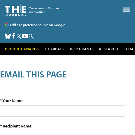
Add as a preferred source on Google
PRODUCT AWARDS
TUTORIALS
K-12 GRANTS
RESEARCH
STEM
EMAIL THIS PAGE
* Your Name:
* Recipient Name: