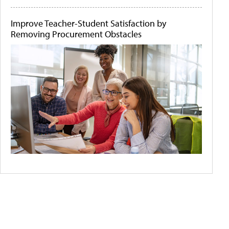
Improve Teacher-Student Satisfaction by
Removing Procurement Obstacles