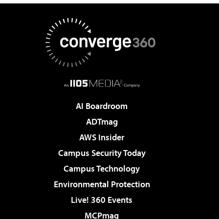
AI Boardroom
ADTmag
AWS Insider
Campus Security Today
Campus Technology
Environmental Protection
Live! 360 Events
MCPmag