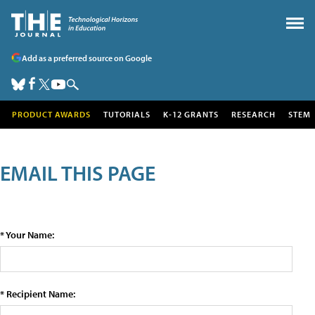
Add as a preferred source on Google
PRODUCT AWARDS
TUTORIALS
K-12 GRANTS
RESEARCH
STEM
EMAIL THIS PAGE
* Your Name:
* Recipient Name: