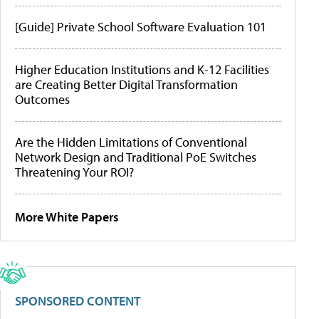
[Guide] Private School Software Evaluation 101
Higher Education Institutions and K-12 Facilities
are Creating Better Digital Transformation
Outcomes
Are the Hidden Limitations of Conventional
Network Design and Traditional PoE Switches
Threatening Your ROI?
More White Papers
SPONSORED CONTENT