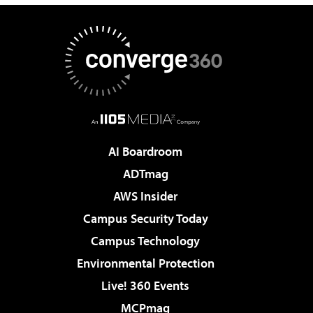
AI Boardroom
ADTmag
AWS Insider
Campus Security Today
Campus Technology
Environmental Protection
Live! 360 Events
MCPmag