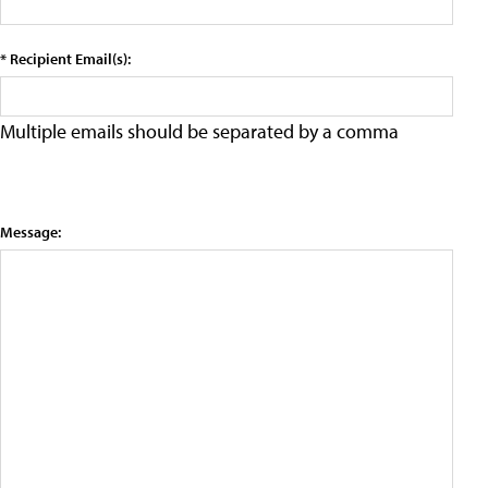
* Recipient Email(s):
Multiple emails should be separated by a comma
Message: