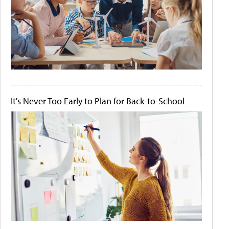
It's Never Too Early to Plan for Back-to-School