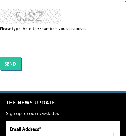
Please type the letters/numbers you see above.
THE NEWS UPDATE
Sign up for our newsletter.
Email Address*