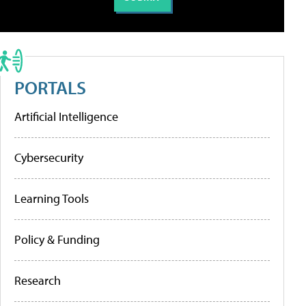
PORTALS
Artificial Intelligence
Cybersecurity
Learning Tools
Policy & Funding
Research