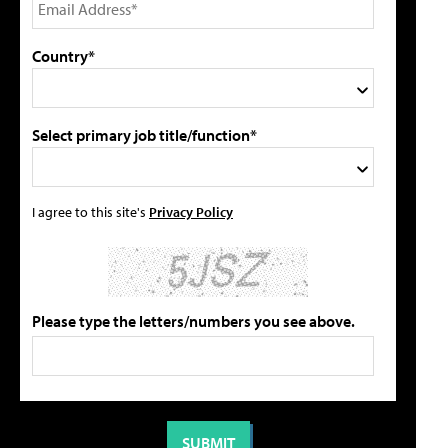
Country*
Select primary job title/function*
I agree to this site's
Privacy Policy
Please type the letters/numbers you see above.