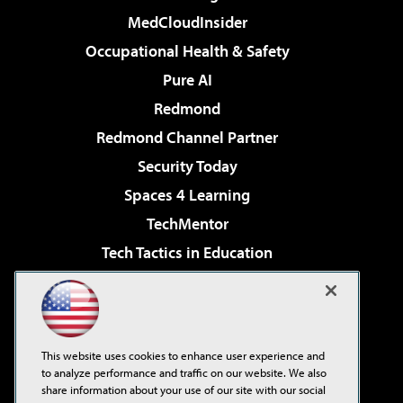
MedCloudInsider
Occupational Health & Safety
Pure AI
Redmond
Redmond Channel Partner
Security Today
Spaces 4 Learning
TechMentor
Tech Tactics in Education
The AI Pivot
Virtualization & Cloud Review
Visual Studio Magazine
This website uses cookies to enhance user experience and
Visual Studio Live!
to analyze performance and traffic on our website. We also
share information about your use of our site with our social