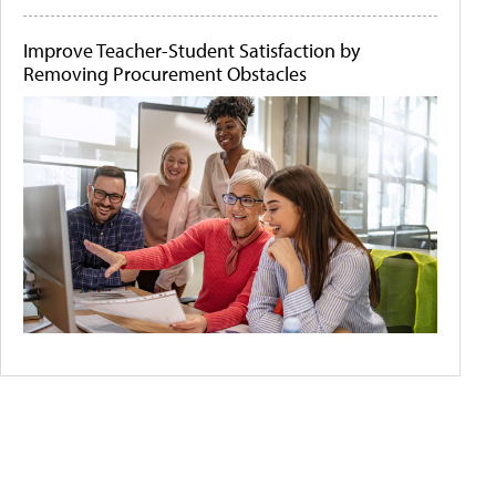
Improve Teacher-Student Satisfaction by
Removing Procurement Obstacles