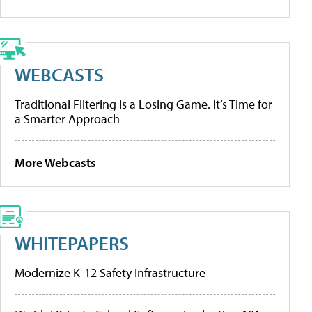
WEBCASTS
Traditional Filtering Is a Losing Game. It’s Time for
a Smarter Approach
More Webcasts
WHITEPAPERS
Modernize K-12 Safety Infrastructure