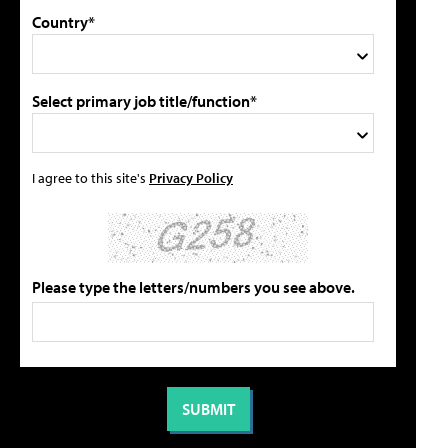
Country*
Select primary job title/function*
I agree to this site's
Privacy Policy
Please type the letters/numbers you see above.