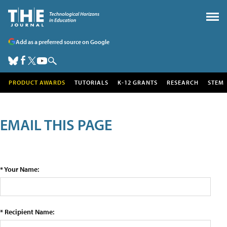
Add as a preferred source on Google
PRODUCT AWARDS
TUTORIALS
K-12 GRANTS
RESEARCH
STEM
EMAIL THIS PAGE
* Your Name:
* Recipient Name: