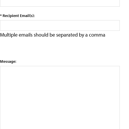
* Recipient Email(s):
Multiple emails should be separated by a comma
Message: