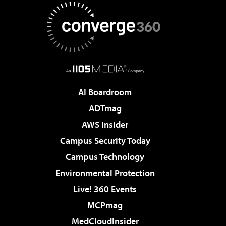
AI Boardroom
ADTmag
AWS Insider
Campus Security Today
Campus Technology
Environmental Protection
Live! 360 Events
MCPmag
MedCloudInsider