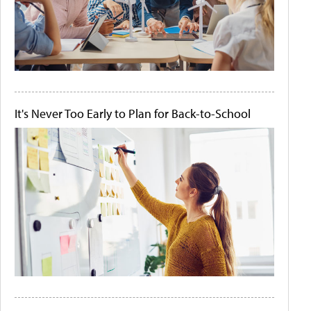
It's Never Too Early to Plan for Back-to-School