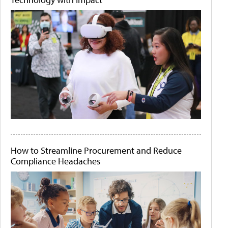
How to Streamline Procurement and Reduce
Compliance Headaches