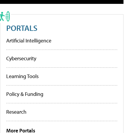
PORTALS
Artificial Intelligence
Cybersecurity
Learning Tools
Policy & Funding
Research
More Portals