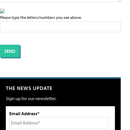
Please type the letters/numbers you see above.
THE NEWS UPDATE
Sign up for our newsletter.
Email Address*