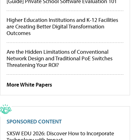
[Guide] Private School Software Evaluation 101
Higher Education Institutions and K-12 Facilities
are Creating Better Digital Transformation
Outcomes
Are the Hidden Limitations of Conventional
Network Design and Traditional PoE Switches
Threatening Your ROI?
More White Papers
SPONSORED CONTENT
SXSW EDU 2026: Discover How to Incorporate
Technology with Impact