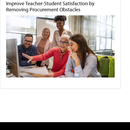
Improve Teacher-Student Satisfaction by
Removing Procurement Obstacles