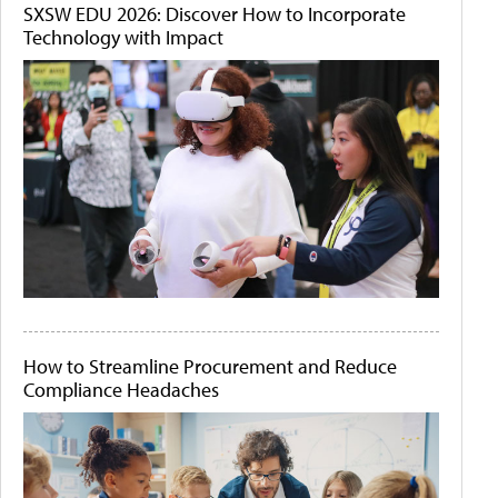
SXSW EDU 2026: Discover How to Incorporate
Technology with Impact
How to Streamline Procurement and Reduce
Compliance Headaches