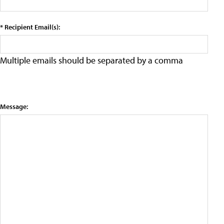
* Recipient Email(s):
Multiple emails should be separated by a comma
Message: