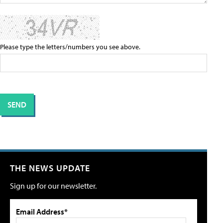
Please type the letters/numbers you see above.
THE NEWS UPDATE
Sign up for our newsletter.
Email Address*