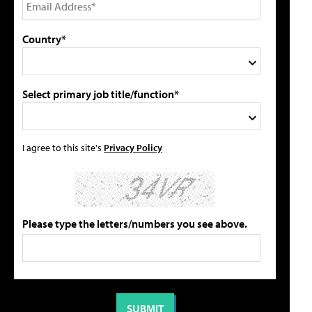
Country*
Select primary job title/function*
I agree to this site's
Privacy Policy
Please type the letters/numbers you see above.