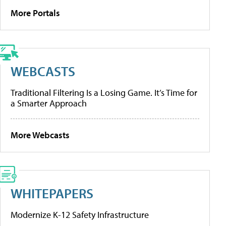
More Portals
WEBCASTS
Traditional Filtering Is a Losing Game. It’s Time for
a Smarter Approach
More Webcasts
WHITEPAPERS
Modernize K-12 Safety Infrastructure