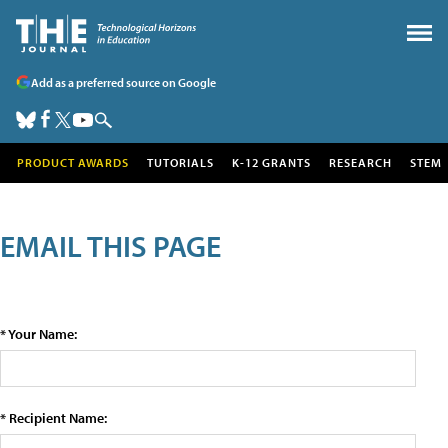
Add as a preferred source on Google
PRODUCT AWARDS
TUTORIALS
K-12 GRANTS
RESEARCH
STEM
EMAIL THIS PAGE
* Your Name:
* Recipient Name: