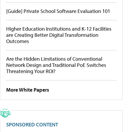
[Guide] Private School Software Evaluation 101
Higher Education Institutions and K-12 Facilities
are Creating Better Digital Transformation
Outcomes
Are the Hidden Limitations of Conventional
Network Design and Traditional PoE Switches
Threatening Your ROI?
More White Papers
SPONSORED CONTENT