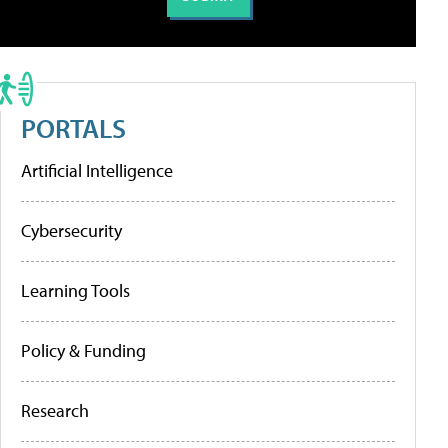
PORTALS
Artificial Intelligence
Cybersecurity
Learning Tools
Policy & Funding
Research