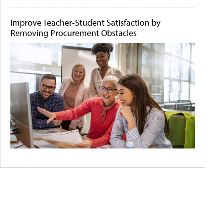
Improve Teacher-Student Satisfaction by
Removing Procurement Obstacles