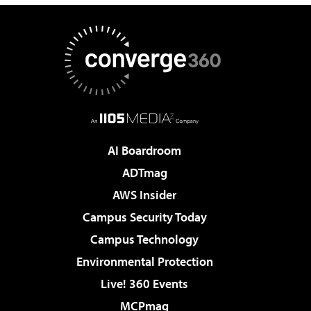
AI Boardroom
ADTmag
AWS Insider
Campus Security Today
Campus Technology
Environmental Protection
Live! 360 Events
MCPmag