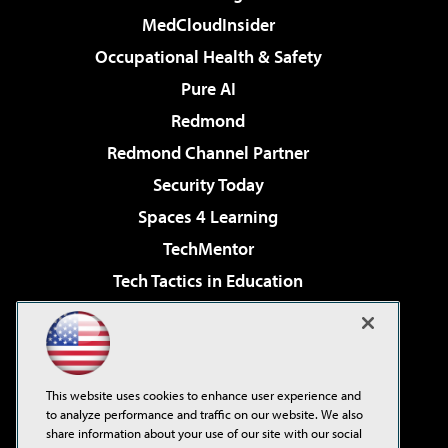
MedCloudInsider
Occupational Health & Safety
Pure AI
Redmond
Redmond Channel Partner
Security Today
Spaces 4 Learning
TechMentor
Tech Tactics in Education
The AI Pivot
Virtualization & Cloud Review
Visual Studio Magazine
This website uses cookies to enhance user experience and
Visual Studio Live!
to analyze performance and traffic on our website. We also
share information about your use of our site with our social