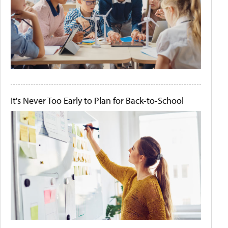
It's Never Too Early to Plan for Back-to-School