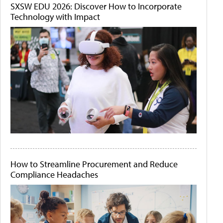
SXSW EDU 2026: Discover How to Incorporate
Technology with Impact
How to Streamline Procurement and Reduce
Compliance Headaches