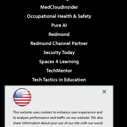
MedCloudInsider
Occupational Health & Safety
Pure AI
Redmond
Redmond Channel Partner
Security Today
Spaces 4 Learning
TechMentor
Tech Tactics in Education
The AI Pivot
Virtualization & Cloud Review
Visual Studio Magazine
This website uses cookies to enhance user experience and
Visual Studio Live!
to analyze performance and traffic on our website. We also
share information about your use of our site with our social