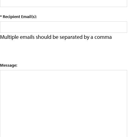
* Recipient Email(s):
Multiple emails should be separated by a comma
Message: