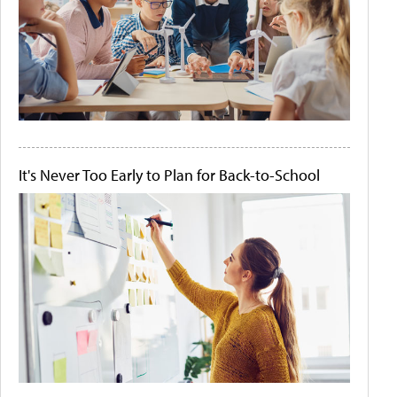
It's Never Too Early to Plan for Back-to-School