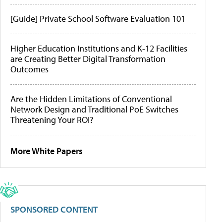
[Guide] Private School Software Evaluation 101
Higher Education Institutions and K-12 Facilities
are Creating Better Digital Transformation
Outcomes
Are the Hidden Limitations of Conventional
Network Design and Traditional PoE Switches
Threatening Your ROI?
More White Papers
SPONSORED CONTENT