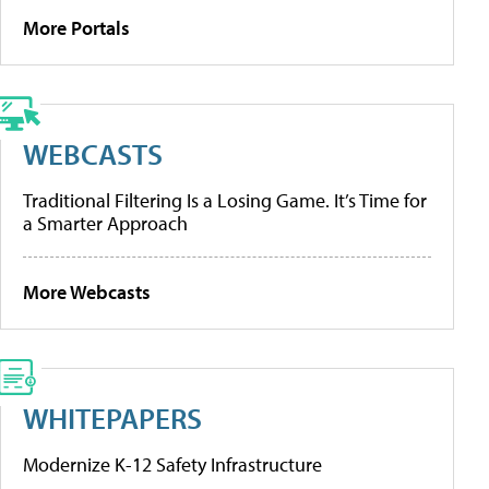
More Portals
WEBCASTS
Traditional Filtering Is a Losing Game. It’s Time for
a Smarter Approach
More Webcasts
WHITEPAPERS
Modernize K-12 Safety Infrastructure