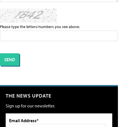
Please type the letters/numbers you see above.
THE NEWS UPDATE
Sign up for our newsletter.
Email Address*