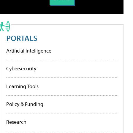
PORTALS
Artificial Intelligence
Cybersecurity
Learning Tools
Policy & Funding
Research