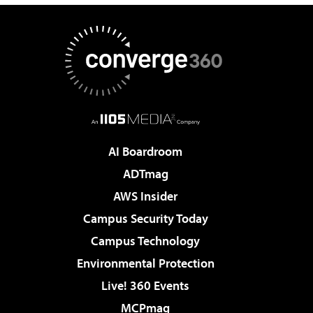
AI Boardroom
ADTmag
AWS Insider
Campus Security Today
Campus Technology
Environmental Protection
Live! 360 Events
MCPmag