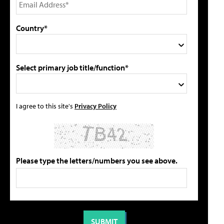
Country*
Select primary job title/function*
I agree to this site's
Privacy Policy
Please type the letters/numbers you see above.