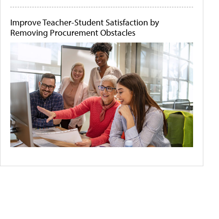
Improve Teacher-Student Satisfaction by
Removing Procurement Obstacles