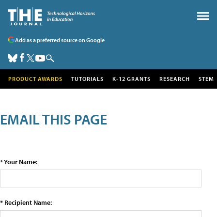
Add as a preferred source on Google
PRODUCT AWARDS
TUTORIALS
K-12 GRANTS
RESEARCH
STEM
EMAIL THIS PAGE
* Your Name:
* Recipient Name: