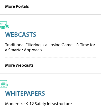
More Portals
WEBCASTS
Traditional Filtering Is a Losing Game. It’s Time for
a Smarter Approach
More Webcasts
WHITEPAPERS
Modernize K-12 Safety Infrastructure