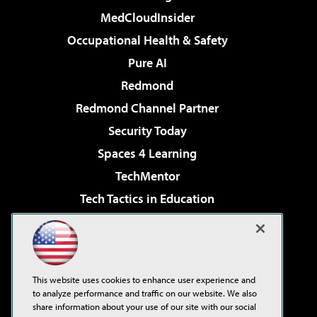
MedCloudInsider
Occupational Health & Safety
Pure AI
Redmond
Redmond Channel Partner
Security Today
Spaces 4 Learning
TechMentor
Tech Tactics in Education
The AI Pivot
Virtualization & Cloud Review
Visual Studio Magazine
This website uses cookies to enhance user experience and
Visual Studio Live!
to analyze performance and traffic on our website. We also
share information about your use of our site with our social