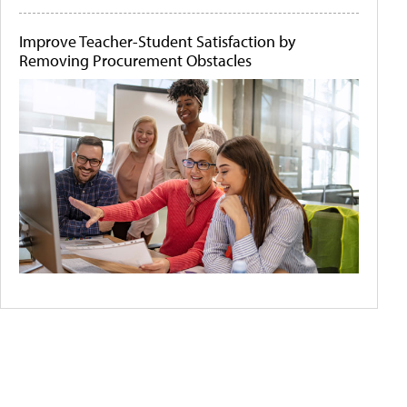
Improve Teacher-Student Satisfaction by
Removing Procurement Obstacles