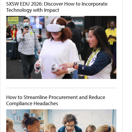
SXSW EDU 2026: Discover How to Incorporate
Technology with Impact
How to Streamline Procurement and Reduce
Compliance Headaches