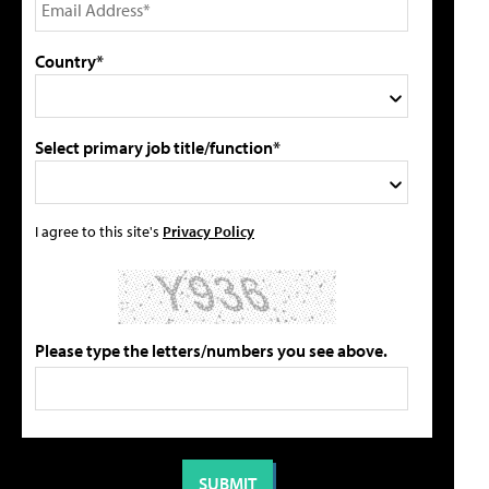
Country*
Select primary job title/function*
I agree to this site's
Privacy Policy
Please type the letters/numbers you see above.