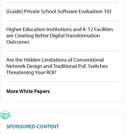
[Guide] Private School Software Evaluation 101
Higher Education Institutions and K-12 Facilities
are Creating Better Digital Transformation
Outcomes
Are the Hidden Limitations of Conventional
Network Design and Traditional PoE Switches
Threatening Your ROI?
More White Papers
SPONSORED CONTENT