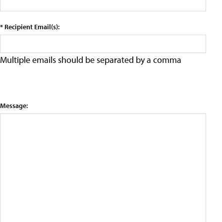
* Recipient Email(s):
Multiple emails should be separated by a comma
Message: