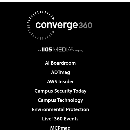
AI Boardroom
ADTmag
AWS Insider
Campus Security Today
Campus Technology
Environmental Protection
Live! 360 Events
MCPmag