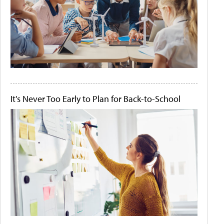
It's Never Too Early to Plan for Back-to-School