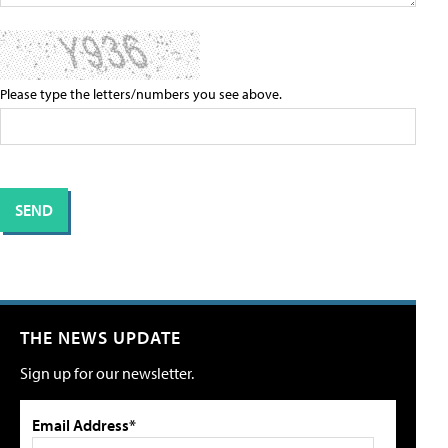
Please type the letters/numbers you see above.
THE NEWS UPDATE
Sign up for our newsletter.
Email Address*