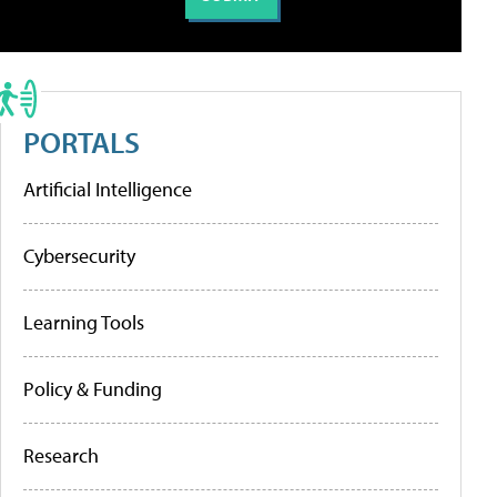
PORTALS
Artificial Intelligence
Cybersecurity
Learning Tools
Policy & Funding
Research