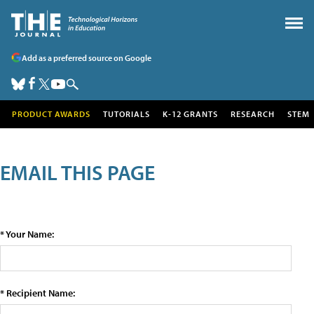
Add as a preferred source on Google
PRODUCT AWARDS
TUTORIALS
K-12 GRANTS
RESEARCH
STEM
EMAIL THIS PAGE
* Your Name:
* Recipient Name: