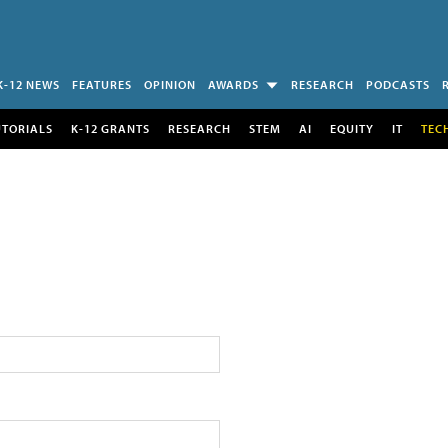
K-12 NEWS
FEATURES
OPINION
AWARDS
RESEARCH
PODCASTS
UTORIALS
K-12 GRANTS
RESEARCH
STEM
AI
EQUITY
IT
TEC