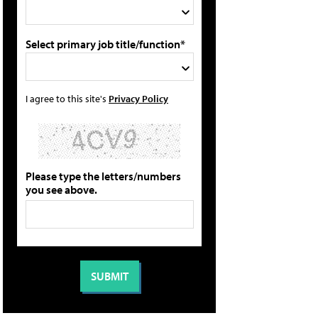
Select primary job title/function*
I agree to this site's
Privacy Policy
Please type the letters/numbers
you see above.