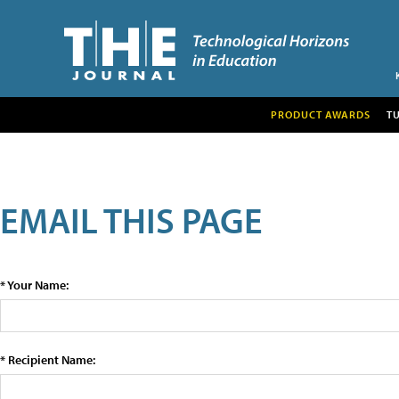
PRODUCT AWARDS
T
EMAIL THIS PAGE
* Your Name:
* Recipient Name: