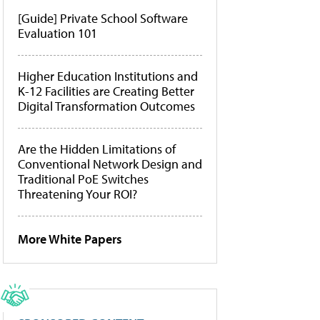
[Guide] Private School Software
Evaluation 101
Higher Education Institutions and
K-12 Facilities are Creating Better
Digital Transformation Outcomes
Are the Hidden Limitations of
Conventional Network Design and
Traditional PoE Switches
Threatening Your ROI?
More White Papers