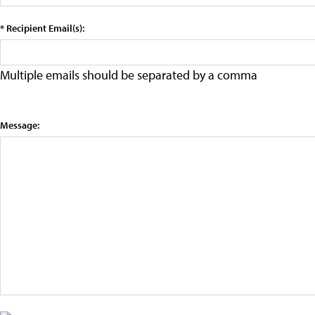
* Recipient Email(s):
Multiple emails should be separated by a comma
Message: