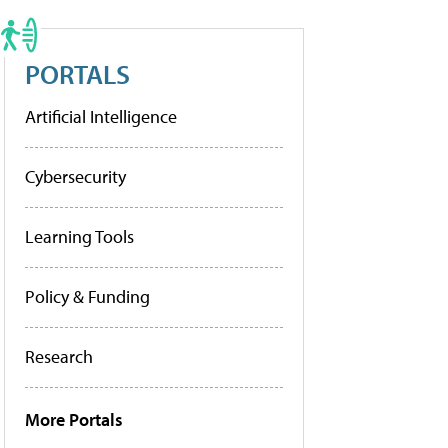
PORTALS
Artificial Intelligence
Cybersecurity
Learning Tools
Policy & Funding
Research
More Portals