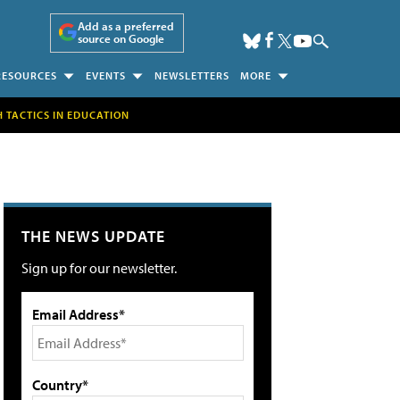
Add as a preferred
source on Google
RESOURCES
EVENTS
NEWSLETTERS
MORE
H TACTICS IN EDUCATION
THE NEWS UPDATE
Sign up for our newsletter.
Email Address*
Country*