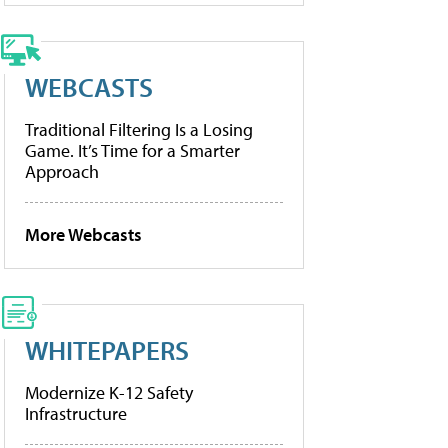
WEBCASTS
Traditional Filtering Is a Losing
Game. It’s Time for a Smarter
Approach
More Webcasts
WHITEPAPERS
Modernize K-12 Safety
Infrastructure