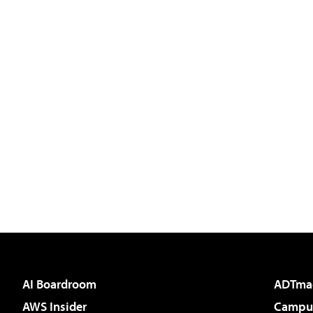
AI Boardroom
ADTma
AWS Insider
Campus