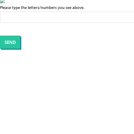
Please type the letters/numbers you see above.