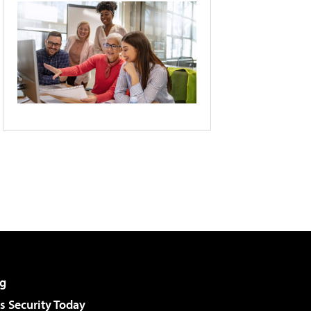
g
 Security Today