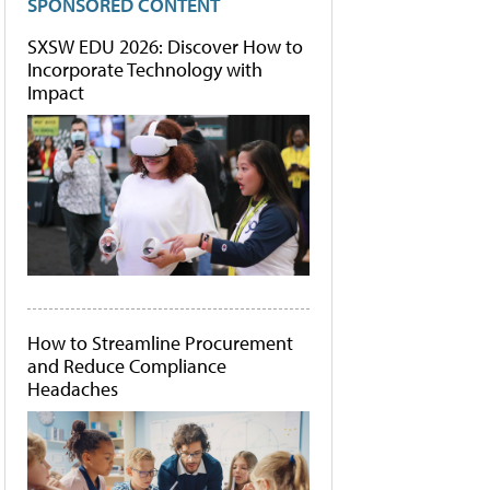
SPONSORED CONTENT
SXSW EDU 2026: Discover How to
Incorporate Technology with
Impact
How to Streamline Procurement
and Reduce Compliance
Headaches