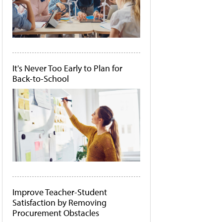
It's Never Too Early to Plan for
Back-to-School
Improve Teacher-Student
Satisfaction by Removing
Procurement Obstacles