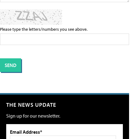
Please type the letters/numbers you see above.
THE NEWS UPDATE
Sign up for our newsletter.
Email Address*