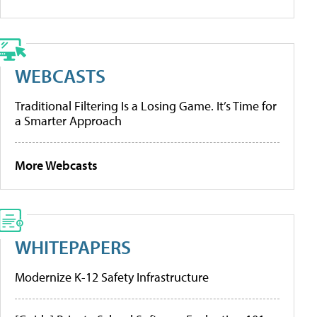
WEBCASTS
Traditional Filtering Is a Losing Game. It’s Time for
a Smarter Approach
More Webcasts
WHITEPAPERS
Modernize K-12 Safety Infrastructure