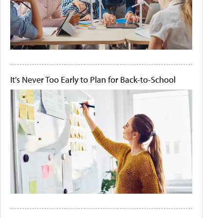
It's Never Too Early to Plan for Back-to-School