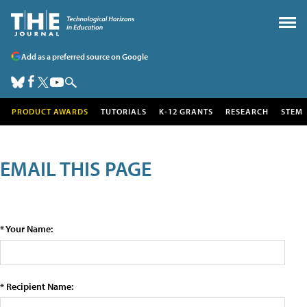
Add as a preferred source on Google
PRODUCT AWARDS
TUTORIALS
K-12 GRANTS
RESEARCH
STEM
EMAIL THIS PAGE
* Your Name:
* Recipient Name: