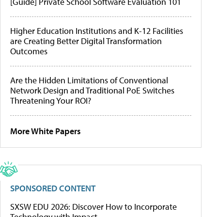
[Guide] Private School Software Evaluation 101
Higher Education Institutions and K-12 Facilities
are Creating Better Digital Transformation
Outcomes
Are the Hidden Limitations of Conventional
Network Design and Traditional PoE Switches
Threatening Your ROI?
More White Papers
SPONSORED CONTENT
SXSW EDU 2026: Discover How to Incorporate
Technology with Impact