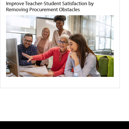
Improve Teacher-Student Satisfaction by
Removing Procurement Obstacles