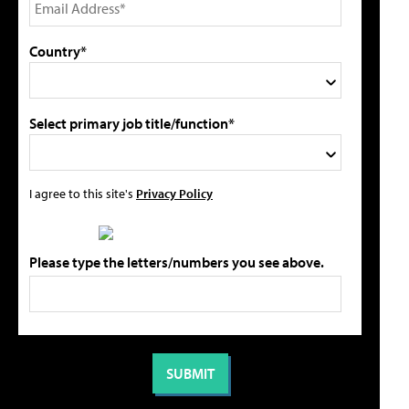
Country*
Select primary job title/function*
I agree to this site's
Privacy Policy
Please type the letters/numbers you see above.