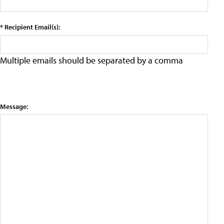
* Recipient Email(s):
Multiple emails should be separated by a comma
Message: