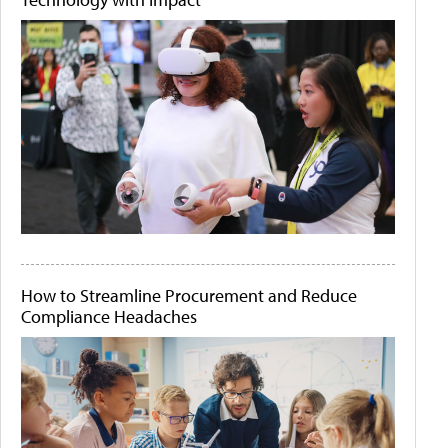
How to Streamline Procurement and Reduce
Compliance Headaches