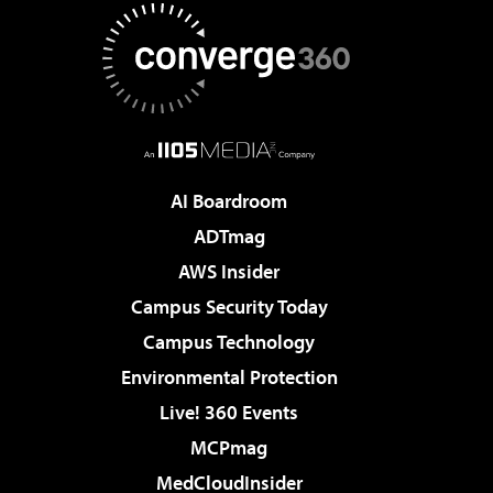
AI Boardroom
ADTmag
AWS Insider
Campus Security Today
Campus Technology
Environmental Protection
Live! 360 Events
MCPmag
MedCloudInsider