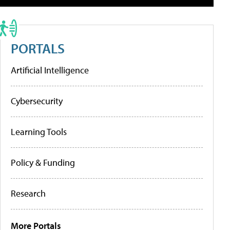
PORTALS
Artificial Intelligence
Cybersecurity
Learning Tools
Policy & Funding
Research
More Portals