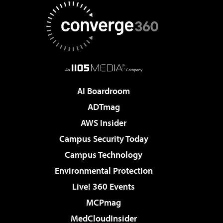
AI Boardroom
ADTmag
AWS Insider
Campus Security Today
Campus Technology
Environmental Protection
Live! 360 Events
MCPmag
MedCloudInsider