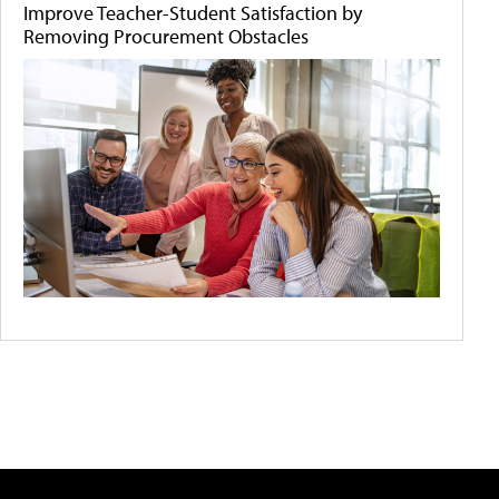
Improve Teacher-Student Satisfaction by
Removing Procurement Obstacles