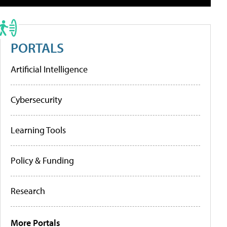
PORTALS
Artificial Intelligence
Cybersecurity
Learning Tools
Policy & Funding
Research
More Portals