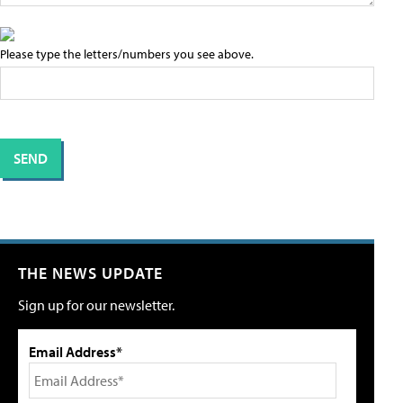
Please type the letters/numbers you see above.
THE NEWS UPDATE
Sign up for our newsletter.
Email Address*