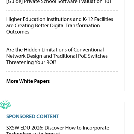
[Guide] Private School Software Evaluation 101
Higher Education Institutions and K-12 Facilities
are Creating Better Digital Transformation
Outcomes
Are the Hidden Limitations of Conventional
Network Design and Traditional PoE Switches
Threatening Your ROI?
More White Papers
SPONSORED CONTENT
SXSW EDU 2026: Discover How to Incorporate
Technology with Impact