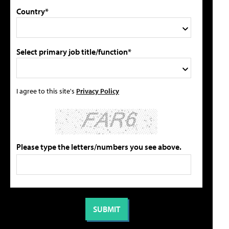
Country*
Select primary job title/function*
I agree to this site's
Privacy Policy
Please type the letters/numbers you see above.