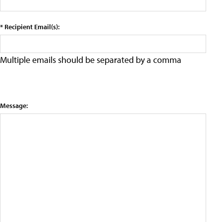
* Recipient Email(s):
Multiple emails should be separated by a comma
Message: