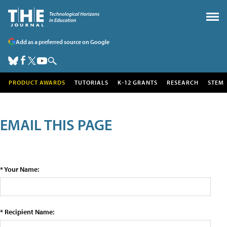
Add as a preferred source on Google
PRODUCT AWARDS
TUTORIALS
K-12 GRANTS
RESEARCH
STEM
EMAIL THIS PAGE
* Your Name:
* Recipient Name: