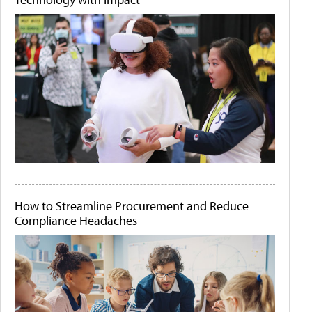
How to Streamline Procurement and Reduce
Compliance Headaches