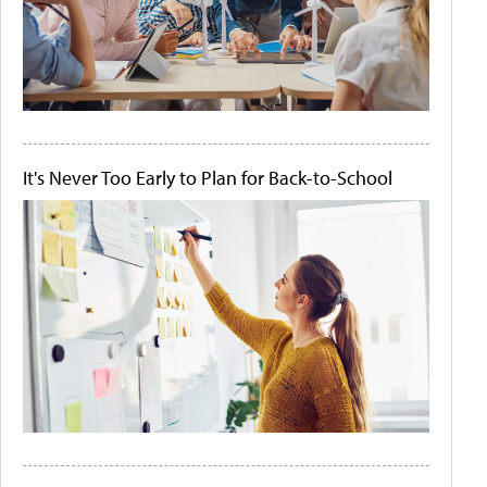
It's Never Too Early to Plan for Back-to-School