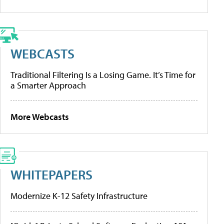
WEBCASTS
Traditional Filtering Is a Losing Game. It’s Time for
a Smarter Approach
More Webcasts
WHITEPAPERS
Modernize K-12 Safety Infrastructure