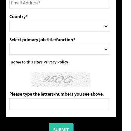
Country*
Select primary job title/function*
I agree to this site's
Privacy Policy
Please type the letters/numbers you see above.