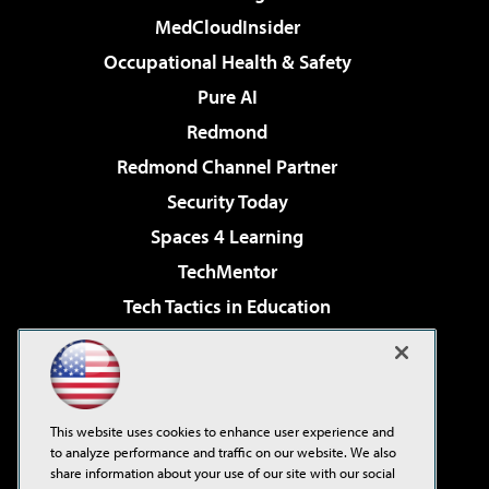
MedCloudInsider
Occupational Health & Safety
Pure AI
Redmond
Redmond Channel Partner
Security Today
Spaces 4 Learning
TechMentor
Tech Tactics in Education
The AI Pivot
Virtualization & Cloud Review
Visual Studio Magazine
This website uses cookies to enhance user experience and
Visual Studio Live!
to analyze performance and traffic on our website. We also
share information about your use of our site with our social