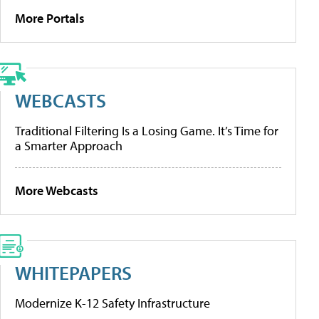
More Portals
WEBCASTS
Traditional Filtering Is a Losing Game. It’s Time for
a Smarter Approach
More Webcasts
WHITEPAPERS
Modernize K-12 Safety Infrastructure