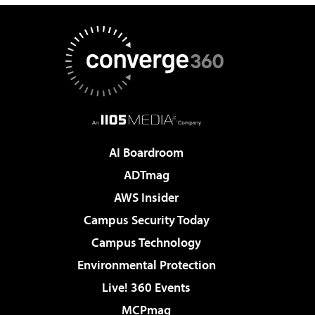
AI Boardroom
ADTmag
AWS Insider
Campus Security Today
Campus Technology
Environmental Protection
Live! 360 Events
MCPmag