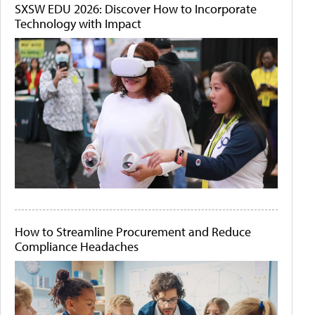
SXSW EDU 2026: Discover How to Incorporate
Technology with Impact
How to Streamline Procurement and Reduce
Compliance Headaches