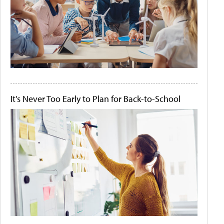
It's Never Too Early to Plan for Back-to-School