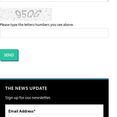
Please type the letters/numbers you see above.
THE NEWS UPDATE
Sign up for our newsletter.
Email Address*