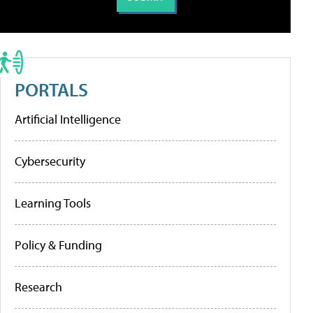
PORTALS
Artificial Intelligence
Cybersecurity
Learning Tools
Policy & Funding
Research