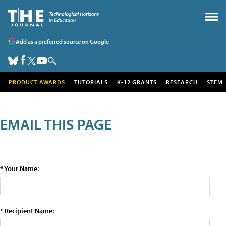
Add as a preferred source on Google
PRODUCT AWARDS
TUTORIALS
K-12 GRANTS
RESEARCH
STEM
EMAIL THIS PAGE
* Your Name:
* Recipient Name: