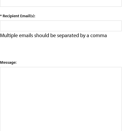
* Recipient Email(s):
Multiple emails should be separated by a comma
Message: