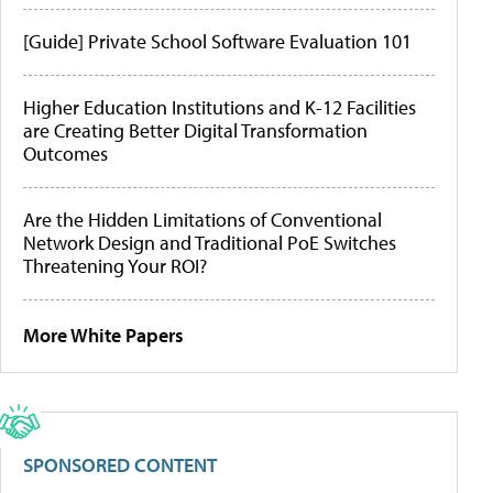
[Guide] Private School Software Evaluation 101
Higher Education Institutions and K-12 Facilities
are Creating Better Digital Transformation
Outcomes
Are the Hidden Limitations of Conventional
Network Design and Traditional PoE Switches
Threatening Your ROI?
More White Papers
SPONSORED CONTENT