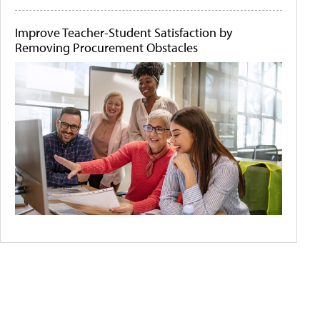
Improve Teacher-Student Satisfaction by
Removing Procurement Obstacles