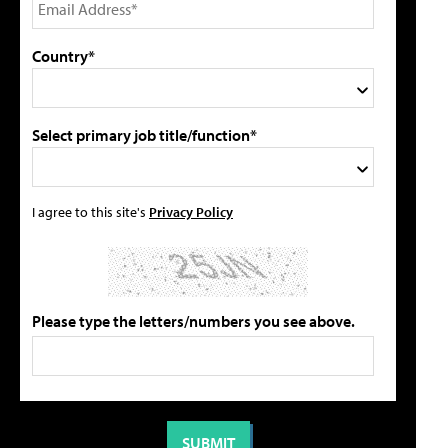
Country*
Select primary job title/function*
I agree to this site's
Privacy Policy
Please type the letters/numbers you see above.