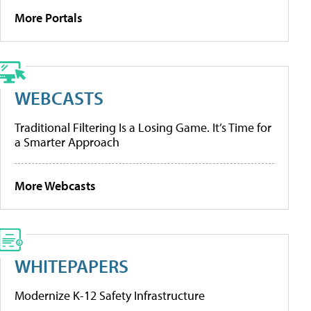
More Portals
WEBCASTS
Traditional Filtering Is a Losing Game. It’s Time for
a Smarter Approach
More Webcasts
WHITEPAPERS
Modernize K-12 Safety Infrastructure