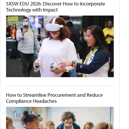
SXSW EDU 2026: Discover How to Incorporate
Technology with Impact
How to Streamline Procurement and Reduce
Compliance Headaches