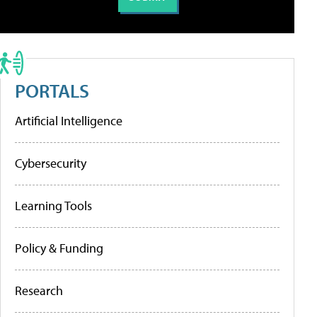
PORTALS
Artificial Intelligence
Cybersecurity
Learning Tools
Policy & Funding
Research