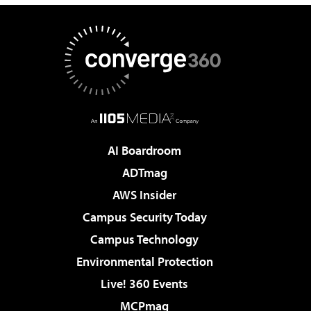
AI Boardroom
ADTmag
AWS Insider
Campus Security Today
Campus Technology
Environmental Protection
Live! 360 Events
MCPmag