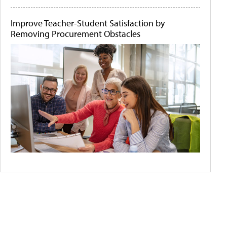
Improve Teacher-Student Satisfaction by
Removing Procurement Obstacles