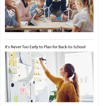
It's Never Too Early to Plan for Back-to-School