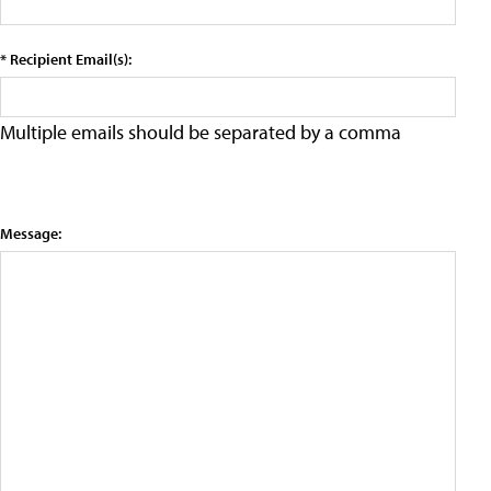
* Recipient Email(s):
Multiple emails should be separated by a comma
Message: