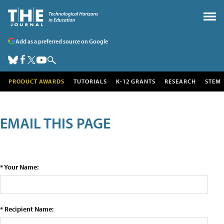
Add as a preferred source on Google
PRODUCT AWARDS
TUTORIALS
K-12 GRANTS
RESEARCH
STEM
EMAIL THIS PAGE
* Your Name:
* Recipient Name: