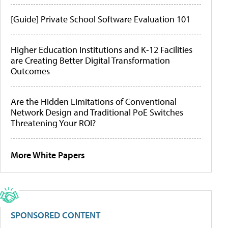
[Guide] Private School Software Evaluation 101
Higher Education Institutions and K-12 Facilities
are Creating Better Digital Transformation
Outcomes
Are the Hidden Limitations of Conventional
Network Design and Traditional PoE Switches
Threatening Your ROI?
More White Papers
SPONSORED CONTENT