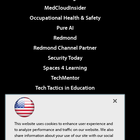
MedCloudInsider
Occupational Health & Safety
Pure AI
Redmond
Redmond Channel Partner
Security Today
Spaces 4 Learning
TechMentor
Tech Tactics in Education
The AI Pivot
Virtualization & Cloud Review
Visual Studio Magazine
This website uses cookies to enhance user experience and
Visual Studio Live!
to analyze performance and traffic on our website. We also
share information about your use of our site with our social