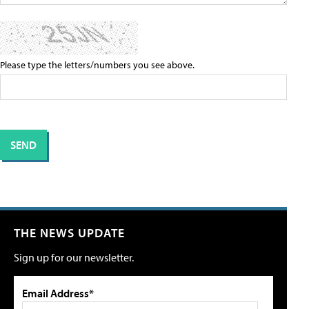
Please type the letters/numbers you see above.
THE NEWS UPDATE
Sign up for our newsletter.
Email Address*