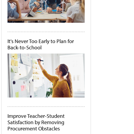
It's Never Too Early to Plan for
Back-to-School
Improve Teacher-Student
Satisfaction by Removing
Procurement Obstacles