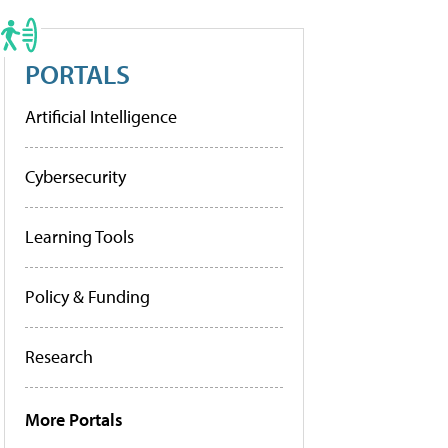
PORTALS
Artificial Intelligence
Cybersecurity
Learning Tools
Policy & Funding
Research
More Portals