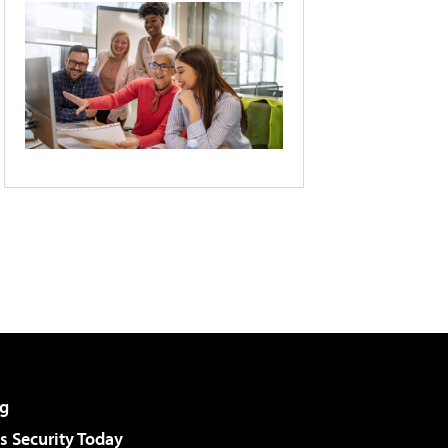
g
 Security Today