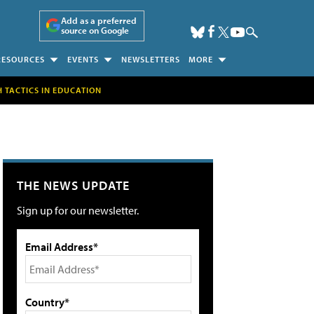
Add as a preferred
source on Google
RESOURCES
EVENTS
NEWSLETTERS
MORE
H TACTICS IN EDUCATION
THE NEWS UPDATE
Sign up for our newsletter.
Email Address*
Country*