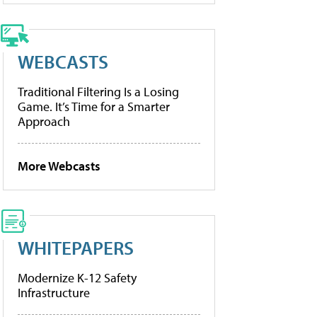
WEBCASTS
Traditional Filtering Is a Losing
Game. It’s Time for a Smarter
Approach
More Webcasts
WHITEPAPERS
Modernize K-12 Safety
Infrastructure