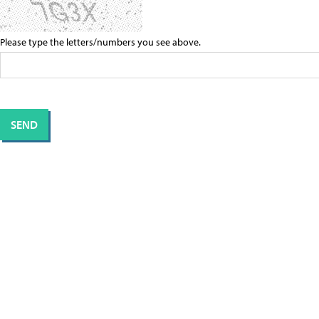
Please type the letters/numbers you see above.