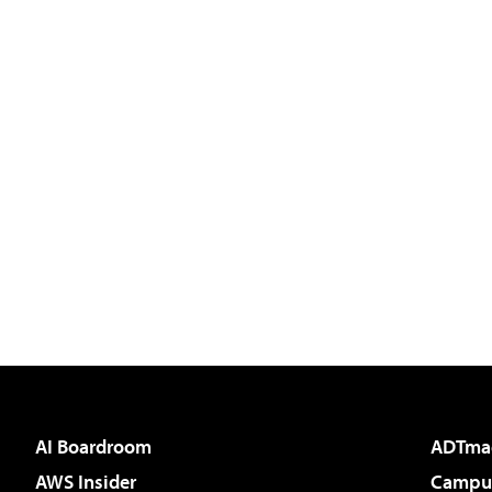
AI Boardroom
ADTma
AWS Insider
Campus