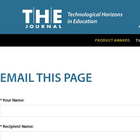
PRODUCT AWARDS
T
EMAIL THIS PAGE
* Your Name:
* Recipient Name: