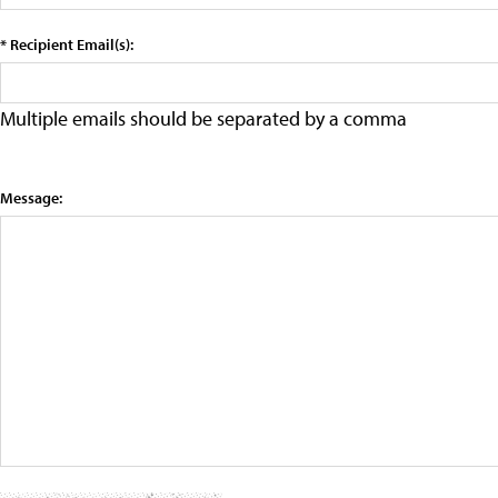
* Recipient Email(s):
Multiple emails should be separated by a comma
Message: