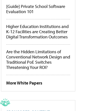
[Guide] Private School Software
Evaluation 101
Higher Education Institutions and
K-12 Facilities are Creating Better
Digital Transformation Outcomes
Are the Hidden Limitations of
Conventional Network Design and
Traditional PoE Switches
Threatening Your ROI?
More White Papers