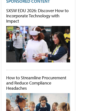
SPONSORED CONTENT
SXSW EDU 2026: Discover How to
Incorporate Technology with
Impact
How to Streamline Procurement
and Reduce Compliance
Headaches