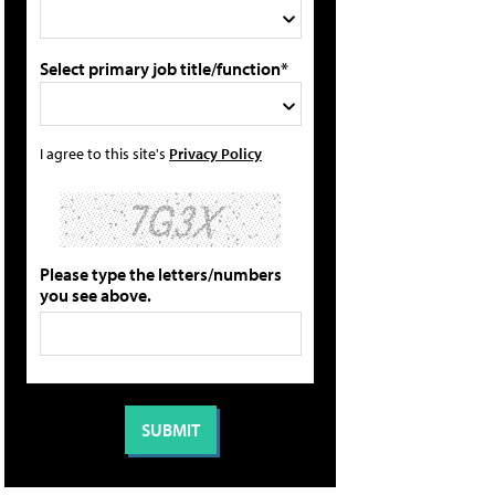
Select primary job title/function*
I agree to this site's
Privacy Policy
Please type the letters/numbers
you see above.