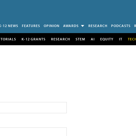
K-12 NEWS
FEATURES
OPINION
AWARDS
RESEARCH
PODCASTS
UTORIALS
K-12 GRANTS
RESEARCH
STEM
AI
EQUITY
IT
TEC