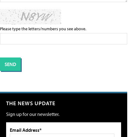
Please type the letters/numbers you see above.
THE NEWS UPDATE
Sign up for our newsletter.
Email Address*