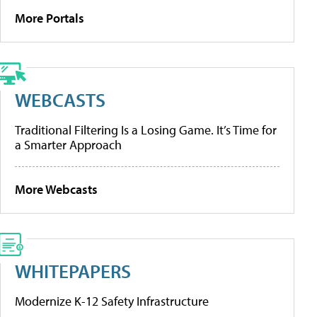
More Portals
WEBCASTS
Traditional Filtering Is a Losing Game. It’s Time for
a Smarter Approach
More Webcasts
WHITEPAPERS
Modernize K-12 Safety Infrastructure