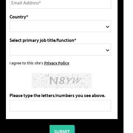
Country*
Select primary job title/function*
I agree to this site's
Privacy Policy
Please type the letters/numbers you see above.