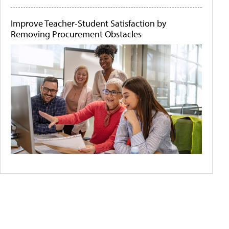
Improve Teacher-Student Satisfaction by
Removing Procurement Obstacles