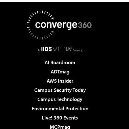
AI Boardroom
ADTmag
AWS Insider
Campus Security Today
Campus Technology
Environmental Protection
Live! 360 Events
MCPmag