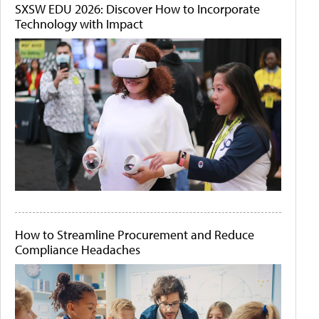
SXSW EDU 2026: Discover How to Incorporate
Technology with Impact
How to Streamline Procurement and Reduce
Compliance Headaches