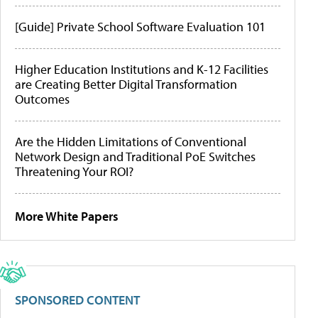
[Guide] Private School Software Evaluation 101
Higher Education Institutions and K-12 Facilities
are Creating Better Digital Transformation
Outcomes
Are the Hidden Limitations of Conventional
Network Design and Traditional PoE Switches
Threatening Your ROI?
More White Papers
SPONSORED CONTENT