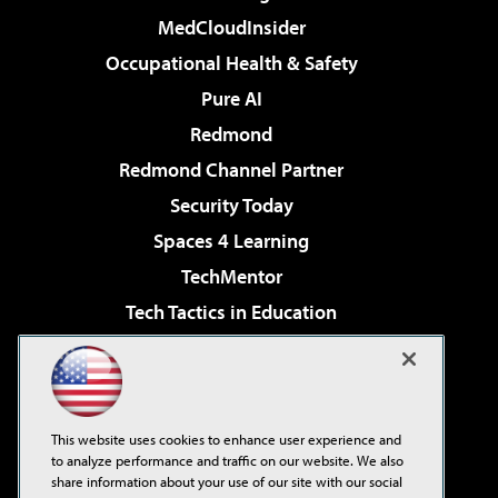
MedCloudInsider
Occupational Health & Safety
Pure AI
Redmond
Redmond Channel Partner
Security Today
Spaces 4 Learning
TechMentor
Tech Tactics in Education
The AI Pivot
Virtualization & Cloud Review
Visual Studio Magazine
This website uses cookies to enhance user experience and
Visual Studio Live!
to analyze performance and traffic on our website. We also
share information about your use of our site with our social