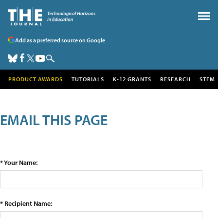
Add as a preferred source on Google
PRODUCT AWARDS
TUTORIALS
K-12 GRANTS
RESEARCH
STEM
EMAIL THIS PAGE
* Your Name:
* Recipient Name: