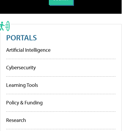
PORTALS
Artificial Intelligence
Cybersecurity
Learning Tools
Policy & Funding
Research