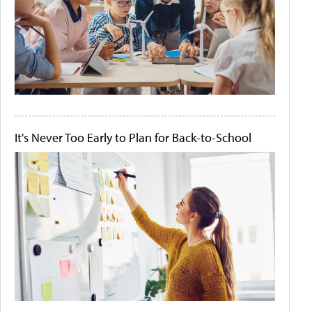
It's Never Too Early to Plan for Back-to-School