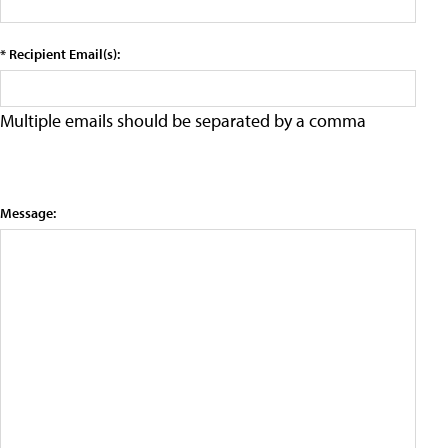
* Recipient Email(s):
Multiple emails should be separated by a comma
Message: