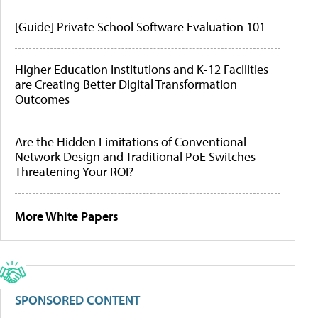
[Guide] Private School Software Evaluation 101
Higher Education Institutions and K-12 Facilities
are Creating Better Digital Transformation
Outcomes
Are the Hidden Limitations of Conventional
Network Design and Traditional PoE Switches
Threatening Your ROI?
More White Papers
SPONSORED CONTENT