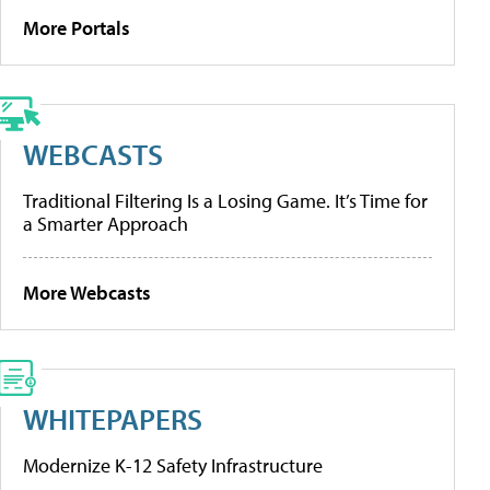
More Portals
WEBCASTS
Traditional Filtering Is a Losing Game. It’s Time for
a Smarter Approach
More Webcasts
WHITEPAPERS
Modernize K-12 Safety Infrastructure