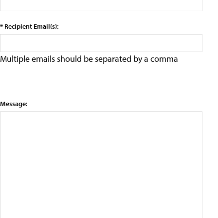
* Recipient Email(s):
Multiple emails should be separated by a comma
Message: