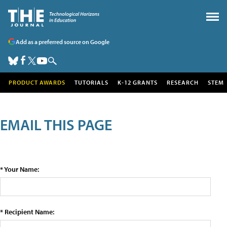
Add as a preferred source on Google
PRODUCT AWARDS
TUTORIALS
K-12 GRANTS
RESEARCH
STEM
EMAIL THIS PAGE
* Your Name:
* Recipient Name: