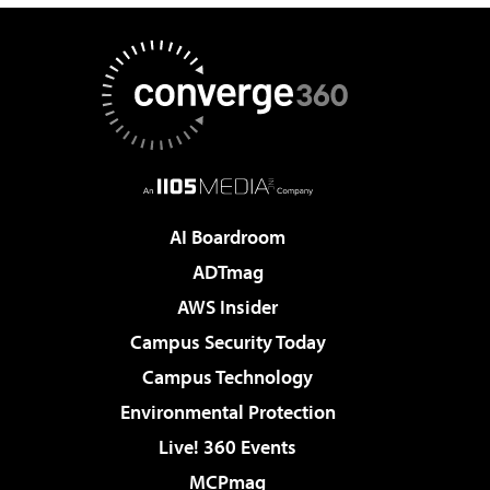
AI Boardroom
ADTmag
AWS Insider
Campus Security Today
Campus Technology
Environmental Protection
Live! 360 Events
MCPmag