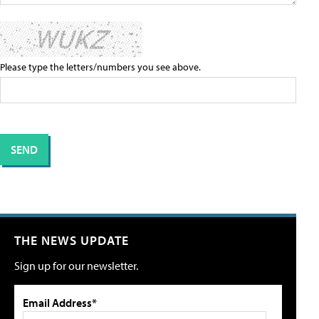
Please type the letters/numbers you see above.
THE NEWS UPDATE
Sign up for our newsletter.
Email Address*