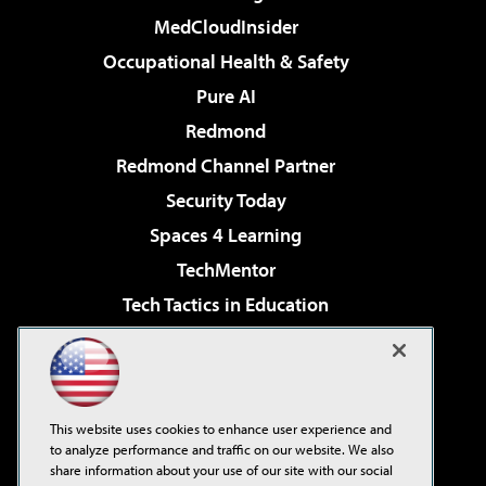
MedCloudInsider
Occupational Health & Safety
Pure AI
Redmond
Redmond Channel Partner
Security Today
Spaces 4 Learning
TechMentor
Tech Tactics in Education
The AI Pivot
Virtualization & Cloud Review
Visual Studio Magazine
This website uses cookies to enhance user experience and
Visual Studio Live!
to analyze performance and traffic on our website. We also
share information about your use of our site with our social