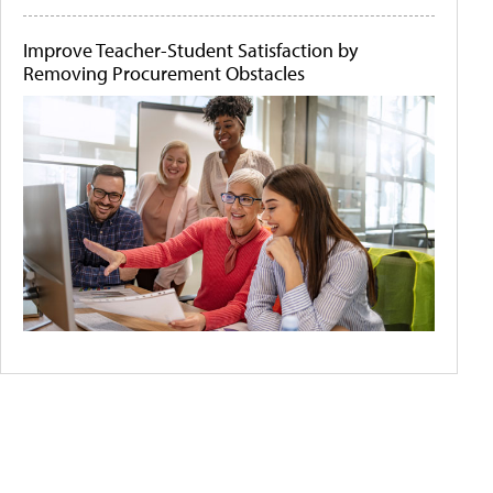
Improve Teacher-Student Satisfaction by
Removing Procurement Obstacles