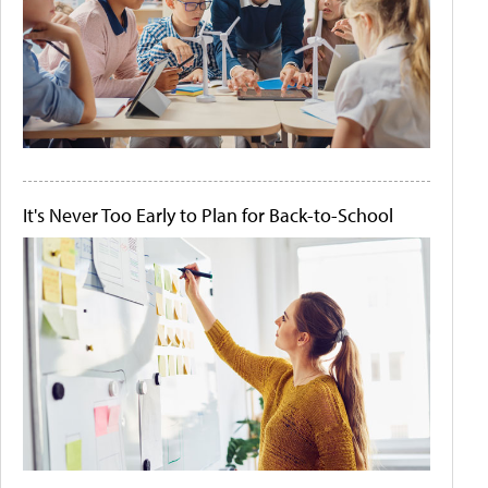
It's Never Too Early to Plan for Back-to-School