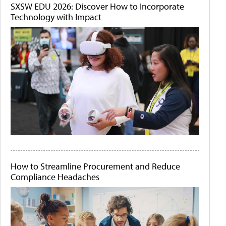
SXSW EDU 2026: Discover How to Incorporate
Technology with Impact
How to Streamline Procurement and Reduce
Compliance Headaches