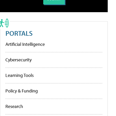
PORTALS
Artificial Intelligence
Cybersecurity
Learning Tools
Policy & Funding
Research