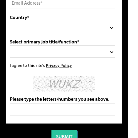
Country*
Select primary job title/function*
I agree to this site's
Privacy Policy
Please type the letters/numbers you see above.