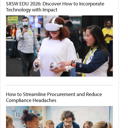
SXSW EDU 2026: Discover How to Incorporate
Technology with Impact
How to Streamline Procurement and Reduce
Compliance Headaches