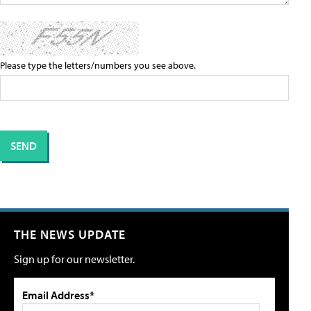
Please type the letters/numbers you see above.
THE NEWS UPDATE
Sign up for our newsletter.
Email Address*