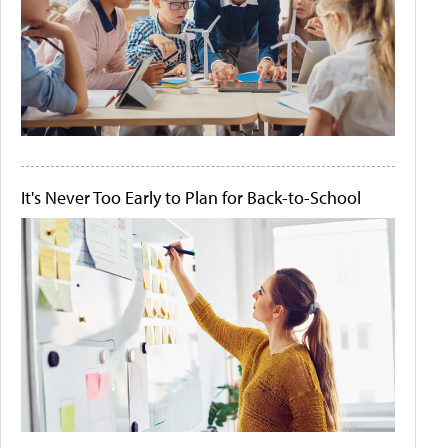
It's Never Too Early to Plan for Back-to-School