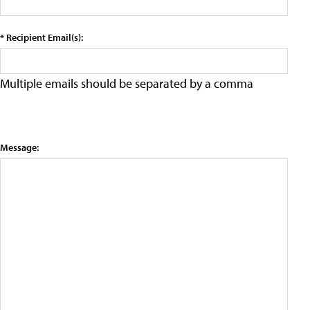
* Recipient Email(s):
Multiple emails should be separated by a comma
Message: