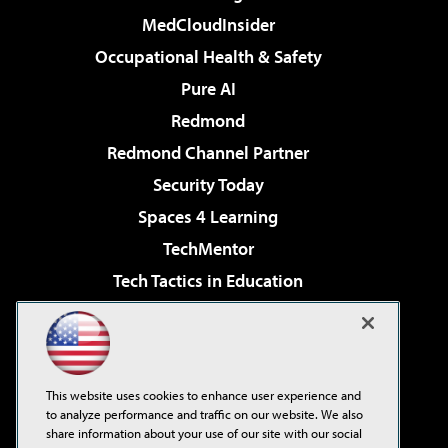
MedCloudInsider
Occupational Health & Safety
Pure AI
Redmond
Redmond Channel Partner
Security Today
Spaces 4 Learning
TechMentor
Tech Tactics in Education
The AI Pivot
Virtualization & Cloud Review
Visual Studio Magazine
This website uses cookies to enhance user experience and
Visual Studio Live!
to analyze performance and traffic on our website. We also
share information about your use of our site with our social