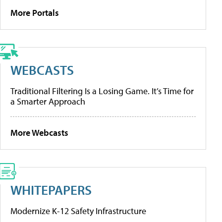
More Portals
WEBCASTS
Traditional Filtering Is a Losing Game. It’s Time for
a Smarter Approach
More Webcasts
WHITEPAPERS
Modernize K-12 Safety Infrastructure