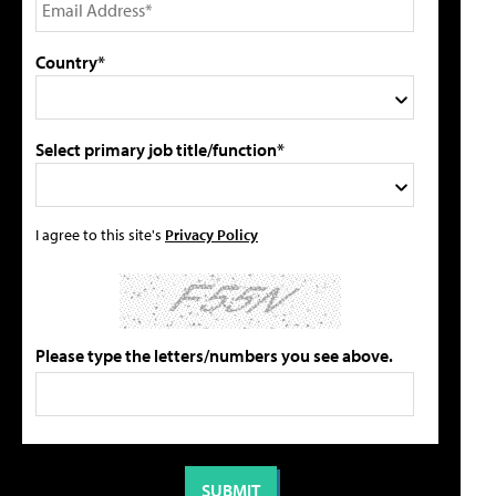
Country*
Select primary job title/function*
I agree to this site's
Privacy Policy
Please type the letters/numbers you see above.