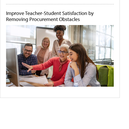
Improve Teacher-Student Satisfaction by
Removing Procurement Obstacles