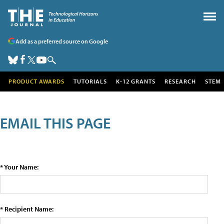
Add as a preferred source on Google
PRODUCT AWARDS
TUTORIALS
K-12 GRANTS
RESEARCH
STEM
EMAIL THIS PAGE
* Your Name:
* Recipient Name: