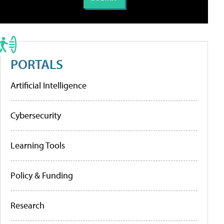
PORTALS
Artificial Intelligence
Cybersecurity
Learning Tools
Policy & Funding
Research