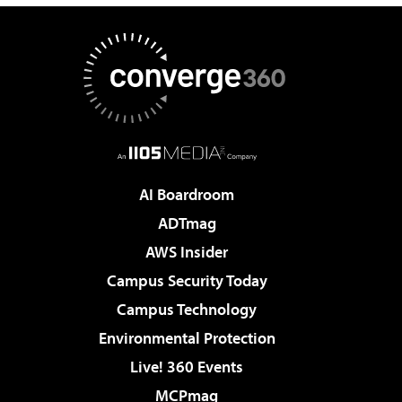
AI Boardroom
ADTmag
AWS Insider
Campus Security Today
Campus Technology
Environmental Protection
Live! 360 Events
MCPmag