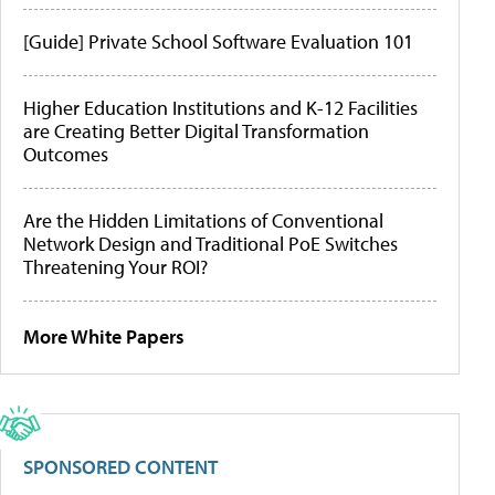
[Guide] Private School Software Evaluation 101
Higher Education Institutions and K-12 Facilities
are Creating Better Digital Transformation
Outcomes
Are the Hidden Limitations of Conventional
Network Design and Traditional PoE Switches
Threatening Your ROI?
More White Papers
SPONSORED CONTENT