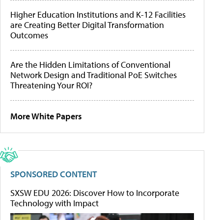
Higher Education Institutions and K-12 Facilities
are Creating Better Digital Transformation
Outcomes
Are the Hidden Limitations of Conventional
Network Design and Traditional PoE Switches
Threatening Your ROI?
More White Papers
SPONSORED CONTENT
SXSW EDU 2026: Discover How to Incorporate
Technology with Impact