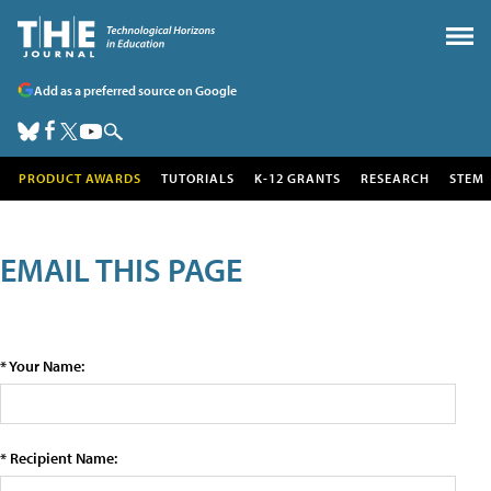
Add as a preferred source on Google
PRODUCT AWARDS
TUTORIALS
K-12 GRANTS
RESEARCH
STEM
EMAIL THIS PAGE
* Your Name:
* Recipient Name: