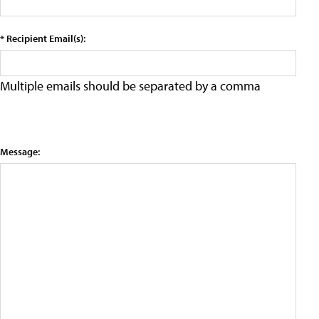
* Recipient Email(s):
Multiple emails should be separated by a comma
Message: