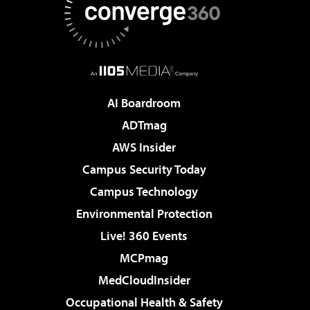
AI Boardroom
ADTmag
AWS Insider
Campus Security Today
Campus Technology
Environmental Protection
Live! 360 Events
MCPmag
MedCloudInsider
Occupational Health & Safety