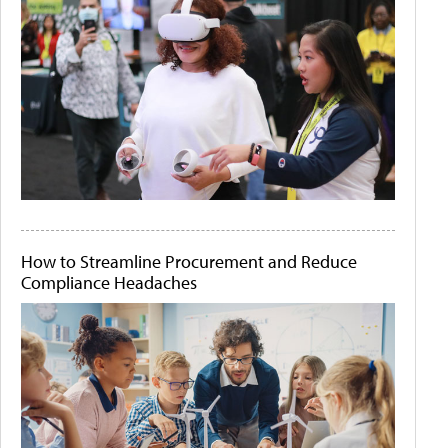
How to Streamline Procurement and Reduce
Compliance Headaches