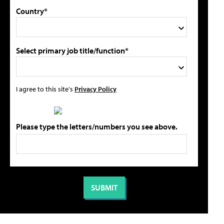
Country*
Select primary job title/function*
I agree to this site's
Privacy Policy
Please type the letters/numbers you see above.