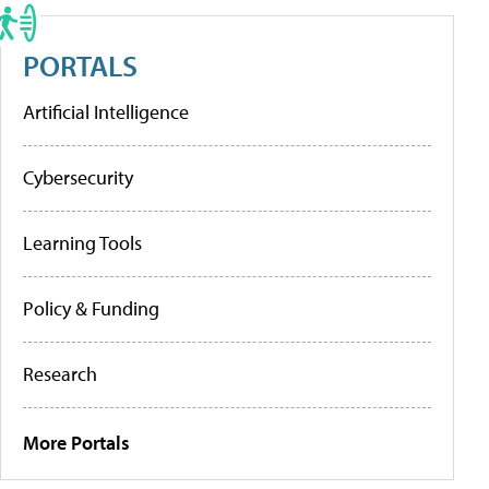
PORTALS
Artificial Intelligence
Cybersecurity
Learning Tools
Policy & Funding
Research
More Portals