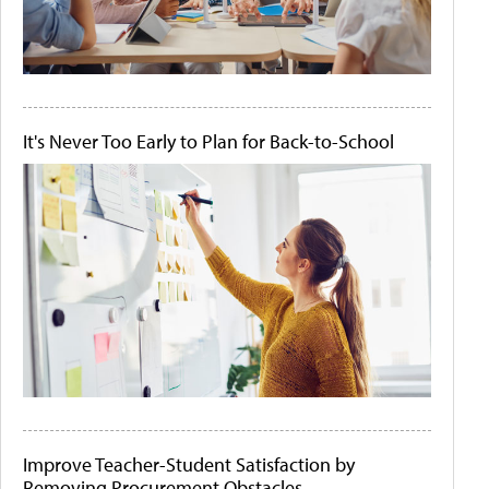
It's Never Too Early to Plan for Back-to-School
Improve Teacher-Student Satisfaction by
Removing Procurement Obstacles