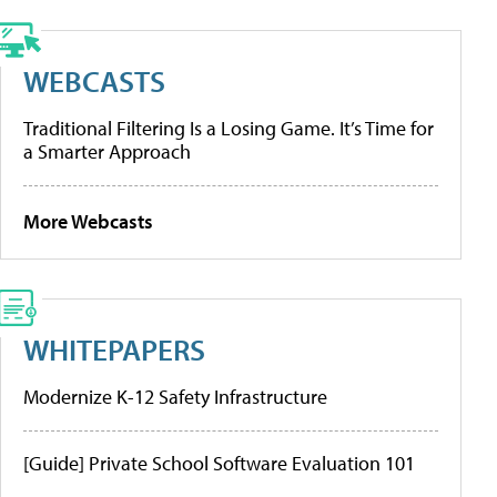
WEBCASTS
Traditional Filtering Is a Losing Game. It’s Time for
a Smarter Approach
More Webcasts
WHITEPAPERS
Modernize K-12 Safety Infrastructure
[Guide] Private School Software Evaluation 101