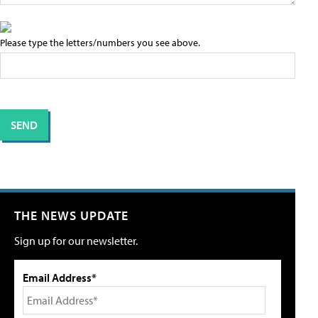
Please type the letters/numbers you see above.
THE NEWS UPDATE
Sign up for our newsletter.
Email Address*