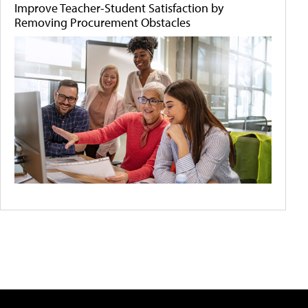
Improve Teacher-Student Satisfaction by
Removing Procurement Obstacles