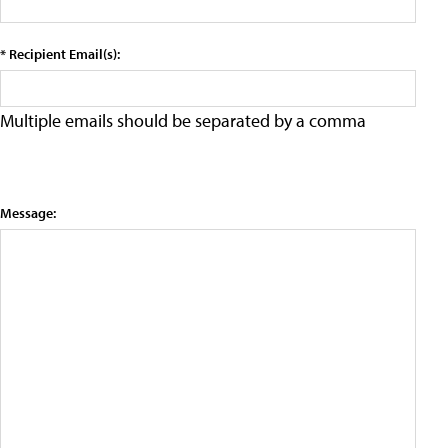
* Recipient Email(s):
Multiple emails should be separated by a comma
Message: