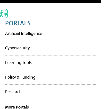
PORTALS
Artificial Intelligence
Cybersecurity
Learning Tools
Policy & Funding
Research
More Portals