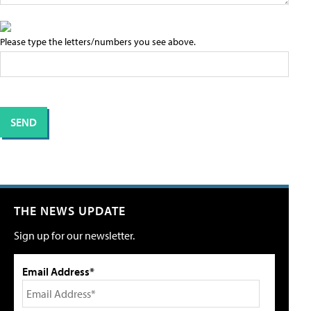
Please type the letters/numbers you see above.
THE NEWS UPDATE
Sign up for our newsletter.
Email Address*