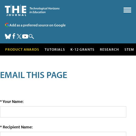
Add as a preferred source on Google
PRODUCT AWARDS
TUTORIALS
K-12 GRANTS
RESEARCH
STEM
EMAIL THIS PAGE
* Your Name:
* Recipient Name: