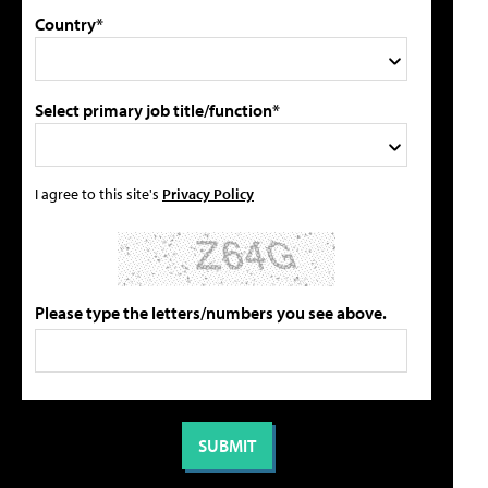
Country*
Select primary job title/function*
I agree to this site's
Privacy Policy
Please type the letters/numbers you see above.