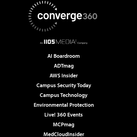
AI Boardroom
ADTmag
AWS Insider
Campus Security Today
Campus Technology
Environmental Protection
Live! 360 Events
MCPmag
MedCloudInsider