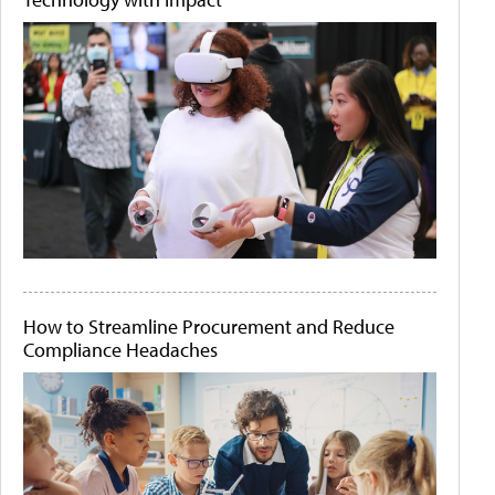
How to Streamline Procurement and Reduce
Compliance Headaches