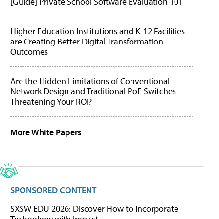
[Guide] Private School Software Evaluation 101
Higher Education Institutions and K-12 Facilities
are Creating Better Digital Transformation
Outcomes
Are the Hidden Limitations of Conventional
Network Design and Traditional PoE Switches
Threatening Your ROI?
More White Papers
SPONSORED CONTENT
SXSW EDU 2026: Discover How to Incorporate
Technology with Impact