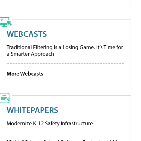
WEBCASTS
Traditional Filtering Is a Losing Game. It’s Time for
a Smarter Approach
More Webcasts
WHITEPAPERS
Modernize K-12 Safety Infrastructure