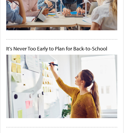
It's Never Too Early to Plan for Back-to-School