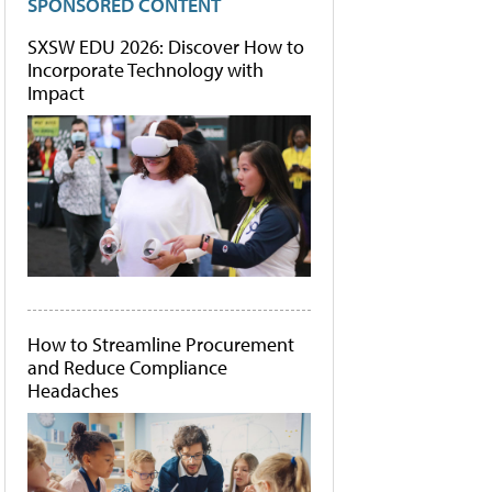
SPONSORED CONTENT
SXSW EDU 2026: Discover How to
Incorporate Technology with
Impact
How to Streamline Procurement
and Reduce Compliance
Headaches