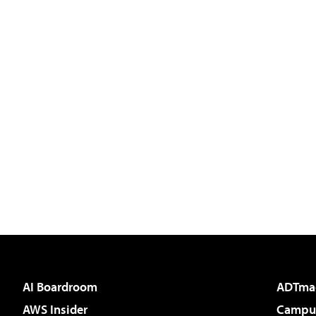
AI Boardroom
ADTma
AWS Insider
Campus