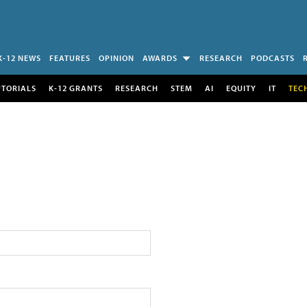
K-12 NEWS
FEATURES
OPINION
AWARDS
RESEARCH
PODCASTS
UTORIALS
K-12 GRANTS
RESEARCH
STEM
AI
EQUITY
IT
TEC