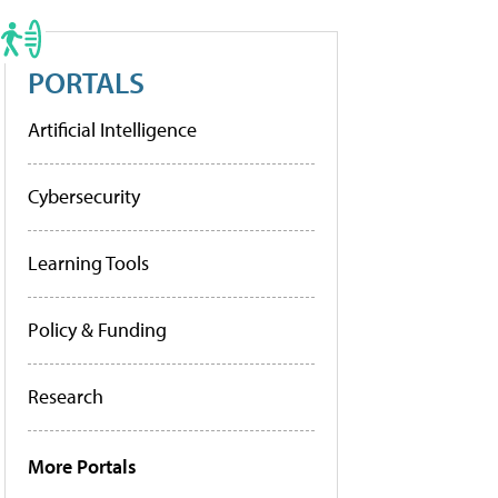
PORTALS
Artificial Intelligence
Cybersecurity
Learning Tools
Policy & Funding
Research
More Portals