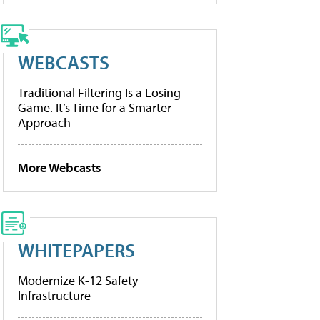
WEBCASTS
Traditional Filtering Is a Losing
Game. It’s Time for a Smarter
Approach
More Webcasts
WHITEPAPERS
Modernize K-12 Safety
Infrastructure