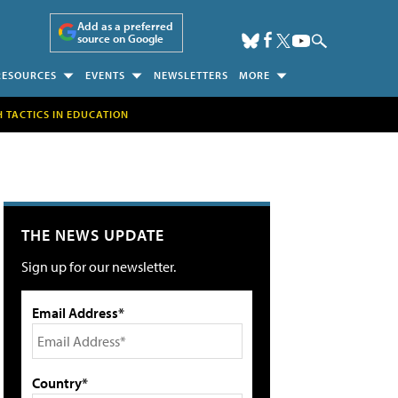
Add as a preferred
source on Google
RESOURCES
EVENTS
NEWSLETTERS
MORE
H TACTICS IN EDUCATION
THE NEWS UPDATE
Sign up for our newsletter.
Email Address*
Country*