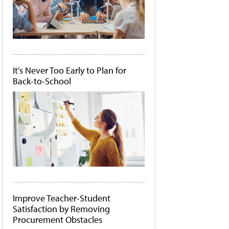
It's Never Too Early to Plan for
Back-to-School
Improve Teacher-Student
Satisfaction by Removing
Procurement Obstacles