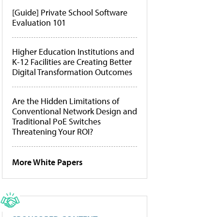
[Guide] Private School Software
Evaluation 101
Higher Education Institutions and
K-12 Facilities are Creating Better
Digital Transformation Outcomes
Are the Hidden Limitations of
Conventional Network Design and
Traditional PoE Switches
Threatening Your ROI?
More White Papers