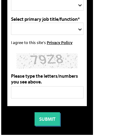
Select primary job title/function*
I agree to this site's
Privacy Policy
Please type the letters/numbers
you see above.