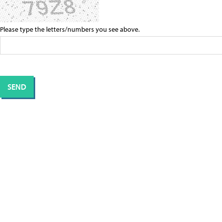
Please type the letters/numbers you see above.