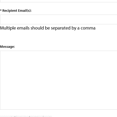
* Recipient Email(s):
Multiple emails should be separated by a comma
Message: