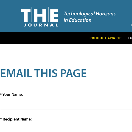
PRODUCT AWARDS
T
EMAIL THIS PAGE
* Your Name:
* Recipient Name: