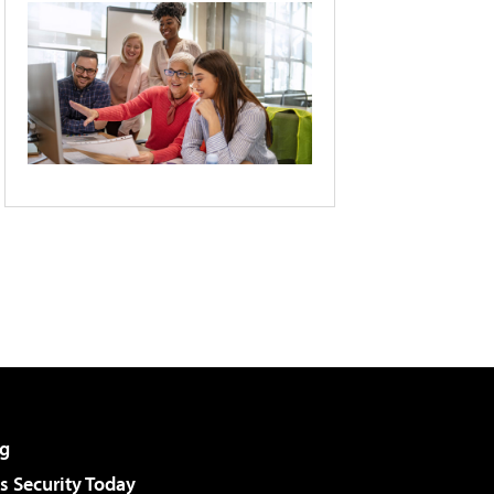
g
 Security Today