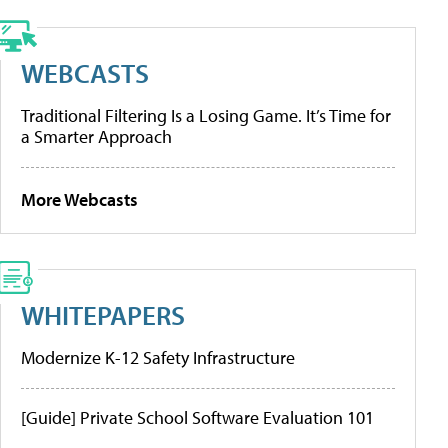
WEBCASTS
Traditional Filtering Is a Losing Game. It’s Time for
a Smarter Approach
More Webcasts
WHITEPAPERS
Modernize K-12 Safety Infrastructure
[Guide] Private School Software Evaluation 101