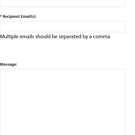
* Recipient Email(s):
Multiple emails should be separated by a comma
Message: