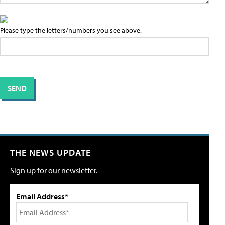
Please type the letters/numbers you see above.
THE NEWS UPDATE
Sign up for our newsletter.
Email Address*