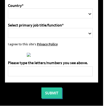
Country*
Select primary job title/function*
I agree to this site's
Privacy Policy
Please type the letters/numbers you see above.