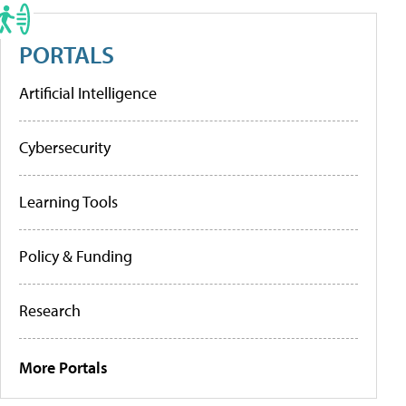
PORTALS
Artificial Intelligence
Cybersecurity
Learning Tools
Policy & Funding
Research
More Portals