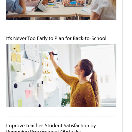
It's Never Too Early to Plan for Back-to-School
Improve Teacher-Student Satisfaction by
Removing Procurement Obstacles