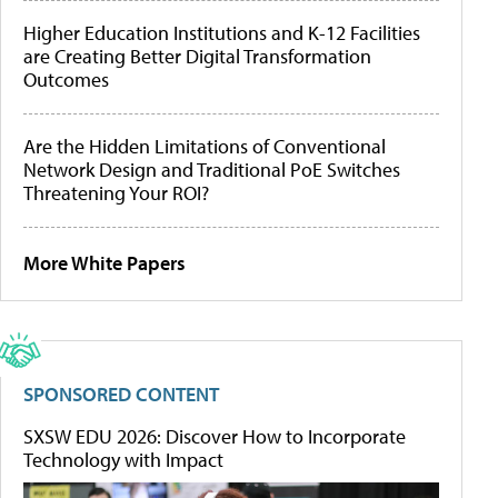
Higher Education Institutions and K-12 Facilities
are Creating Better Digital Transformation
Outcomes
Are the Hidden Limitations of Conventional
Network Design and Traditional PoE Switches
Threatening Your ROI?
More White Papers
SPONSORED CONTENT
SXSW EDU 2026: Discover How to Incorporate
Technology with Impact