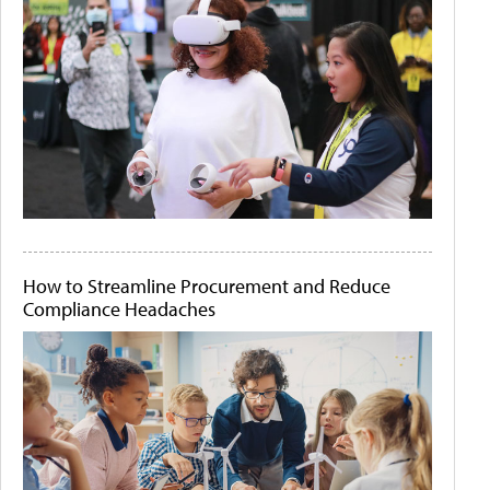
How to Streamline Procurement and Reduce
Compliance Headaches