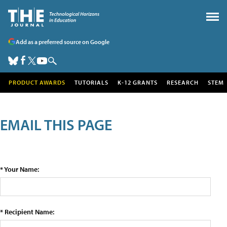
Add as a preferred source on Google
PRODUCT AWARDS
TUTORIALS
K-12 GRANTS
RESEARCH
STEM
EMAIL THIS PAGE
* Your Name:
* Recipient Name: