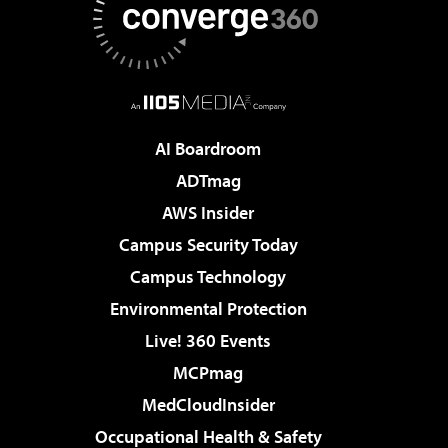
AI Boardroom
ADTmag
AWS Insider
Campus Security Today
Campus Technology
Environmental Protection
Live! 360 Events
MCPmag
MedCloudInsider
Occupational Health & Safety