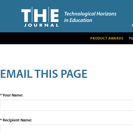
PRODUCT AWARDS
T
EMAIL THIS PAGE
* Your Name:
* Recipient Name: