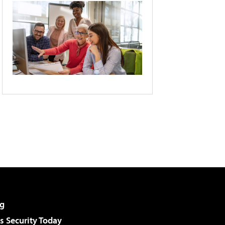
g
 Security Today