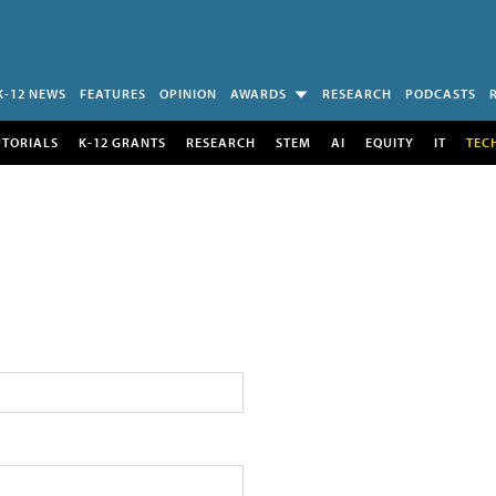
K-12 NEWS
FEATURES
OPINION
AWARDS
RESEARCH
PODCASTS
UTORIALS
K-12 GRANTS
RESEARCH
STEM
AI
EQUITY
IT
TEC