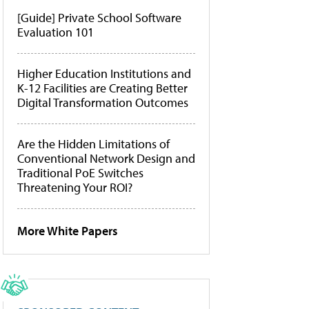
[Guide] Private School Software
Evaluation 101
Higher Education Institutions and
K-12 Facilities are Creating Better
Digital Transformation Outcomes
Are the Hidden Limitations of
Conventional Network Design and
Traditional PoE Switches
Threatening Your ROI?
More White Papers