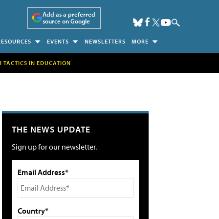
Add as a preferred
source on Google
RESOURCES
EVENTS
NEWSLETTERS
MORE
H TACTICS IN EDUCATION
THE NEWS UPDATE
Sign up for our newsletter.
Email Address*
Country*