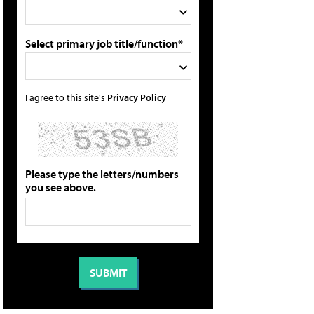
Select primary job title/function*
I agree to this site's
Privacy Policy
Please type the letters/numbers
you see above.