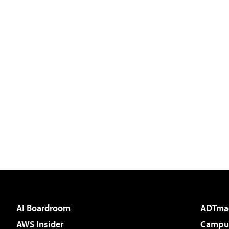
AI Boardroom
ADTma
AWS Insider
Campus