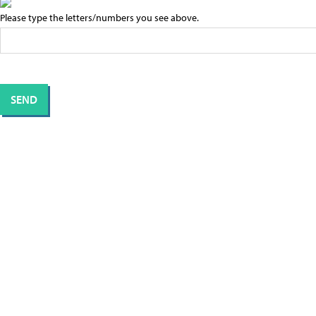
Please type the letters/numbers you see above.