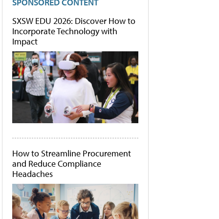
SPONSORED CONTENT
SXSW EDU 2026: Discover How to
Incorporate Technology with
Impact
How to Streamline Procurement
and Reduce Compliance
Headaches