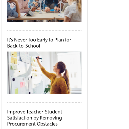
It's Never Too Early to Plan for
Back-to-School
Improve Teacher-Student
Satisfaction by Removing
Procurement Obstacles