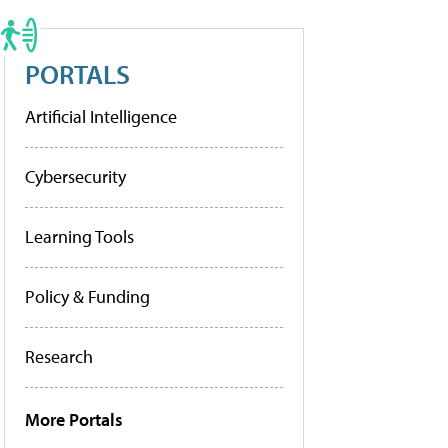
PORTALS
Artificial Intelligence
Cybersecurity
Learning Tools
Policy & Funding
Research
More Portals