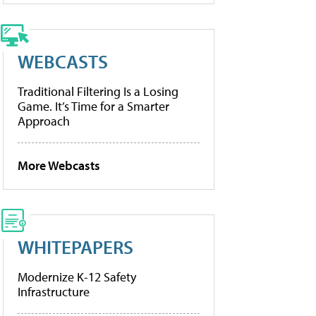
WEBCASTS
Traditional Filtering Is a Losing
Game. It’s Time for a Smarter
Approach
More Webcasts
WHITEPAPERS
Modernize K-12 Safety
Infrastructure