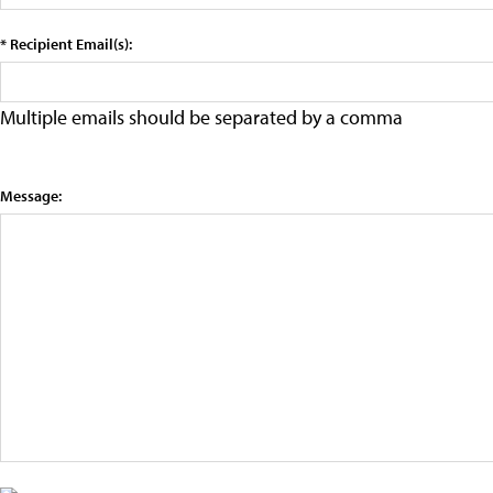
* Recipient Email(s):
Multiple emails should be separated by a comma
Message: