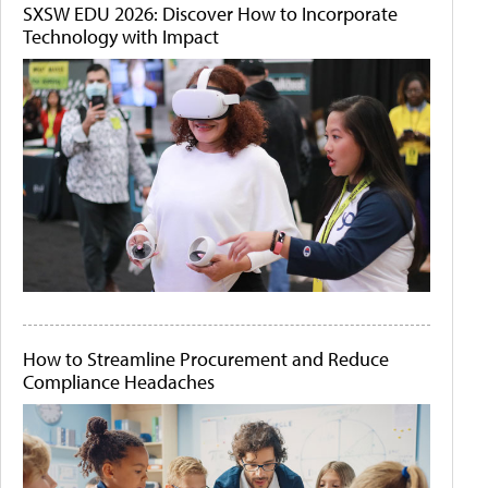
SXSW EDU 2026: Discover How to Incorporate
Technology with Impact
How to Streamline Procurement and Reduce
Compliance Headaches