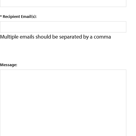
* Recipient Email(s):
Multiple emails should be separated by a comma
Message: