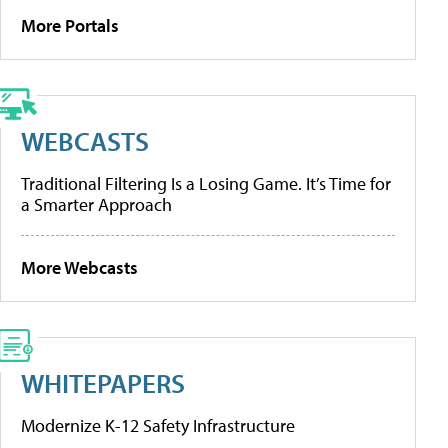
More Portals
WEBCASTS
Traditional Filtering Is a Losing Game. It’s Time for
a Smarter Approach
More Webcasts
WHITEPAPERS
Modernize K-12 Safety Infrastructure