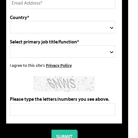
Country*
Select primary job title/function*
I agree to this site's
Privacy Policy
Please type the letters/numbers you see above.