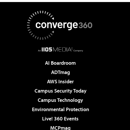
AI Boardroom
ADTmag
AWS Insider
Campus Security Today
Campus Technology
Environmental Protection
Live! 360 Events
MCPmag