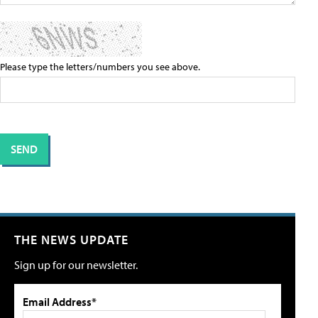
Please type the letters/numbers you see above.
THE NEWS UPDATE
Sign up for our newsletter.
Email Address*