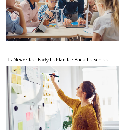
It's Never Too Early to Plan for Back-to-School