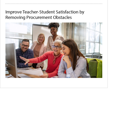
Improve Teacher-Student Satisfaction by
Removing Procurement Obstacles