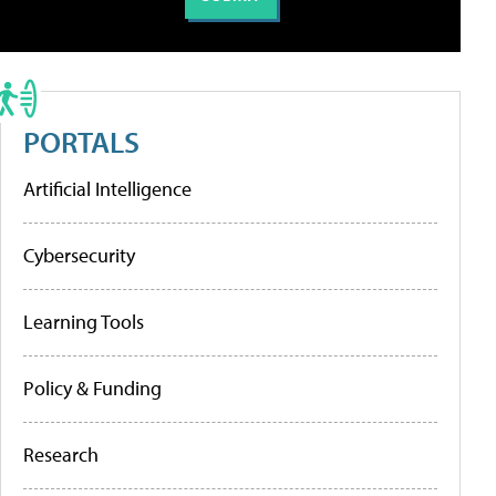
PORTALS
Artificial Intelligence
Cybersecurity
Learning Tools
Policy & Funding
Research