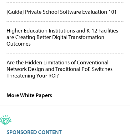
[Guide] Private School Software Evaluation 101
Higher Education Institutions and K-12 Facilities
are Creating Better Digital Transformation
Outcomes
Are the Hidden Limitations of Conventional
Network Design and Traditional PoE Switches
Threatening Your ROI?
More White Papers
SPONSORED CONTENT