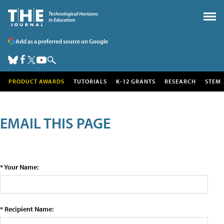
Add as a preferred source on Google
PRODUCT AWARDS
TUTORIALS
K-12 GRANTS
RESEARCH
STEM
EMAIL THIS PAGE
* Your Name:
* Recipient Name: