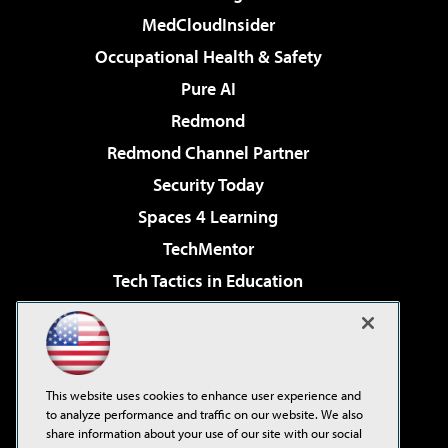
MedCloudInsider
Occupational Health & Safety
Pure AI
Redmond
Redmond Channel Partner
Security Today
Spaces 4 Learning
TechMentor
Tech Tactics in Education
The AI Pivot
Virtualization & Cloud Review
Visual Studio Magazine
This website uses cookies to enhance user experience and
Visual Studio Live!
to analyze performance and traffic on our website. We also
share information about your use of our site with our social