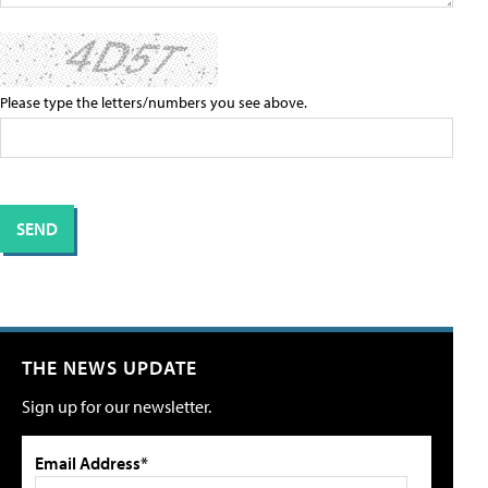
Please type the letters/numbers you see above.
THE NEWS UPDATE
Sign up for our newsletter.
Email Address*