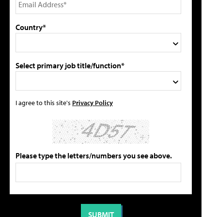
Country*
Select primary job title/function*
I agree to this site's
Privacy Policy
Please type the letters/numbers you see above.