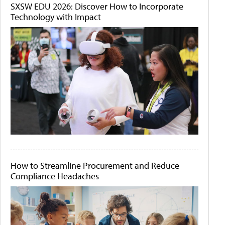
SXSW EDU 2026: Discover How to Incorporate
Technology with Impact
How to Streamline Procurement and Reduce
Compliance Headaches