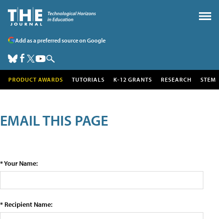
Add as a preferred source on Google
PRODUCT AWARDS
TUTORIALS
K-12 GRANTS
RESEARCH
STEM
EMAIL THIS PAGE
* Your Name:
* Recipient Name: