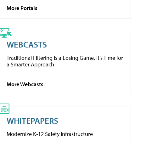
More Portals
WEBCASTS
Traditional Filtering Is a Losing Game. It’s Time for
a Smarter Approach
More Webcasts
WHITEPAPERS
Modernize K-12 Safety Infrastructure