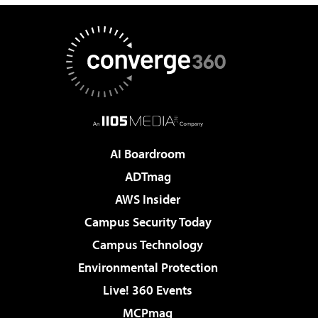
AI Boardroom
ADTmag
AWS Insider
Campus Security Today
Campus Technology
Environmental Protection
Live! 360 Events
MCPmag