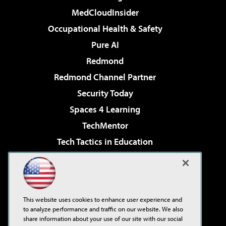
MedCloudInsider
Occupational Health & Safety
Pure AI
Redmond
Redmond Channel Partner
Security Today
Spaces 4 Learning
TechMentor
Tech Tactics in Education
The AI Pivot
Virtualization & Cloud Review
Visual Studio Magazine
This website uses cookies to enhance user experience and
Visual Studio Live!
to analyze performance and traffic on our website. We also
share information about your use of our site with our social