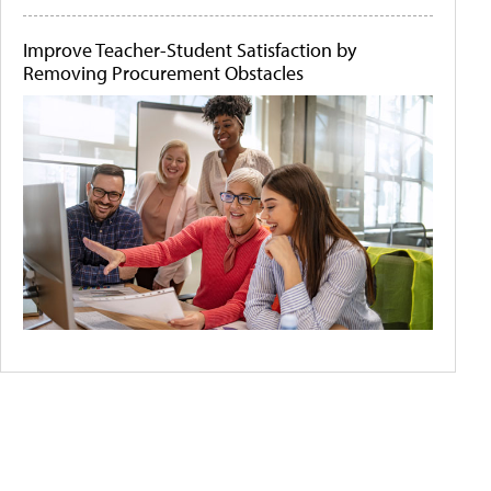
Improve Teacher-Student Satisfaction by
Removing Procurement Obstacles