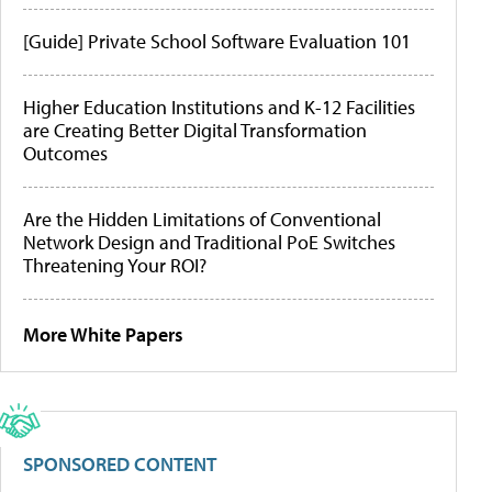
[Guide] Private School Software Evaluation 101
Higher Education Institutions and K-12 Facilities
are Creating Better Digital Transformation
Outcomes
Are the Hidden Limitations of Conventional
Network Design and Traditional PoE Switches
Threatening Your ROI?
More White Papers
SPONSORED CONTENT