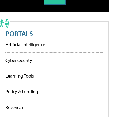
PORTALS
Artificial Intelligence
Cybersecurity
Learning Tools
Policy & Funding
Research