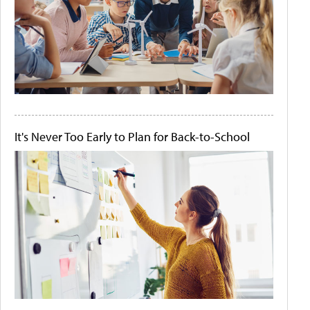
It's Never Too Early to Plan for Back-to-School