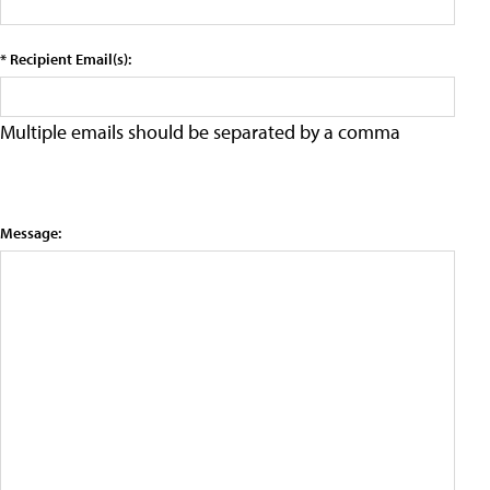
* Recipient Email(s):
Multiple emails should be separated by a comma
Message: