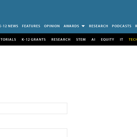
K-12 NEWS
FEATURES
OPINION
AWARDS
RESEARCH
PODCASTS
UTORIALS
K-12 GRANTS
RESEARCH
STEM
AI
EQUITY
IT
TEC