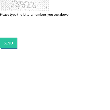
Please type the letters/numbers you see above.