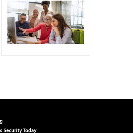
g
 Security Today