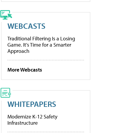
WEBCASTS
Traditional Filtering Is a Losing
Game. It’s Time for a Smarter
Approach
More Webcasts
WHITEPAPERS
Modernize K-12 Safety
Infrastructure