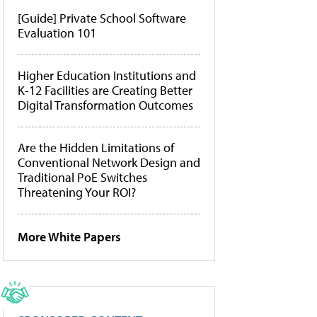
[Guide] Private School Software
Evaluation 101
Higher Education Institutions and
K-12 Facilities are Creating Better
Digital Transformation Outcomes
Are the Hidden Limitations of
Conventional Network Design and
Traditional PoE Switches
Threatening Your ROI?
More White Papers