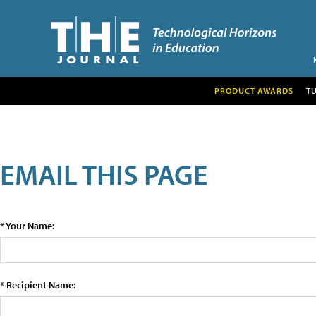
PRODUCT AWARDS
T
EMAIL THIS PAGE
* Your Name:
* Recipient Name: