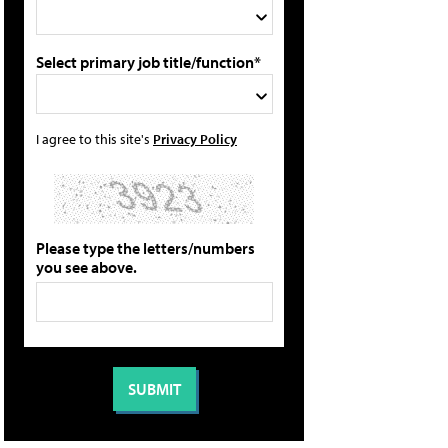
Select primary job title/function*
I agree to this site's
Privacy Policy
Please type the letters/numbers
you see above.