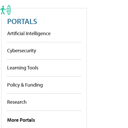
PORTALS
Artificial Intelligence
Cybersecurity
Learning Tools
Policy & Funding
Research
More Portals