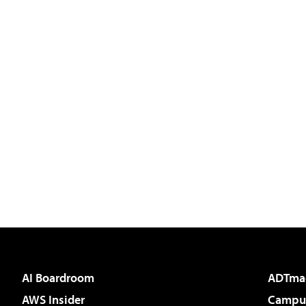
AI Boardroom
ADTma
AWS Insider
Campus