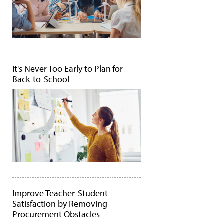
It's Never Too Early to Plan for
Back-to-School
Improve Teacher-Student
Satisfaction by Removing
Procurement Obstacles