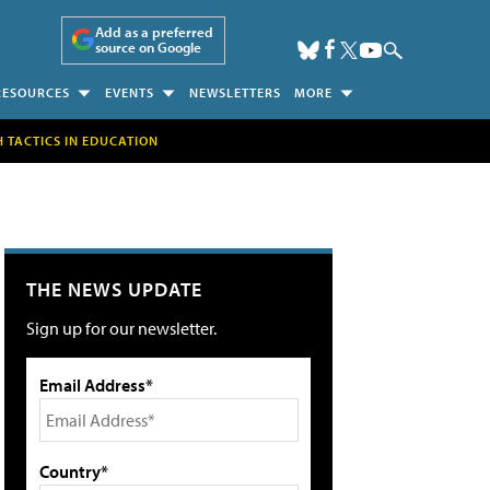
Add as a preferred
source on Google
RESOURCES
EVENTS
NEWSLETTERS
MORE
H TACTICS IN EDUCATION
THE NEWS UPDATE
Sign up for our newsletter.
Email Address*
Country*