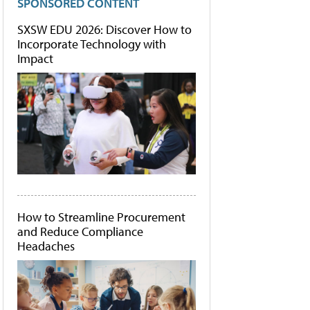
SPONSORED CONTENT
SXSW EDU 2026: Discover How to
Incorporate Technology with
Impact
How to Streamline Procurement
and Reduce Compliance
Headaches