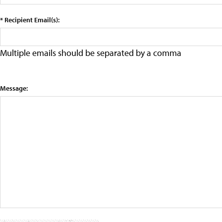
* Recipient Email(s):
Multiple emails should be separated by a comma
Message: