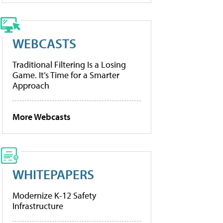
WEBCASTS
Traditional Filtering Is a Losing
Game. It’s Time for a Smarter
Approach
More Webcasts
WHITEPAPERS
Modernize K-12 Safety
Infrastructure