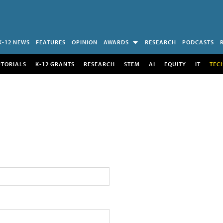
K-12 NEWS
FEATURES
OPINION
AWARDS
RESEARCH
PODCASTS
UTORIALS
K-12 GRANTS
RESEARCH
STEM
AI
EQUITY
IT
TEC