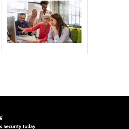
g
 Security Today