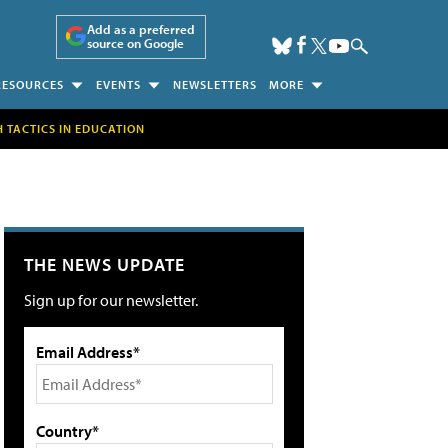
Add as a preferred
source on Google
RESOURCES
EVENTS
NEWSLETTERS
MORE
H TACTICS IN EDUCATION
THE NEWS UPDATE
Sign up for our newsletter.
Email Address*
Country*