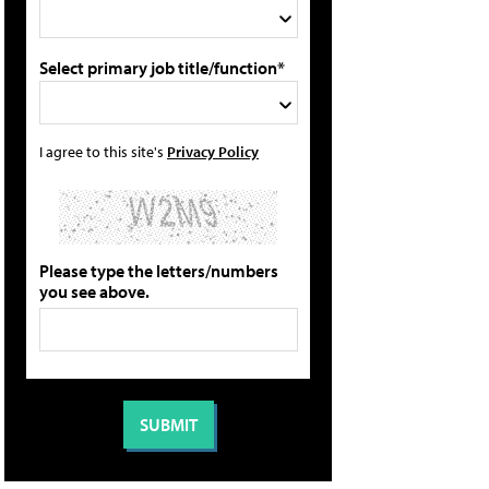
Select primary job title/function*
I agree to this site's
Privacy Policy
Please type the letters/numbers
you see above.