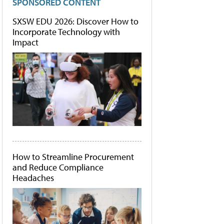
SPONSORED CONTENT
SXSW EDU 2026: Discover How to
Incorporate Technology with
Impact
How to Streamline Procurement
and Reduce Compliance
Headaches