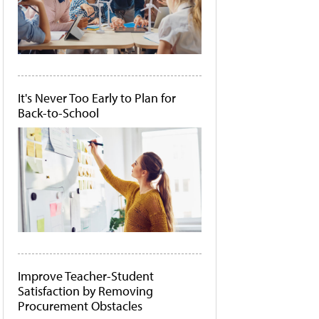
It's Never Too Early to Plan for
Back-to-School
Improve Teacher-Student
Satisfaction by Removing
Procurement Obstacles