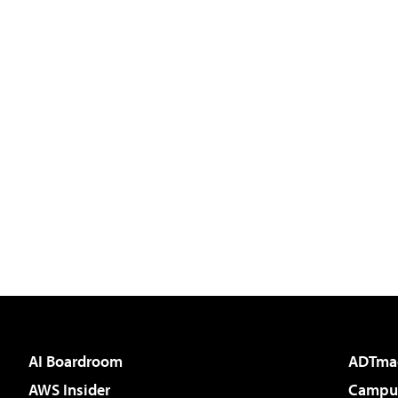
AI Boardroom
ADTma
AWS Insider
Campus