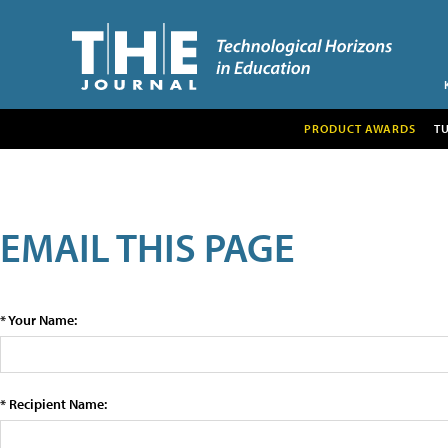
PRODUCT AWARDS
T
EMAIL THIS PAGE
* Your Name:
* Recipient Name: