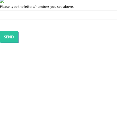
Please type the letters/numbers you see above.