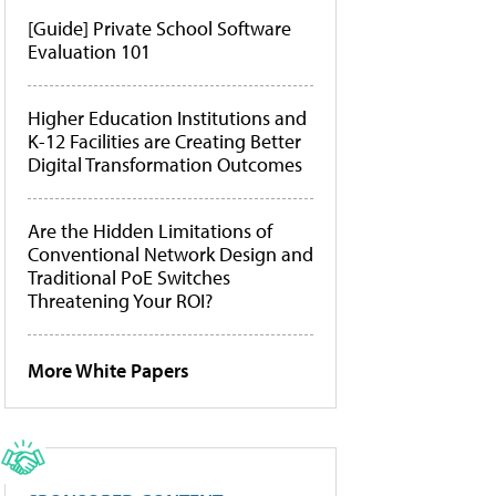
[Guide] Private School Software
Evaluation 101
Higher Education Institutions and
K-12 Facilities are Creating Better
Digital Transformation Outcomes
Are the Hidden Limitations of
Conventional Network Design and
Traditional PoE Switches
Threatening Your ROI?
More White Papers