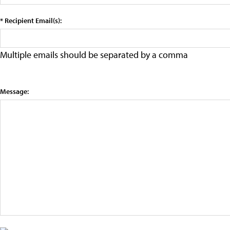
* Recipient Email(s):
Multiple emails should be separated by a comma
Message: