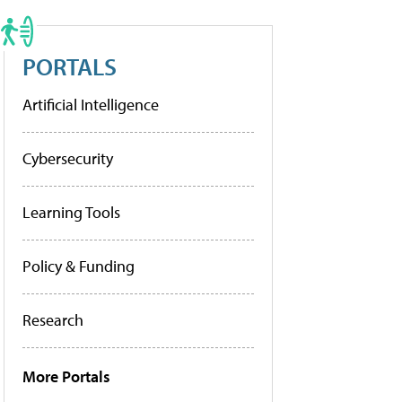
PORTALS
Artificial Intelligence
Cybersecurity
Learning Tools
Policy & Funding
Research
More Portals