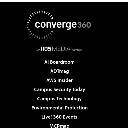
AI Boardroom
ADTmag
AWS Insider
Campus Security Today
Campus Technology
Environmental Protection
Live! 360 Events
MCPmag