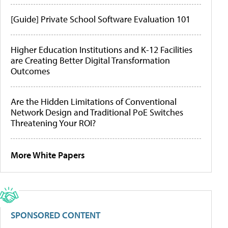
[Guide] Private School Software Evaluation 101
Higher Education Institutions and K-12 Facilities
are Creating Better Digital Transformation
Outcomes
Are the Hidden Limitations of Conventional
Network Design and Traditional PoE Switches
Threatening Your ROI?
More White Papers
SPONSORED CONTENT