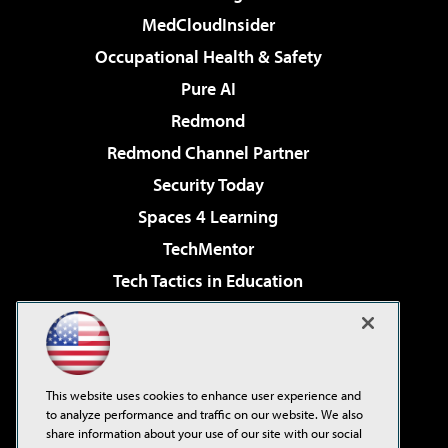
MedCloudInsider
Occupational Health & Safety
Pure AI
Redmond
Redmond Channel Partner
Security Today
Spaces 4 Learning
TechMentor
Tech Tactics in Education
The AI Pivot
Virtualization & Cloud Review
Visual Studio Magazine
This website uses cookies to enhance user experience and
Visual Studio Live!
to analyze performance and traffic on our website. We also
share information about your use of our site with our social