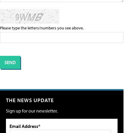
Please type the letters/numbers you see above.
THE NEWS UPDATE
Sign up for our newsletter.
Email Address*