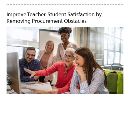
Improve Teacher-Student Satisfaction by
Removing Procurement Obstacles