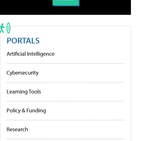
PORTALS
Artificial Intelligence
Cybersecurity
Learning Tools
Policy & Funding
Research