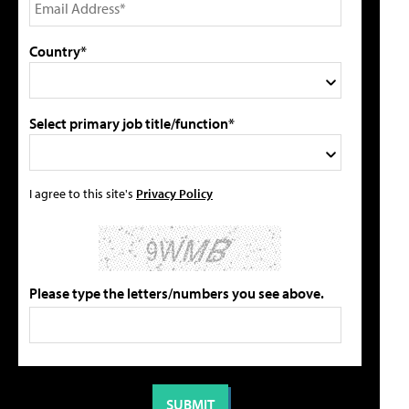
Country*
Select primary job title/function*
I agree to this site's
Privacy Policy
Please type the letters/numbers you see above.