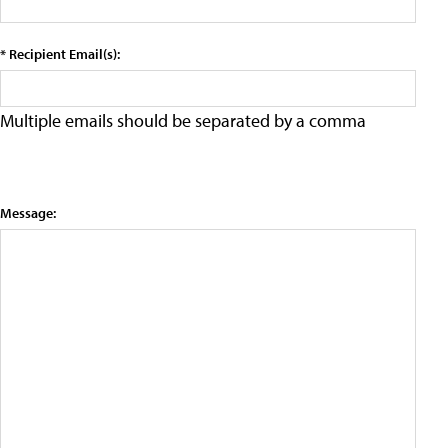
* Recipient Email(s):
Multiple emails should be separated by a comma
Message: