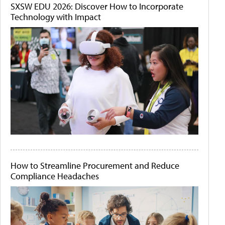
SXSW EDU 2026: Discover How to Incorporate
Technology with Impact
How to Streamline Procurement and Reduce
Compliance Headaches