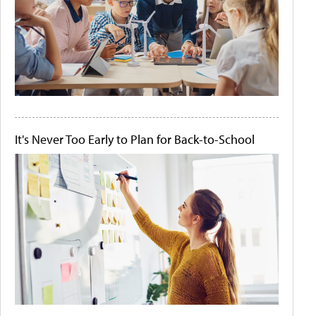
It's Never Too Early to Plan for Back-to-School