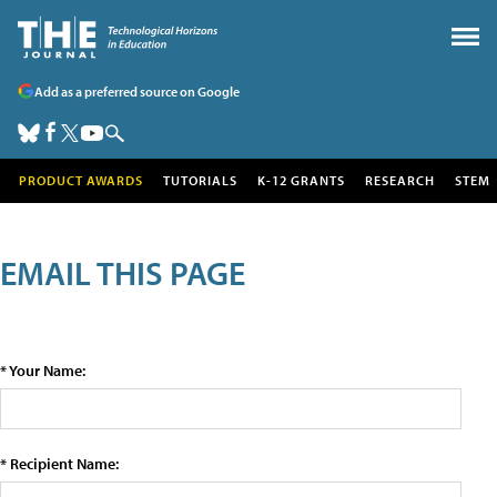
Add as a preferred source on Google
PRODUCT AWARDS
TUTORIALS
K-12 GRANTS
RESEARCH
STEM
EMAIL THIS PAGE
* Your Name:
* Recipient Name: