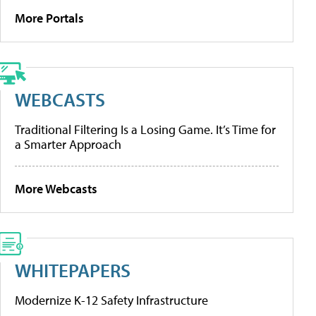
More Portals
WEBCASTS
Traditional Filtering Is a Losing Game. It’s Time for
a Smarter Approach
More Webcasts
WHITEPAPERS
Modernize K-12 Safety Infrastructure