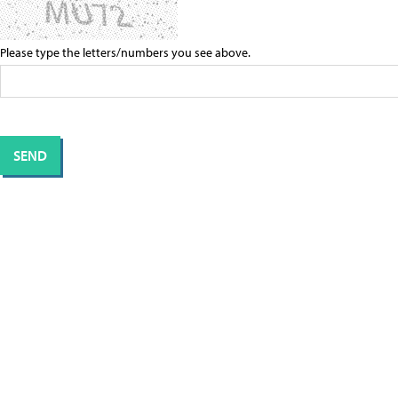
Please type the letters/numbers you see above.