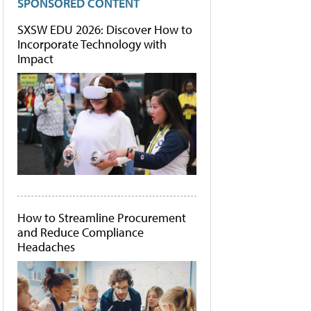
SPONSORED CONTENT
SXSW EDU 2026: Discover How to
Incorporate Technology with
Impact
How to Streamline Procurement
and Reduce Compliance
Headaches