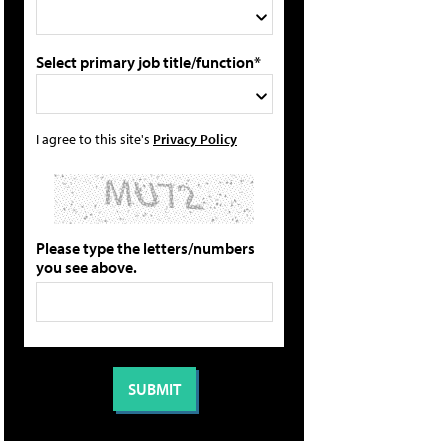
Select primary job title/function*
I agree to this site's
Privacy Policy
Please type the letters/numbers
you see above.