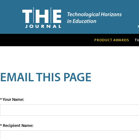
PRODUCT AWARDS
T
EMAIL THIS PAGE
* Your Name:
* Recipient Name: