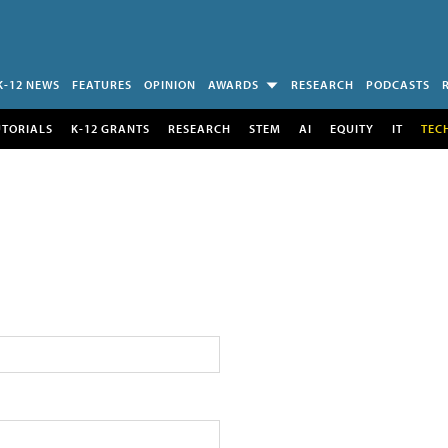
K-12 NEWS
FEATURES
OPINION
AWARDS
RESEARCH
PODCASTS
UTORIALS
K-12 GRANTS
RESEARCH
STEM
AI
EQUITY
IT
TEC