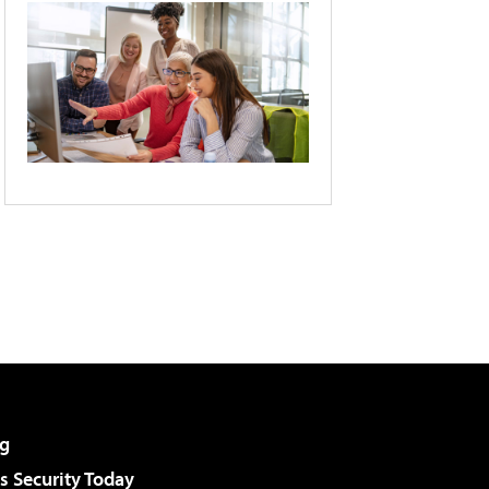
g
 Security Today