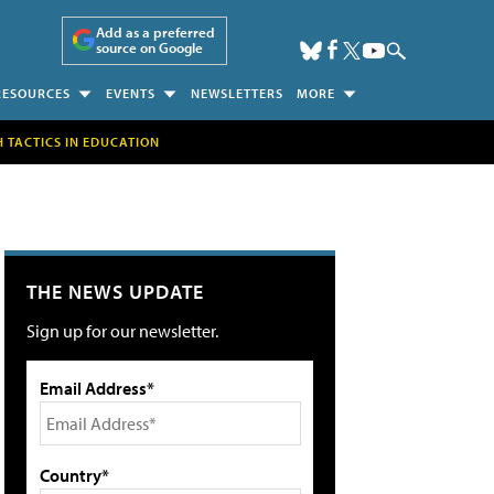
Add as a preferred
source on Google
RESOURCES
EVENTS
NEWSLETTERS
MORE
H TACTICS IN EDUCATION
THE NEWS UPDATE
Sign up for our newsletter.
Email Address*
Country*