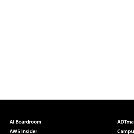
AI Boardroom
ADTma
AWS Insider
Campus