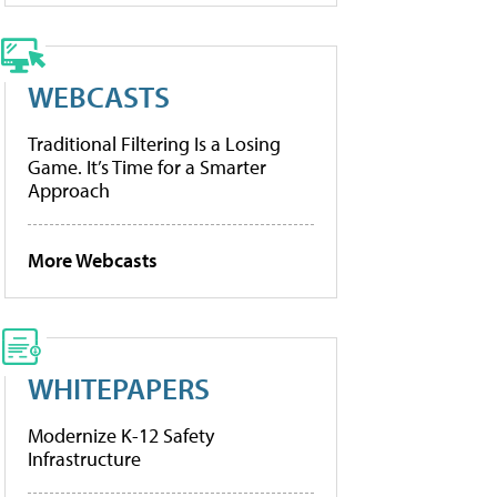
WEBCASTS
Traditional Filtering Is a Losing
Game. It’s Time for a Smarter
Approach
More Webcasts
WHITEPAPERS
Modernize K-12 Safety
Infrastructure