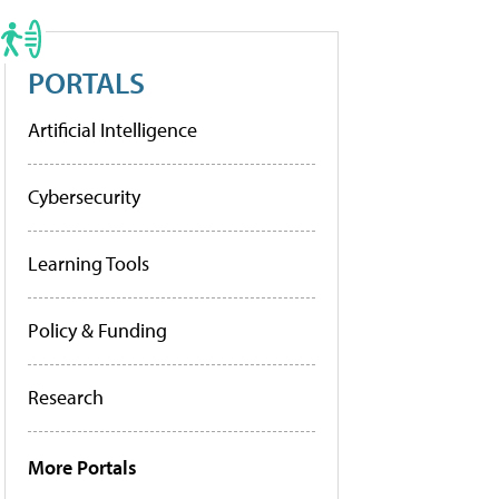
PORTALS
Artificial Intelligence
Cybersecurity
Learning Tools
Policy & Funding
Research
More Portals