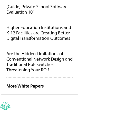
[Guide] Private School Software
Evaluation 101
Higher Education Institutions and
K-12 Facilities are Creating Better
Digital Transformation Outcomes
Are the Hidden Limitations of
Conventional Network Design and
Traditional PoE Switches
Threatening Your ROI?
More White Papers