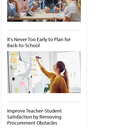
It's Never Too Early to Plan for
Back-to-School
Improve Teacher-Student
Satisfaction by Removing
Procurement Obstacles