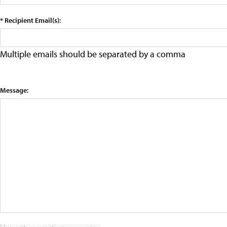
* Recipient Email(s):
Multiple emails should be separated by a comma
Message: