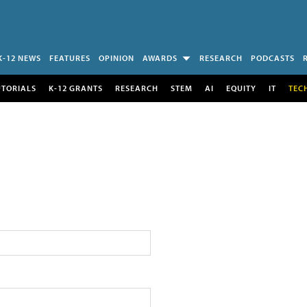
K-12 NEWS
FEATURES
OPINION
AWARDS
RESEARCH
PODCASTS
UTORIALS
K-12 GRANTS
RESEARCH
STEM
AI
EQUITY
IT
TEC