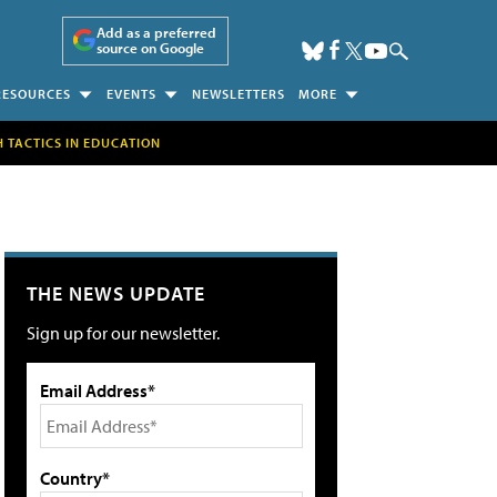
Add as a preferred
source on Google
RESOURCES
EVENTS
NEWSLETTERS
MORE
H TACTICS IN EDUCATION
THE NEWS UPDATE
Sign up for our newsletter.
Email Address*
Country*