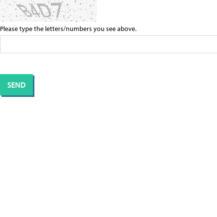
Please type the letters/numbers you see above.