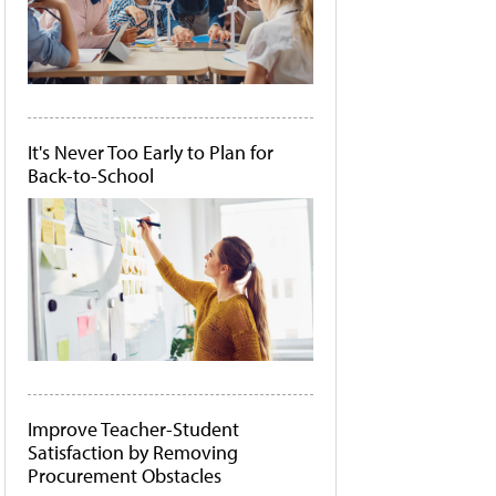
It's Never Too Early to Plan for
Back-to-School
Improve Teacher-Student
Satisfaction by Removing
Procurement Obstacles