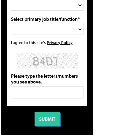
Select primary job title/function*
I agree to this site's
Privacy Policy
Please type the letters/numbers
you see above.