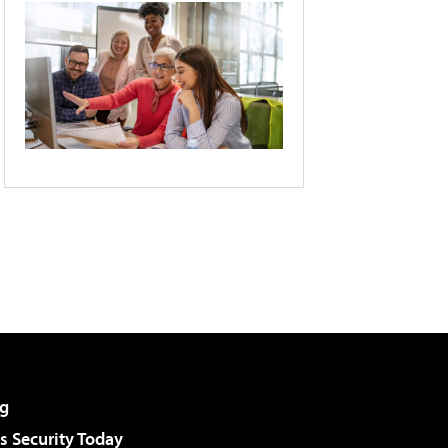
g
 Security Today