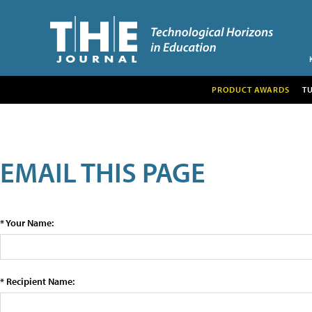
PRODUCT AWARDS
T
EMAIL THIS PAGE
* Your Name:
* Recipient Name: