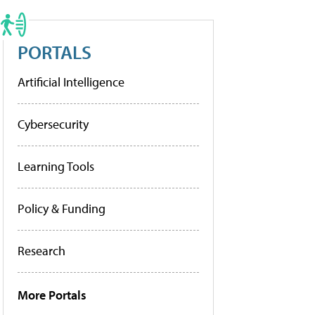
PORTALS
Artificial Intelligence
Cybersecurity
Learning Tools
Policy & Funding
Research
More Portals