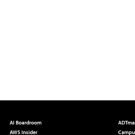
AI Boardroom
ADTma
AWS Insider
Campus