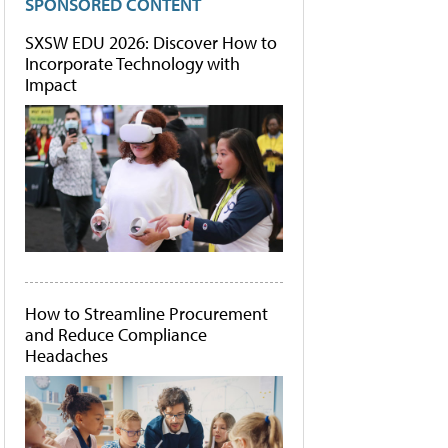
SPONSORED CONTENT
SXSW EDU 2026: Discover How to
Incorporate Technology with
Impact
How to Streamline Procurement
and Reduce Compliance
Headaches