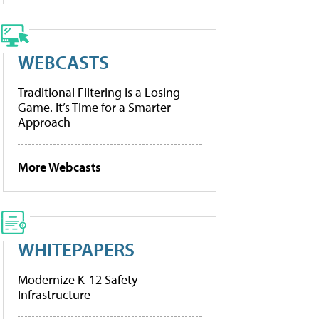
WEBCASTS
Traditional Filtering Is a Losing
Game. It’s Time for a Smarter
Approach
More Webcasts
WHITEPAPERS
Modernize K-12 Safety
Infrastructure