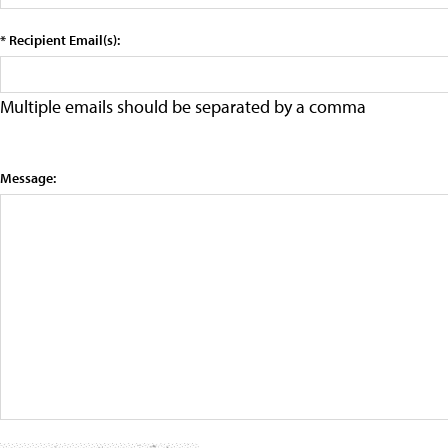
* Recipient Email(s):
Multiple emails should be separated by a comma
Message: