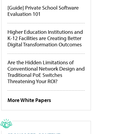
[Guide] Private School Software
Evaluation 101
Higher Education Institutions and
K-12 Facilities are Creating Better
Digital Transformation Outcomes
Are the Hidden Limitations of
Conventional Network Design and
Traditional PoE Switches
Threatening Your ROI?
More White Papers