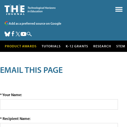
Add as a preferred source on Google
PRODUCT AWARDS
TUTORIALS
K-12 GRANTS
RESEARCH
STEM
EMAIL THIS PAGE
* Your Name:
* Recipient Name: