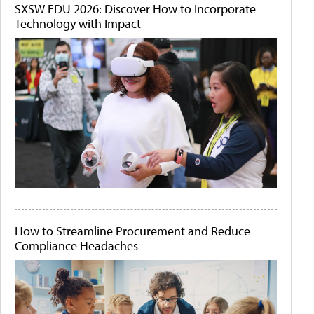
SXSW EDU 2026: Discover How to Incorporate
Technology with Impact
How to Streamline Procurement and Reduce
Compliance Headaches