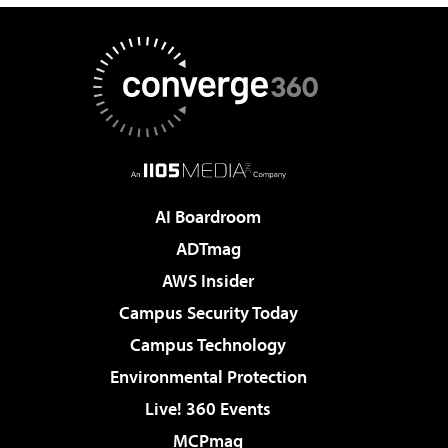
AI Boardroom
ADTmag
AWS Insider
Campus Security Today
Campus Technology
Environmental Protection
Live! 360 Events
MCPmag