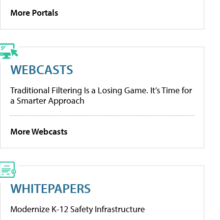
More Portals
WEBCASTS
Traditional Filtering Is a Losing Game. It’s Time for
a Smarter Approach
More Webcasts
WHITEPAPERS
Modernize K-12 Safety Infrastructure