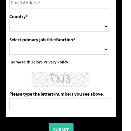
Country*
Select primary job title/function*
I agree to this site's
Privacy Policy
Please type the letters/numbers you see above.