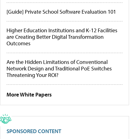
[Guide] Private School Software Evaluation 101
Higher Education Institutions and K-12 Facilities
are Creating Better Digital Transformation
Outcomes
Are the Hidden Limitations of Conventional
Network Design and Traditional PoE Switches
Threatening Your ROI?
More White Papers
SPONSORED CONTENT