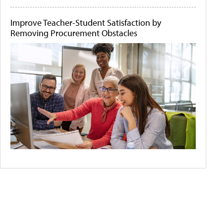
Improve Teacher-Student Satisfaction by
Removing Procurement Obstacles