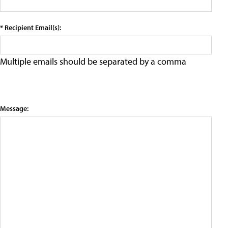
* Recipient Email(s):
Multiple emails should be separated by a comma
Message: