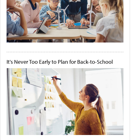
It's Never Too Early to Plan for Back-to-School