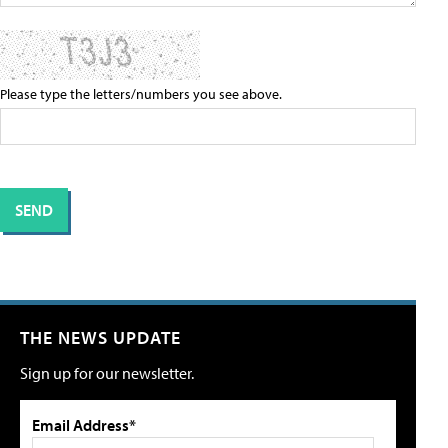
Please type the letters/numbers you see above.
THE NEWS UPDATE
Sign up for our newsletter.
Email Address*