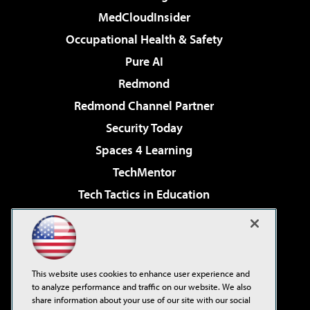
MedCloudInsider
Occupational Health & Safety
Pure AI
Redmond
Redmond Channel Partner
Security Today
Spaces 4 Learning
TechMentor
Tech Tactics in Education
The AI Pivot
Virtualization & Cloud Review
Visual Studio Magazine
This website uses cookies to enhance user experience and
Visual Studio Live!
to analyze performance and traffic on our website. We also
share information about your use of our site with our social