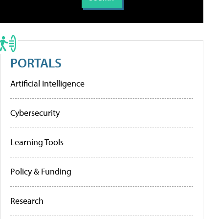
PORTALS
Artificial Intelligence
Cybersecurity
Learning Tools
Policy & Funding
Research