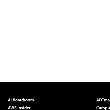
AI Boardroom
ADTma
AWS Insider
Campus