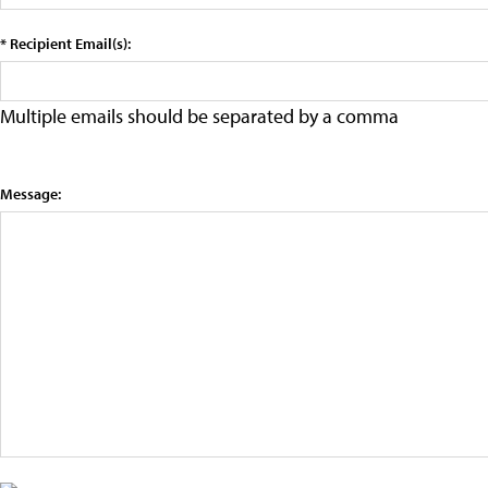
* Recipient Email(s):
Multiple emails should be separated by a comma
Message: