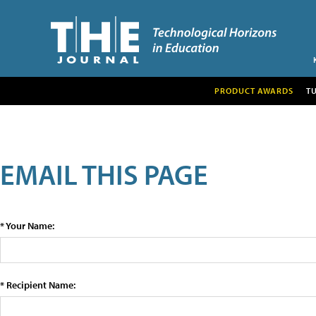
PRODUCT AWARDS
T
EMAIL THIS PAGE
* Your Name:
* Recipient Name: