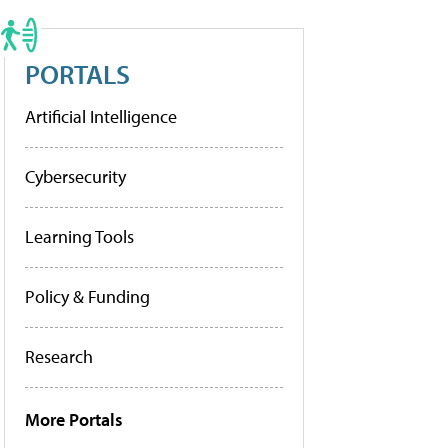
PORTALS
Artificial Intelligence
Cybersecurity
Learning Tools
Policy & Funding
Research
More Portals