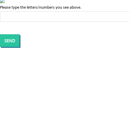
Please type the letters/numbers you see above.