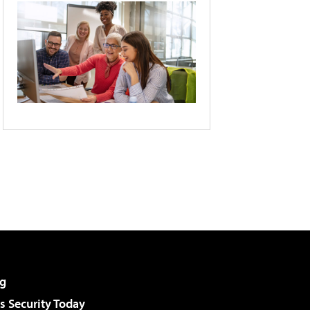
g
 Security Today