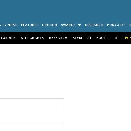
K-12 NEWS
FEATURES
OPINION
AWARDS
RESEARCH
PODCASTS
UTORIALS
K-12 GRANTS
RESEARCH
STEM
AI
EQUITY
IT
TEC