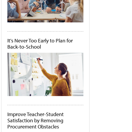
It's Never Too Early to Plan for
Back-to-School
Improve Teacher-Student
Satisfaction by Removing
Procurement Obstacles