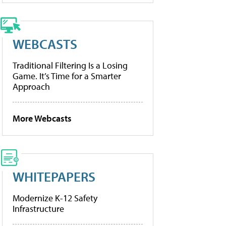
WEBCASTS
Traditional Filtering Is a Losing
Game. It’s Time for a Smarter
Approach
More Webcasts
WHITEPAPERS
Modernize K-12 Safety
Infrastructure