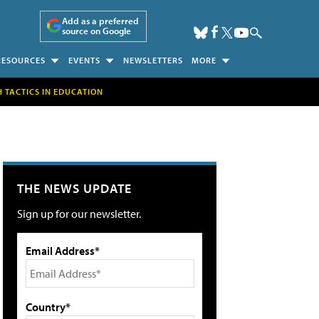
Add as a preferred
source on Google
RESOURCES
EVENTS
NEWSLETTERS
MORE
H TACTICS IN EDUCATION
THE NEWS UPDATE
Sign up for our newsletter.
Email Address*
Country*