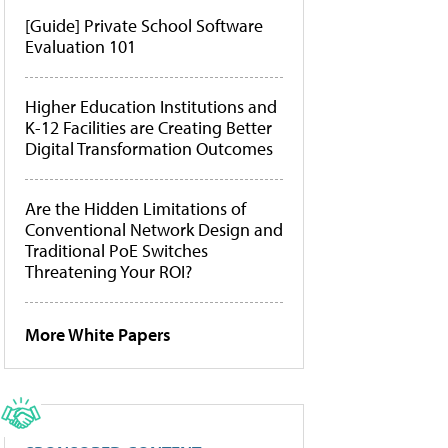
[Guide] Private School Software
Evaluation 101
Higher Education Institutions and
K-12 Facilities are Creating Better
Digital Transformation Outcomes
Are the Hidden Limitations of
Conventional Network Design and
Traditional PoE Switches
Threatening Your ROI?
More White Papers