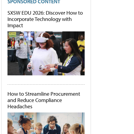
SPONSORED CONTENT
SXSW EDU 2026: Discover How to
Incorporate Technology with
Impact
How to Streamline Procurement
and Reduce Compliance
Headaches