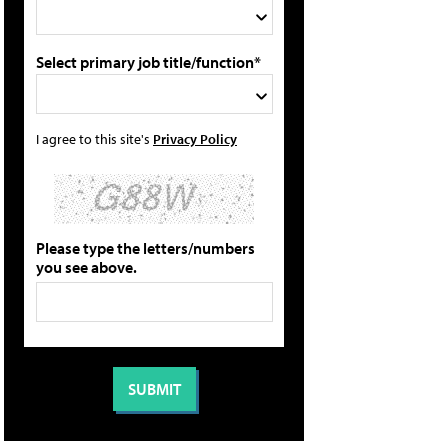
Select primary job title/function*
I agree to this site's
Privacy Policy
Please type the letters/numbers
you see above.