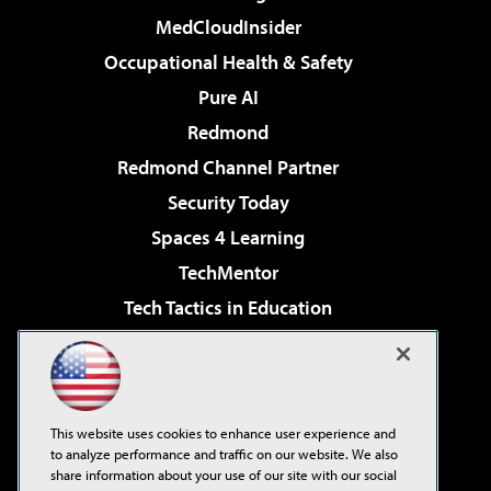
MedCloudInsider
Occupational Health & Safety
Pure AI
Redmond
Redmond Channel Partner
Security Today
Spaces 4 Learning
TechMentor
Tech Tactics in Education
The AI Pivot
Virtualization & Cloud Review
Visual Studio Magazine
This website uses cookies to enhance user experience and
Visual Studio Live!
to analyze performance and traffic on our website. We also
share information about your use of our site with our social