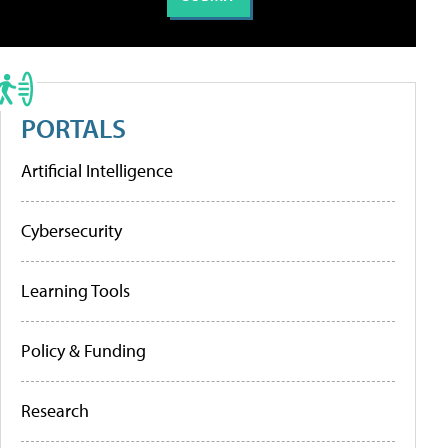
PORTALS
Artificial Intelligence
Cybersecurity
Learning Tools
Policy & Funding
Research