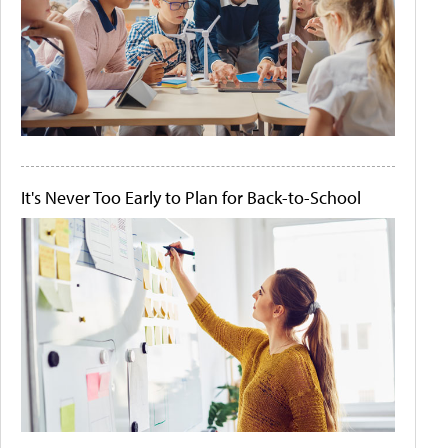
It's Never Too Early to Plan for Back-to-School