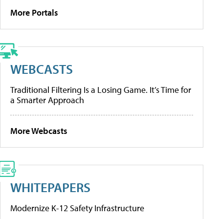
More Portals
WEBCASTS
Traditional Filtering Is a Losing Game. It’s Time for
a Smarter Approach
More Webcasts
WHITEPAPERS
Modernize K-12 Safety Infrastructure