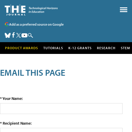
Add as a preferred source on Google
PRODUCT AWARDS
TUTORIALS
K-12 GRANTS
RESEARCH
STEM
EMAIL THIS PAGE
* Your Name:
* Recipient Name: