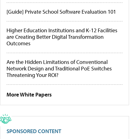
[Guide] Private School Software Evaluation 101
Higher Education Institutions and K-12 Facilities
are Creating Better Digital Transformation
Outcomes
Are the Hidden Limitations of Conventional
Network Design and Traditional PoE Switches
Threatening Your ROI?
More White Papers
SPONSORED CONTENT