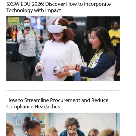
SXSW EDU 2026: Discover How to Incorporate
Technology with Impact
How to Streamline Procurement and Reduce
Compliance Headaches