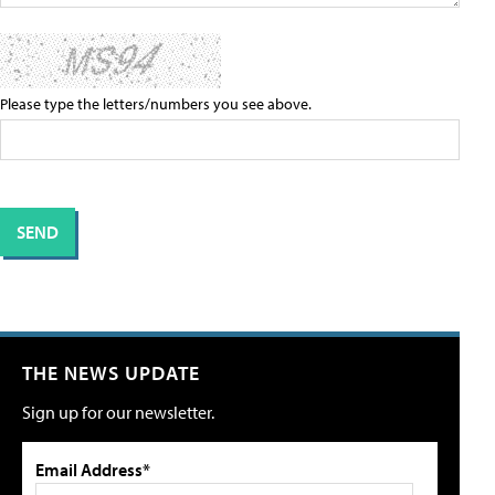
Please type the letters/numbers you see above.
THE NEWS UPDATE
Sign up for our newsletter.
Email Address*