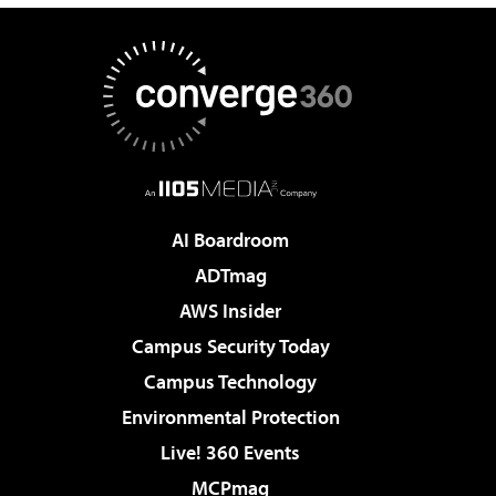
AI Boardroom
ADTmag
AWS Insider
Campus Security Today
Campus Technology
Environmental Protection
Live! 360 Events
MCPmag