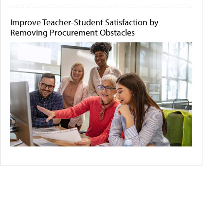
Improve Teacher-Student Satisfaction by
Removing Procurement Obstacles