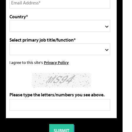
Country*
Select primary job title/function*
I agree to this site's
Privacy Policy
Please type the letters/numbers you see above.