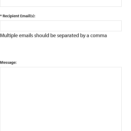
* Recipient Email(s):
Multiple emails should be separated by a comma
Message: