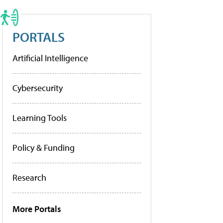
PORTALS
Artificial Intelligence
Cybersecurity
Learning Tools
Policy & Funding
Research
More Portals