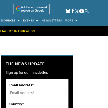
Add as a preferred
source on Google
RESOURCES
EVENTS
NEWSLETTERS
MORE
H TACTICS IN EDUCATION
THE NEWS UPDATE
Sign up for our newsletter.
Email Address*
Country*