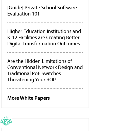
[Guide] Private School Software
Evaluation 101
Higher Education Institutions and
K-12 Facilities are Creating Better
Digital Transformation Outcomes
Are the Hidden Limitations of
Conventional Network Design and
Traditional PoE Switches
Threatening Your ROI?
More White Papers