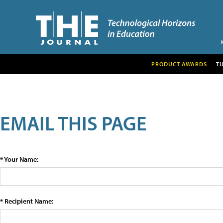
PRODUCT AWARDS
T
EMAIL THIS PAGE
* Your Name:
* Recipient Name: