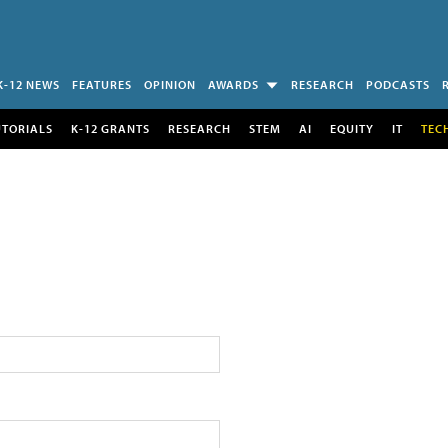
K-12 NEWS
FEATURES
OPINION
AWARDS
RESEARCH
PODCASTS
UTORIALS
K-12 GRANTS
RESEARCH
STEM
AI
EQUITY
IT
TEC