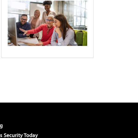
g
 Security Today