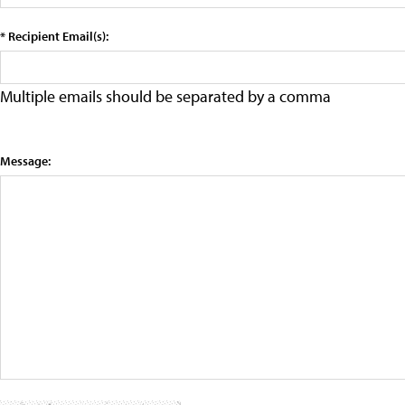
* Recipient Email(s):
Multiple emails should be separated by a comma
Message: