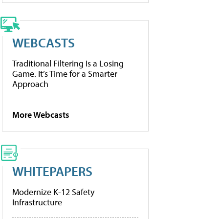
WEBCASTS
Traditional Filtering Is a Losing
Game. It’s Time for a Smarter
Approach
More Webcasts
WHITEPAPERS
Modernize K-12 Safety
Infrastructure