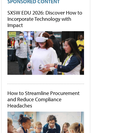
SPONSORED CONTENT
SXSW EDU 2026: Discover How to
Incorporate Technology with
Impact
How to Streamline Procurement
and Reduce Compliance
Headaches