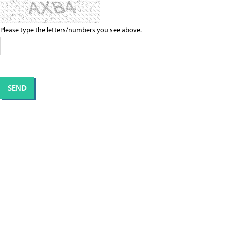
Please type the letters/numbers you see above.