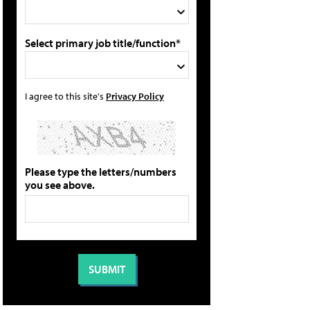
Select primary job title/function*
I agree to this site's
Privacy Policy
Please type the letters/numbers
you see above.