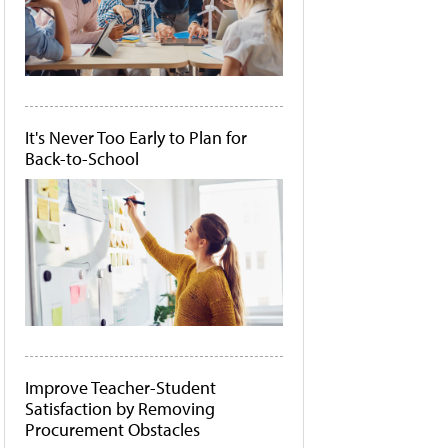
It's Never Too Early to Plan for
Back-to-School
Improve Teacher-Student
Satisfaction by Removing
Procurement Obstacles