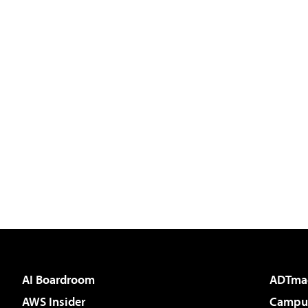
AI Boardroom
ADTma
AWS Insider
Campus