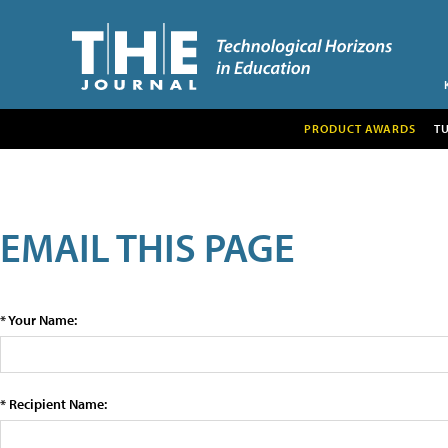
PRODUCT AWARDS
T
EMAIL THIS PAGE
* Your Name:
* Recipient Name: