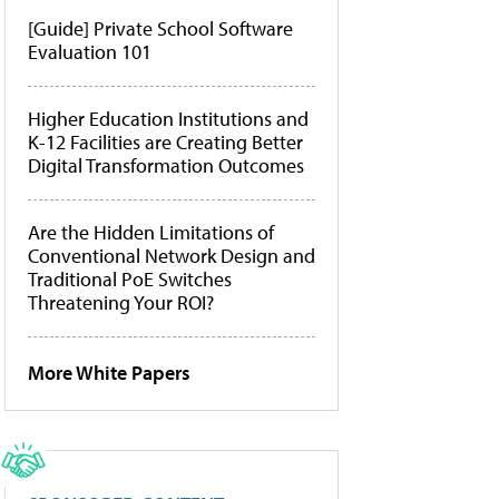
[Guide] Private School Software
Evaluation 101
Higher Education Institutions and
K-12 Facilities are Creating Better
Digital Transformation Outcomes
Are the Hidden Limitations of
Conventional Network Design and
Traditional PoE Switches
Threatening Your ROI?
More White Papers