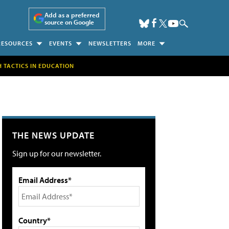
Add as a preferred
source on Google
RESOURCES
EVENTS
NEWSLETTERS
MORE
H TACTICS IN EDUCATION
THE NEWS UPDATE
Sign up for our newsletter.
Email Address*
Country*