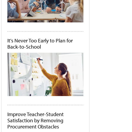
It's Never Too Early to Plan for
Back-to-School
Improve Teacher-Student
Satisfaction by Removing
Procurement Obstacles