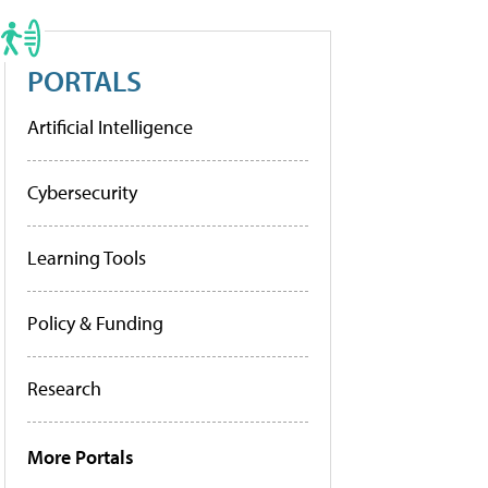
PORTALS
Artificial Intelligence
Cybersecurity
Learning Tools
Policy & Funding
Research
More Portals