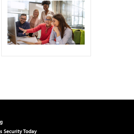
g
 Security Today