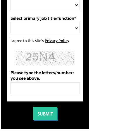
Select primary job title/function*
I agree to this site's
Privacy Policy
Please type the letters/numbers
you see above.