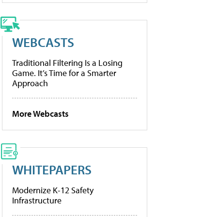
WEBCASTS
Traditional Filtering Is a Losing
Game. It’s Time for a Smarter
Approach
More Webcasts
WHITEPAPERS
Modernize K-12 Safety
Infrastructure