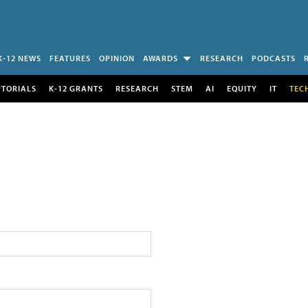
K-12 NEWS
FEATURES
OPINION
AWARDS
RESEARCH
PODCASTS
UTORIALS
K-12 GRANTS
RESEARCH
STEM
AI
EQUITY
IT
TEC