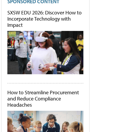
SPONSORED CONTENT
SXSW EDU 2026: Discover How to
Incorporate Technology with
Impact
How to Streamline Procurement
and Reduce Compliance
Headaches