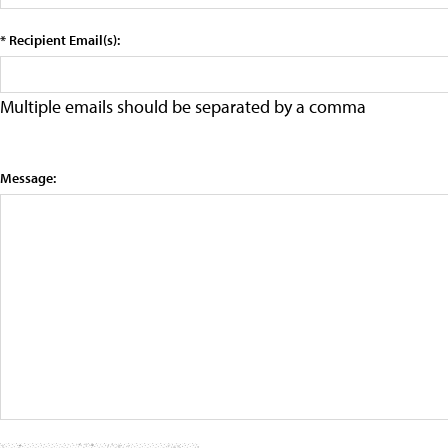
* Recipient Email(s):
Multiple emails should be separated by a comma
Message: