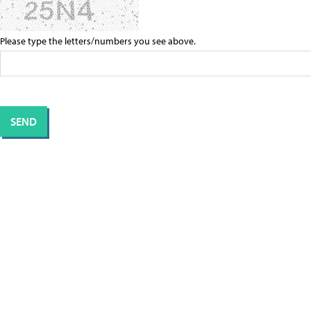
Please type the letters/numbers you see above.