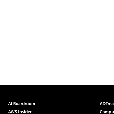
AI Boardroom
ADTma
AWS Insider
Campus