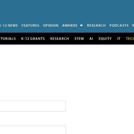
K-12 NEWS
FEATURES
OPINION
AWARDS
RESEARCH
PODCASTS
UTORIALS
K-12 GRANTS
RESEARCH
STEM
AI
EQUITY
IT
TEC