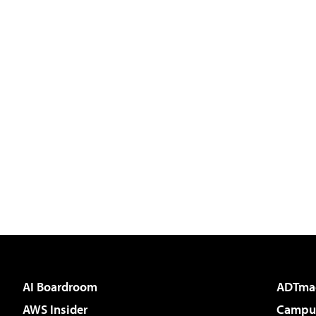
AI Boardroom
ADTma
AWS Insider
Campus