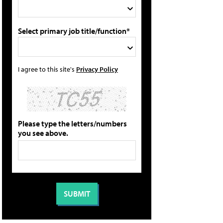
Select primary job title/function*
I agree to this site's
Privacy Policy
Please type the letters/numbers
you see above.