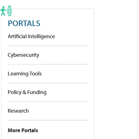
PORTALS
Artificial Intelligence
Cybersecurity
Learning Tools
Policy & Funding
Research
More Portals