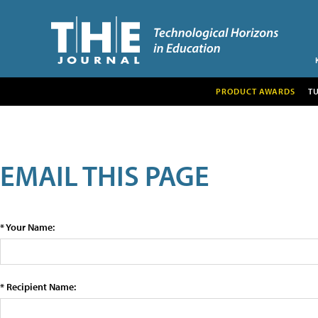
PRODUCT AWARDS
T
EMAIL THIS PAGE
* Your Name:
* Recipient Name: