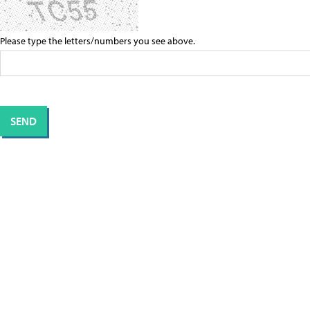
Please type the letters/numbers you see above.