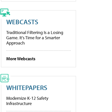
WEBCASTS
Traditional Filtering Is a Losing
Game. It’s Time for a Smarter
Approach
More Webcasts
WHITEPAPERS
Modernize K-12 Safety
Infrastructure