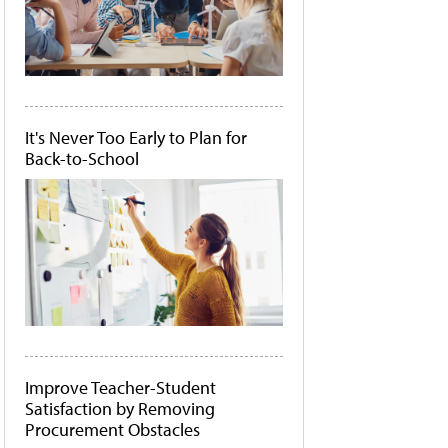
It's Never Too Early to Plan for
Back-to-School
Improve Teacher-Student
Satisfaction by Removing
Procurement Obstacles