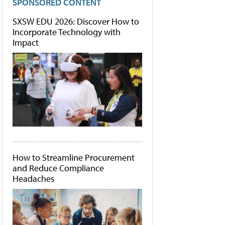
SPONSORED CONTENT
SXSW EDU 2026: Discover How to
Incorporate Technology with
Impact
How to Streamline Procurement
and Reduce Compliance
Headaches