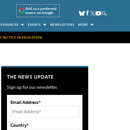
Add as a preferred
source on Google
RESOURCES
EVENTS
NEWSLETTERS
MORE
H TACTICS IN EDUCATION
THE NEWS UPDATE
Sign up for our newsletter.
Email Address*
Country*