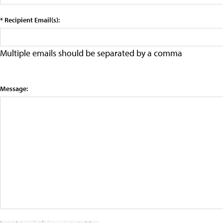
* Recipient Email(s):
Multiple emails should be separated by a comma
Message: