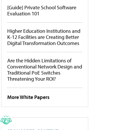
[Guide] Private School Software
Evaluation 101
Higher Education Institutions and
K-12 Facilities are Creating Better
Digital Transformation Outcomes
Are the Hidden Limitations of
Conventional Network Design and
Traditional PoE Switches
Threatening Your ROI?
More White Papers