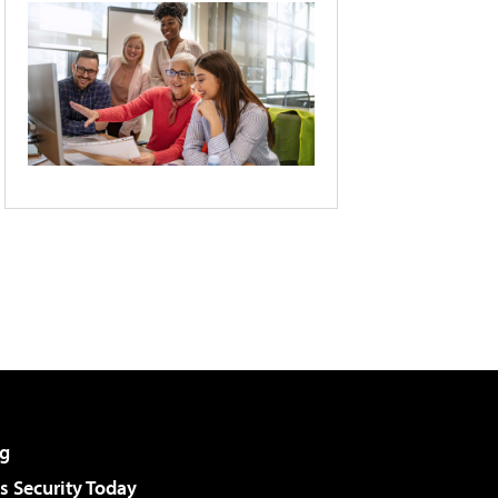
g
 Security Today