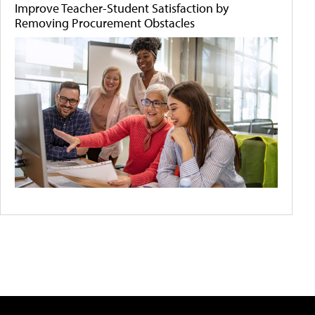
Improve Teacher-Student Satisfaction by
Removing Procurement Obstacles