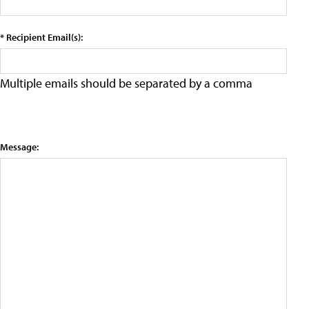
* Recipient Email(s):
Multiple emails should be separated by a comma
Message: