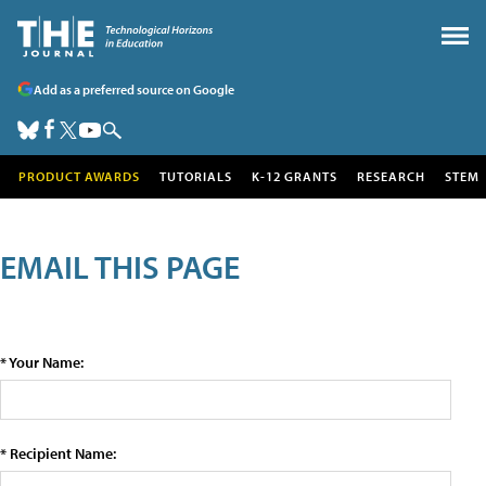
Add as a preferred source on Google
PRODUCT AWARDS
TUTORIALS
K-12 GRANTS
RESEARCH
STEM
EMAIL THIS PAGE
* Your Name:
* Recipient Name: