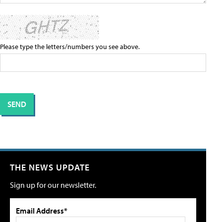
Please type the letters/numbers you see above.
THE NEWS UPDATE
Sign up for our newsletter.
Email Address*