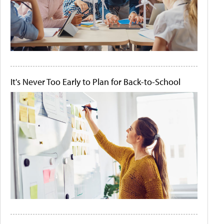
It's Never Too Early to Plan for Back-to-School