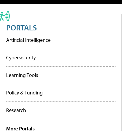
PORTALS
Artificial Intelligence
Cybersecurity
Learning Tools
Policy & Funding
Research
More Portals