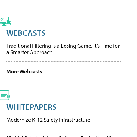
WEBCASTS
Traditional Filtering Is a Losing Game. It’s Time for
a Smarter Approach
More Webcasts
WHITEPAPERS
Modernize K-12 Safety Infrastructure