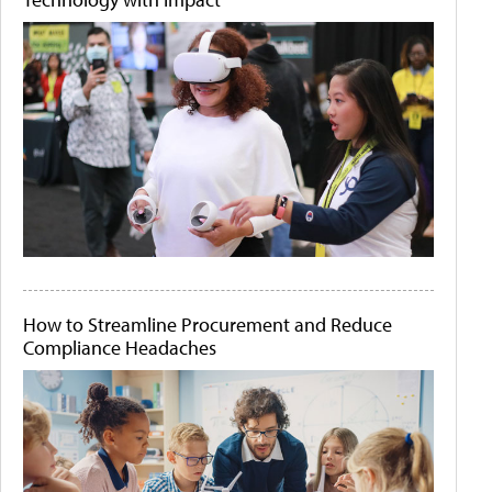
How to Streamline Procurement and Reduce
Compliance Headaches