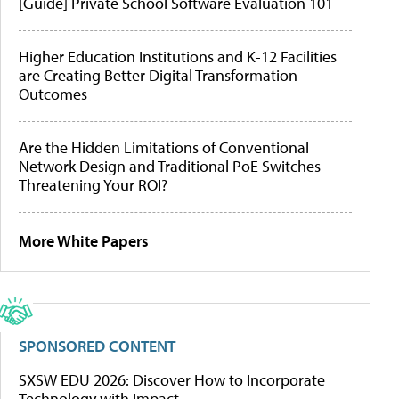
[Guide] Private School Software Evaluation 101
Higher Education Institutions and K-12 Facilities
are Creating Better Digital Transformation
Outcomes
Are the Hidden Limitations of Conventional
Network Design and Traditional PoE Switches
Threatening Your ROI?
More White Papers
SPONSORED CONTENT
SXSW EDU 2026: Discover How to Incorporate
Technology with Impact