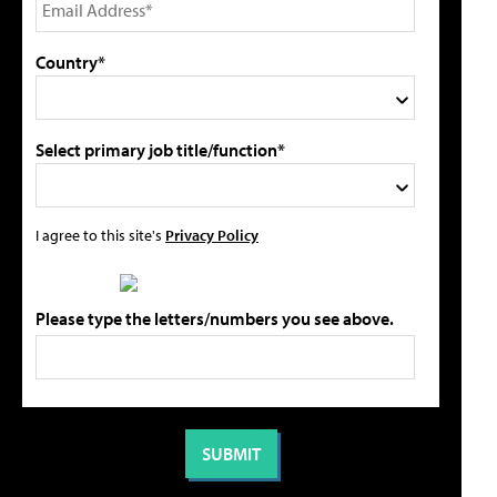
Country*
Select primary job title/function*
I agree to this site's
Privacy Policy
Please type the letters/numbers you see above.