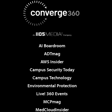
AI Boardroom
ADTmag
AWS Insider
Campus Security Today
Campus Technology
Environmental Protection
Live! 360 Events
MCPmag
MedCloudInsider