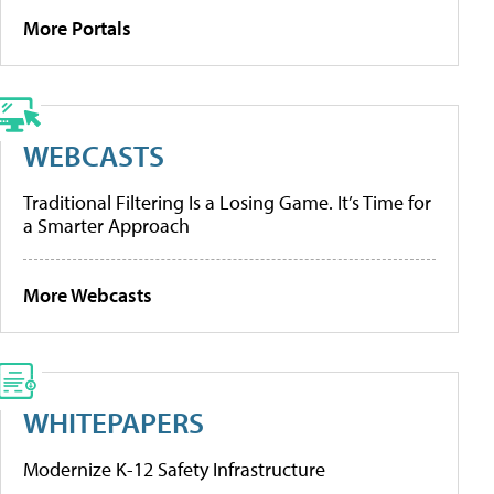
More Portals
WEBCASTS
Traditional Filtering Is a Losing Game. It’s Time for
a Smarter Approach
More Webcasts
WHITEPAPERS
Modernize K-12 Safety Infrastructure