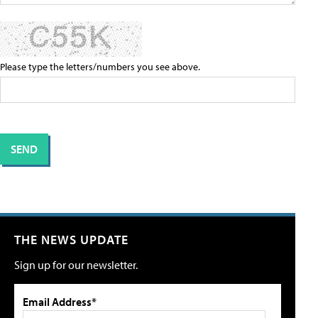
Please type the letters/numbers you see above.
THE NEWS UPDATE
Sign up for our newsletter.
Email Address*