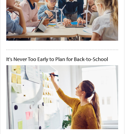
It's Never Too Early to Plan for Back-to-School