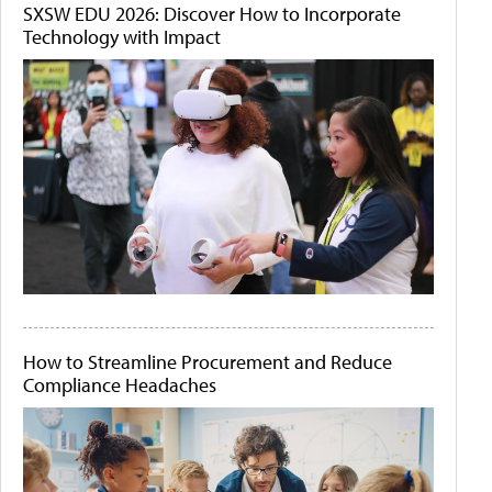
SXSW EDU 2026: Discover How to Incorporate
Technology with Impact
How to Streamline Procurement and Reduce
Compliance Headaches