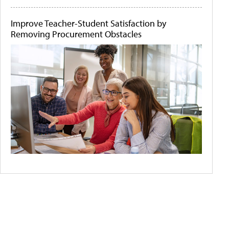
Improve Teacher-Student Satisfaction by
Removing Procurement Obstacles