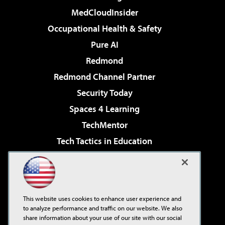
MedCloudInsider
Occupational Health & Safety
Pure AI
Redmond
Redmond Channel Partner
Security Today
Spaces 4 Learning
TechMentor
Tech Tactics in Education
The AI Pivot
Virtualization & Cloud Review
Visual Studio Magazine
This website uses cookies to enhance user experience and
Visual Studio Live!
to analyze performance and traffic on our website. We also
share information about your use of our site with our social