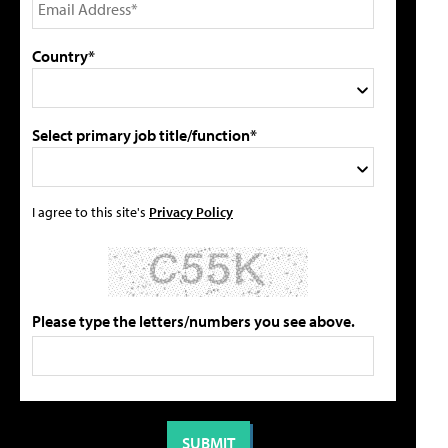
Country*
Select primary job title/function*
I agree to this site's
Privacy Policy
Please type the letters/numbers you see above.