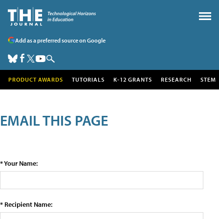
Add as a preferred source on Google
PRODUCT AWARDS
TUTORIALS
K-12 GRANTS
RESEARCH
STEM
EMAIL THIS PAGE
* Your Name:
* Recipient Name: