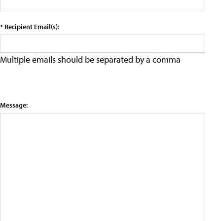
* Recipient Email(s):
Multiple emails should be separated by a comma
Message: