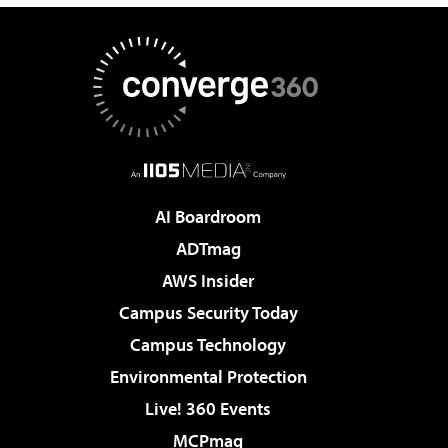
AI Boardroom
ADTmag
AWS Insider
Campus Security Today
Campus Technology
Environmental Protection
Live! 360 Events
MCPmag