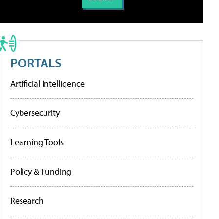
PORTALS
Artificial Intelligence
Cybersecurity
Learning Tools
Policy & Funding
Research