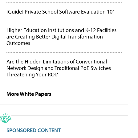
[Guide] Private School Software Evaluation 101
Higher Education Institutions and K-12 Facilities
are Creating Better Digital Transformation
Outcomes
Are the Hidden Limitations of Conventional
Network Design and Traditional PoE Switches
Threatening Your ROI?
More White Papers
SPONSORED CONTENT