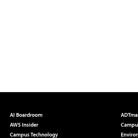
AI Boardroom
ADTma
AWS Insider
Campus
Campus Technology
Enviro