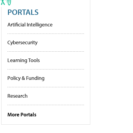
PORTALS
Artificial Intelligence
Cybersecurity
Learning Tools
Policy & Funding
Research
More Portals