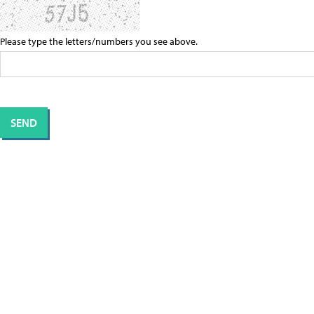
Please type the letters/numbers you see above.