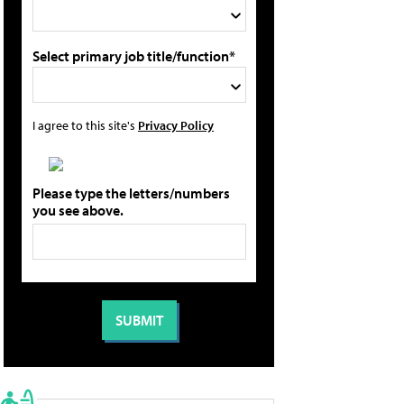
Select primary job title/function*
I agree to this site's
Privacy Policy
Please type the letters/numbers
you see above.