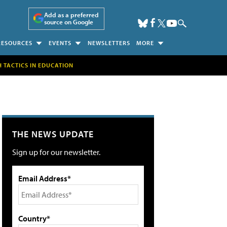
Add as a preferred
source on Google
RESOURCES
EVENTS
NEWSLETTERS
MORE
H TACTICS IN EDUCATION
THE NEWS UPDATE
Sign up for our newsletter.
Email Address*
Country*