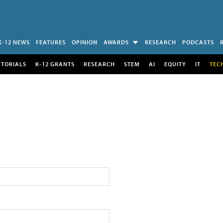
K-12 NEWS
FEATURES
OPINION
AWARDS
RESEARCH
PODCASTS
UTORIALS
K-12 GRANTS
RESEARCH
STEM
AI
EQUITY
IT
TEC