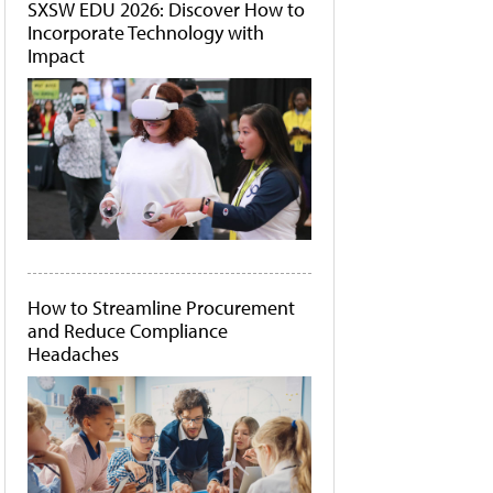
SXSW EDU 2026: Discover How to
Incorporate Technology with
Impact
How to Streamline Procurement
and Reduce Compliance
Headaches