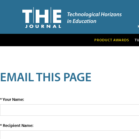
PRODUCT AWARDS
T
EMAIL THIS PAGE
* Your Name:
* Recipient Name: