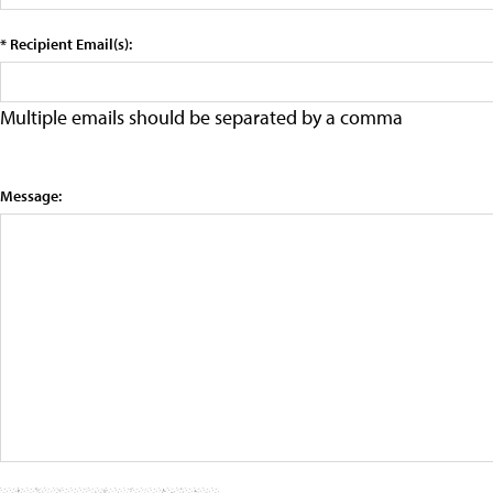
* Recipient Email(s):
Multiple emails should be separated by a comma
Message: