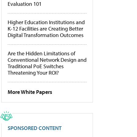
Evaluation 101
Higher Education Institutions and
K-12 Facilities are Creating Better
Digital Transformation Outcomes
Are the Hidden Limitations of
Conventional Network Design and
Traditional PoE Switches
Threatening Your ROI?
More White Papers
SPONSORED CONTENT