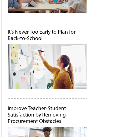
It's Never Too Early to Plan for
Back-to-School
Improve Teacher-Student
Satisfaction by Removing
Procurement Obstacles