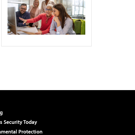
g
 Security Today
nmental Protection