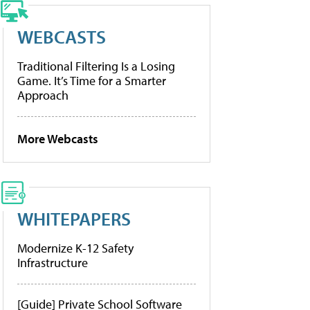
WEBCASTS
Traditional Filtering Is a Losing
Game. It’s Time for a Smarter
Approach
More Webcasts
WHITEPAPERS
Modernize K-12 Safety
Infrastructure
[Guide] Private School Software