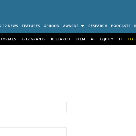
K-12 NEWS
FEATURES
OPINION
AWARDS
RESEARCH
PODCASTS
UTORIALS
K-12 GRANTS
RESEARCH
STEM
AI
EQUITY
IT
TEC