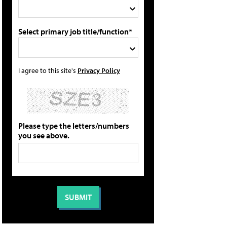
Select primary job title/function*
I agree to this site's
Privacy Policy
Please type the letters/numbers
you see above.