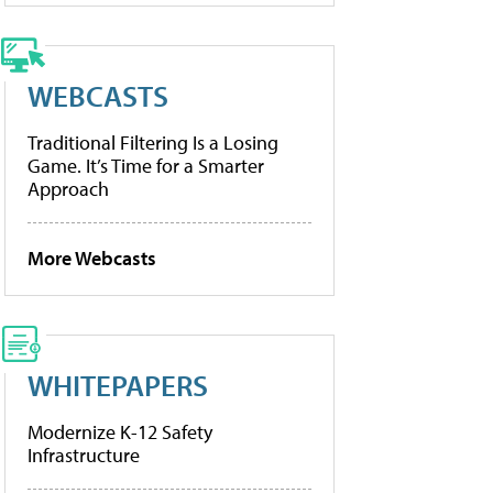
WEBCASTS
Traditional Filtering Is a Losing
Game. It’s Time for a Smarter
Approach
More Webcasts
WHITEPAPERS
Modernize K-12 Safety
Infrastructure