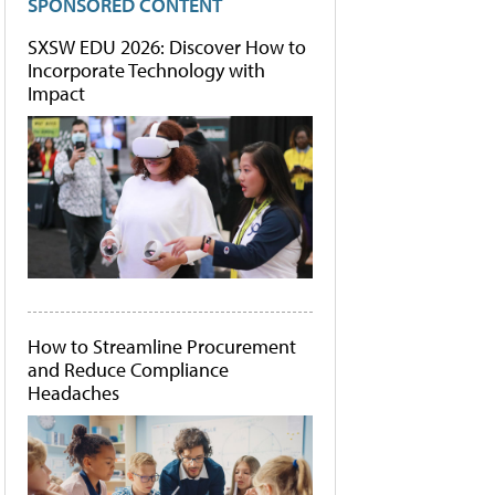
SPONSORED CONTENT
SXSW EDU 2026: Discover How to
Incorporate Technology with
Impact
How to Streamline Procurement
and Reduce Compliance
Headaches