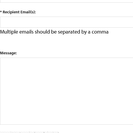
* Recipient Email(s):
Multiple emails should be separated by a comma
Message: