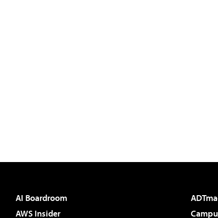
AI Boardroom
ADTma
AWS Insider
Campus