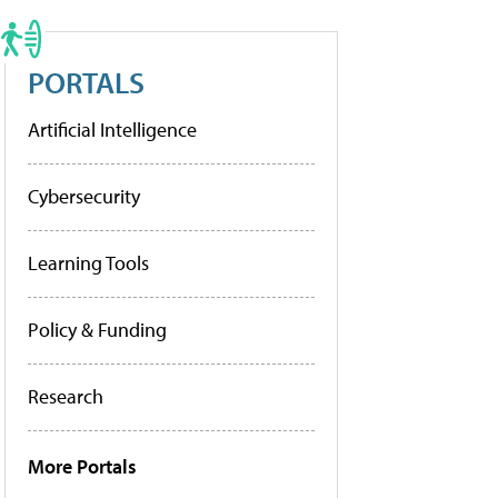
PORTALS
Artificial Intelligence
Cybersecurity
Learning Tools
Policy & Funding
Research
More Portals