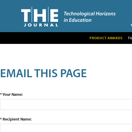
PRODUCT AWARDS
T
EMAIL THIS PAGE
* Your Name:
* Recipient Name: