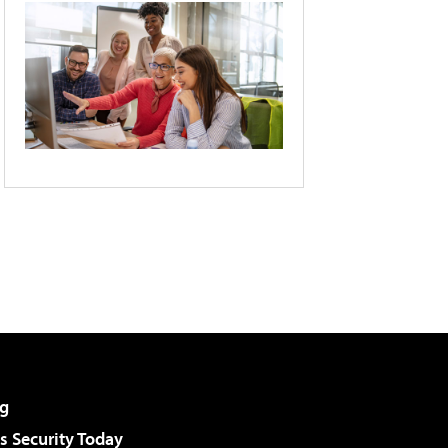
g
 Security Today