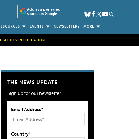
Add as a preferred
source on Google
RESOURCES
EVENTS
NEWSLETTERS
MORE
H TACTICS IN EDUCATION
THE NEWS UPDATE
Sign up for our newsletter.
Email Address*
Country*