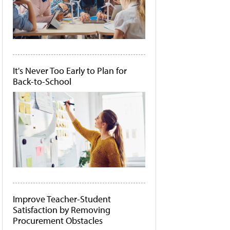
It's Never Too Early to Plan for
Back-to-School
Improve Teacher-Student
Satisfaction by Removing
Procurement Obstacles