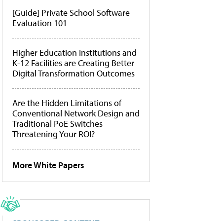
[Guide] Private School Software
Evaluation 101
Higher Education Institutions and
K-12 Facilities are Creating Better
Digital Transformation Outcomes
Are the Hidden Limitations of
Conventional Network Design and
Traditional PoE Switches
Threatening Your ROI?
More White Papers