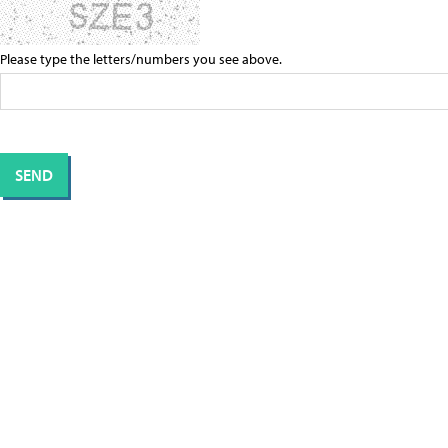
Please type the letters/numbers you see above.