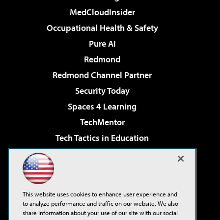
MedCloudInsider
Occupational Health & Safety
Pure AI
Redmond
Redmond Channel Partner
Security Today
Spaces 4 Learning
TechMentor
Tech Tactics in Education
The AI Pivot
Virtualization & Cloud Review
Visual Studio Magazine
This website uses cookies to enhance user experience and
Visual Studio Live!
to analyze performance and traffic on our website. We also
share information about your use of our site with our social