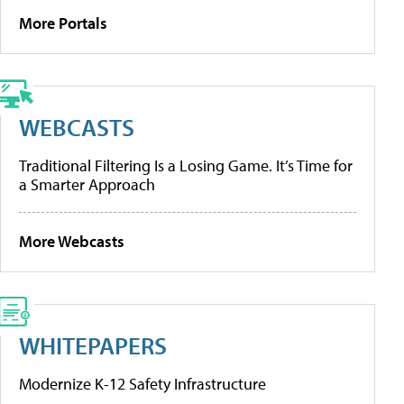
More Portals
WEBCASTS
Traditional Filtering Is a Losing Game. It’s Time for
a Smarter Approach
More Webcasts
WHITEPAPERS
Modernize K-12 Safety Infrastructure