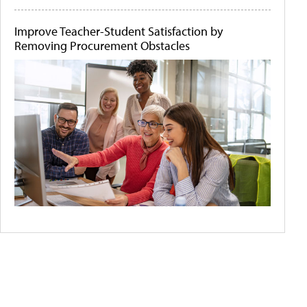
Improve Teacher-Student Satisfaction by
Removing Procurement Obstacles