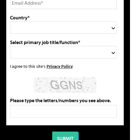
Country*
Select primary job title/function*
I agree to this site's
Privacy Policy
Please type the letters/numbers you see above.