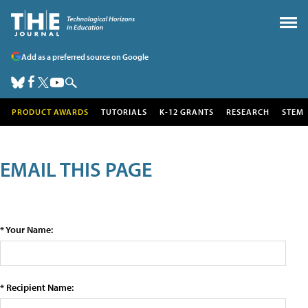
Add as a preferred source on Google
PRODUCT AWARDS
TUTORIALS
K-12 GRANTS
RESEARCH
STEM
EMAIL THIS PAGE
* Your Name:
* Recipient Name: