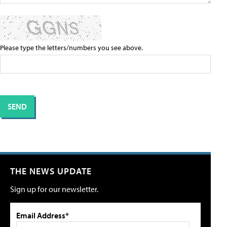
Please type the letters/numbers you see above.
THE NEWS UPDATE
Sign up for our newsletter.
Email Address*