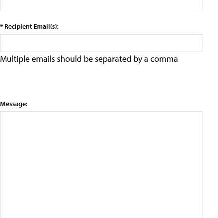
* Recipient Email(s):
Multiple emails should be separated by a comma
Message: