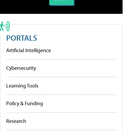
PORTALS
Artificial Intelligence
Cybersecurity
Learning Tools
Policy & Funding
Research