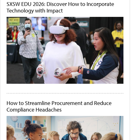
SXSW EDU 2026: Discover How to Incorporate
Technology with Impact
How to Streamline Procurement and Reduce
Compliance Headaches