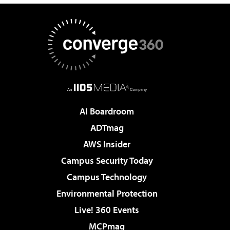
AI Boardroom
ADTmag
AWS Insider
Campus Security Today
Campus Technology
Environmental Protection
Live! 360 Events
MCPmag