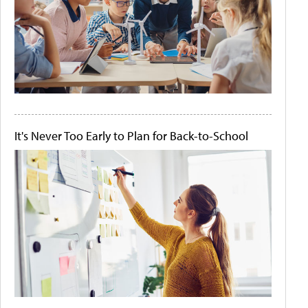
It's Never Too Early to Plan for Back-to-School