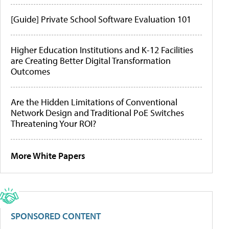
[Guide] Private School Software Evaluation 101
Higher Education Institutions and K-12 Facilities
are Creating Better Digital Transformation
Outcomes
Are the Hidden Limitations of Conventional
Network Design and Traditional PoE Switches
Threatening Your ROI?
More White Papers
SPONSORED CONTENT