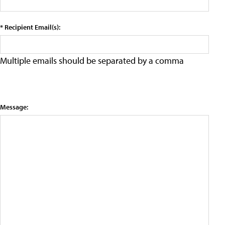
* Recipient Email(s):
Multiple emails should be separated by a comma
Message: