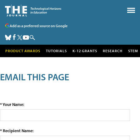
Add as a preferred source on Google
PRODUCT AWARDS
TUTORIALS
K-12 GRANTS
RESEARCH
STEM
EMAIL THIS PAGE
* Your Name:
* Recipient Name: