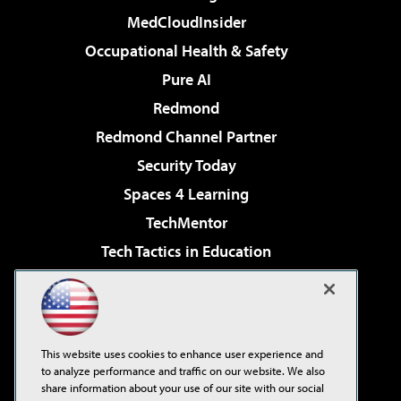
MedCloudInsider
Occupational Health & Safety
Pure AI
Redmond
Redmond Channel Partner
Security Today
Spaces 4 Learning
TechMentor
Tech Tactics in Education
The AI Pivot
Virtualization & Cloud Review
Visual Studio Magazine
This website uses cookies to enhance user experience and
Visual Studio Live!
to analyze performance and traffic on our website. We also
share information about your use of our site with our social