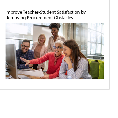
Improve Teacher-Student Satisfaction by
Removing Procurement Obstacles