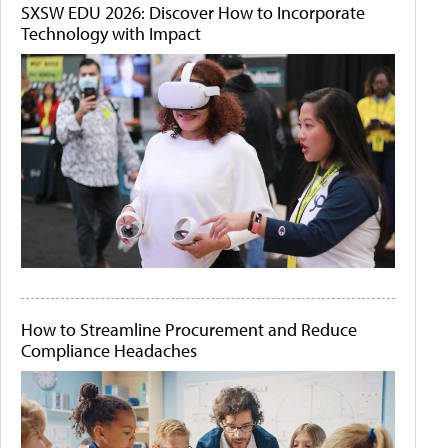
SXSW EDU 2026: Discover How to Incorporate
Technology with Impact
How to Streamline Procurement and Reduce
Compliance Headaches