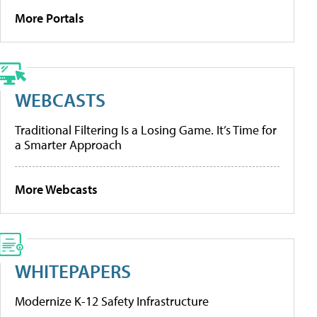
More Portals
WEBCASTS
Traditional Filtering Is a Losing Game. It’s Time for
a Smarter Approach
More Webcasts
WHITEPAPERS
Modernize K-12 Safety Infrastructure