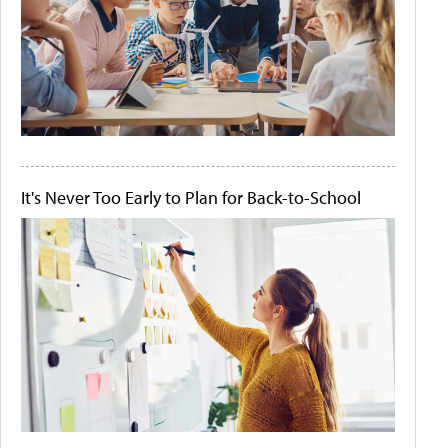
It's Never Too Early to Plan for Back-to-School