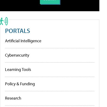
PORTALS
Artificial Intelligence
Cybersecurity
Learning Tools
Policy & Funding
Research