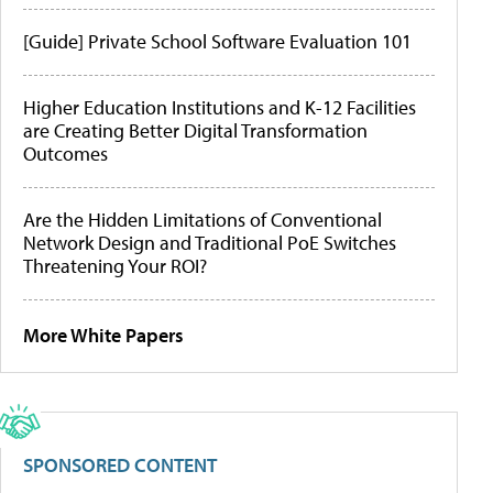
[Guide] Private School Software Evaluation 101
Higher Education Institutions and K-12 Facilities
are Creating Better Digital Transformation
Outcomes
Are the Hidden Limitations of Conventional
Network Design and Traditional PoE Switches
Threatening Your ROI?
More White Papers
SPONSORED CONTENT