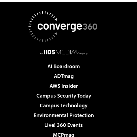
AI Boardroom
ADTmag
AWS Insider
Campus Security Today
Campus Technology
Environmental Protection
Live! 360 Events
MCPmag