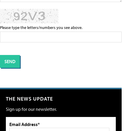
Please type the letters/numbers you see above.
THE NEWS UPDATE
Sign up for our newsletter.
Email Address*