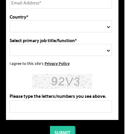
Country*
Select primary job title/function*
I agree to this site's
Privacy Policy
Please type the letters/numbers you see above.