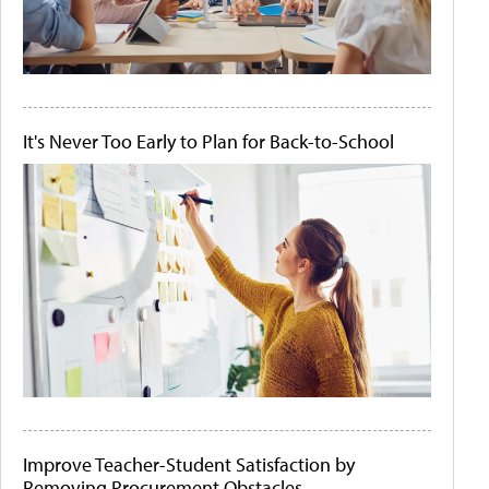
It's Never Too Early to Plan for Back-to-School
Improve Teacher-Student Satisfaction by
Removing Procurement Obstacles