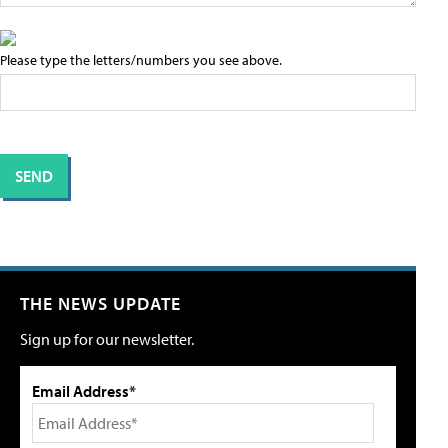
Please type the letters/numbers you see above.
THE NEWS UPDATE
Sign up for our newsletter.
Email Address*