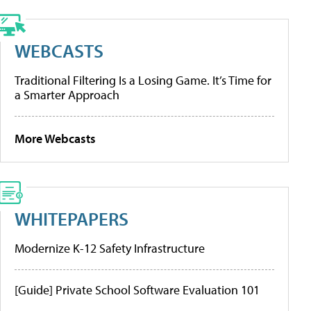
WEBCASTS
Traditional Filtering Is a Losing Game. It’s Time for
a Smarter Approach
More Webcasts
WHITEPAPERS
Modernize K-12 Safety Infrastructure
[Guide] Private School Software Evaluation 101