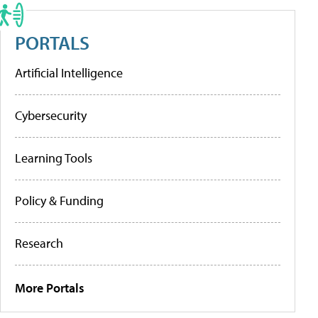
PORTALS
Artificial Intelligence
Cybersecurity
Learning Tools
Policy & Funding
Research
More Portals