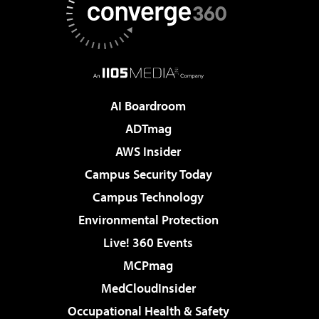
AI Boardroom
ADTmag
AWS Insider
Campus Security Today
Campus Technology
Environmental Protection
Live! 360 Events
MCPmag
MedCloudInsider
Occupational Health & Safety