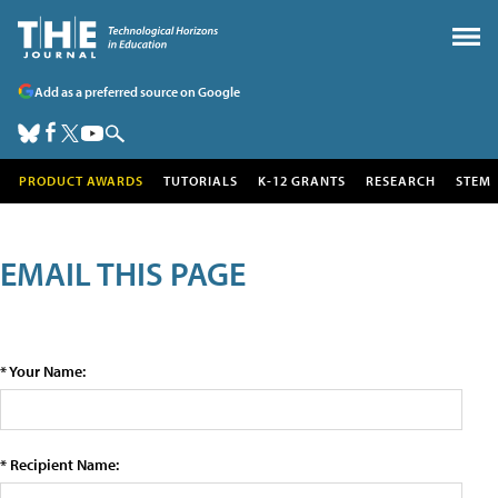
Add as a preferred source on Google
PRODUCT AWARDS
TUTORIALS
K-12 GRANTS
RESEARCH
STEM
EMAIL THIS PAGE
* Your Name:
* Recipient Name: