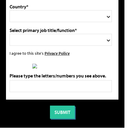
Country*
Select primary job title/function*
I agree to this site's
Privacy Policy
Please type the letters/numbers you see above.