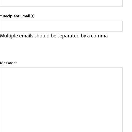
* Recipient Email(s):
Multiple emails should be separated by a comma
Message: