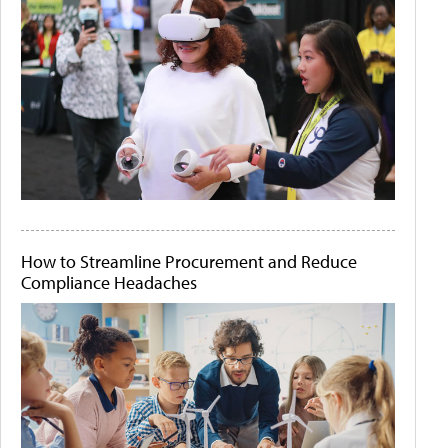
How to Streamline Procurement and Reduce
Compliance Headaches