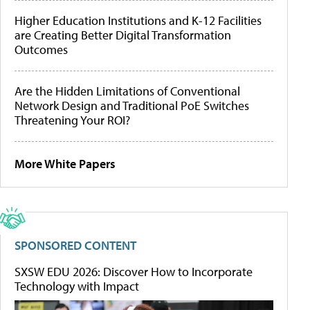
Higher Education Institutions and K-12 Facilities
are Creating Better Digital Transformation
Outcomes
Are the Hidden Limitations of Conventional
Network Design and Traditional PoE Switches
Threatening Your ROI?
More White Papers
SPONSORED CONTENT
SXSW EDU 2026: Discover How to Incorporate
Technology with Impact